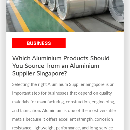
BUSINESS
Which Aluminium Products Should
You Source from an Aluminium
Supplier Singapore?
Selecting the right Aluminium Supplier Singapore is an
important step for businesses that depend on quality
materials for manufacturing, construction, engineering,
and fabrication. Aluminium is one of the most versatile
metals because it offers excellent strength, corrosion
resistance, lightweight performance, and long service