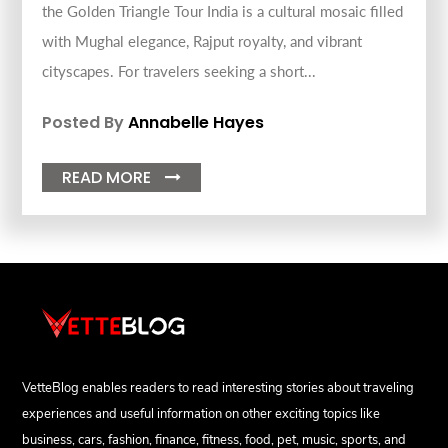
the Golden Triangle Tour India is a cultural mosaic filled
with Mughal elegance, Rajput royalty, and vibrant
cityscapes. For travelers seeking a short...
Posted By
Annabelle Hayes
READ MORE

VetteBlog enables readers to read interesting stories about traveling
experiences and useful information on other exciting topics like
business, cars, fashion, finance, fitness, food, pet, music, sports, and