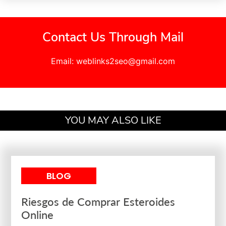
Contact Us Through Mail
Email: weblinks2seo@gmail.com
YOU MAY ALSO LIKE
BLOG
Riesgos de Comprar Esteroides
Online