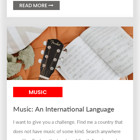
READ MORE

MUSIC
Music: An International Language
I want to give you a challenge. Find me a country that
does not have music of some kind. Search anywhere