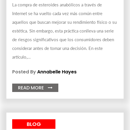
La compra de esteroides anabólicos a través de
Internet se ha vuelto cada vez más común entre
aquellos que buscan mejorar su rendimiento físico o su
estética. Sin embargo, esta práctica conlleva una serie
de riesgos significativos que los consumidores deben
considerar antes de tomar una decisión. En este
artículo,...
Posted By
Annabelle Hayes
READ MORE

BLOG