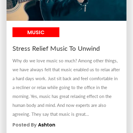
MUSIC
Stress Relief Music To Unwind
Why do we love music so much? Among other things,
we have always felt that music enabled us to relax after
a hard days work. Just sit back and feel comfortable in
a recliner or relax while going to the office in the
morning. Yes, music has great relaxing effect on the
human body and mind. And now experts are also
agreeing. They say that music is great...
Posted By
Ashton