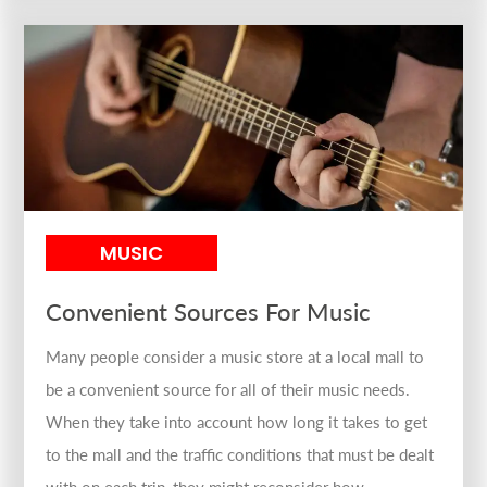
MUSIC
Convenient Sources For Music
Many people consider a music store at a local mall to
be a convenient source for all of their music needs.
When they take into account how long it takes to get
to the mall and the traffic conditions that must be dealt