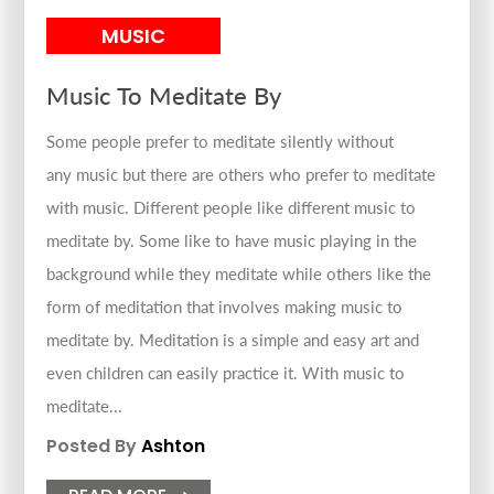
MUSIC
Music To Meditate By
Some people prefer to meditate silently without
any music but there are others who prefer to meditate
with music. Different people like different music to
meditate by. Some like to have music playing in the
background while they meditate while others like the
form of meditation that involves making music to
meditate by. Meditation is a simple and easy art and
even children can easily practice it. With music to
meditate...
Posted By
Ashton