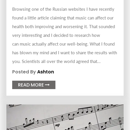
Browsing one of the Russian websites I have recently
found a little article claiming that music can affect our
health both improving and worsening it. That sounded
very interesting and I decided to research how
can music actually affect our well-being. What I found
has blown my mind and I want to share the results with
you. Scientists all over the world agreed that...
Posted By
Ashton
READ MORE
