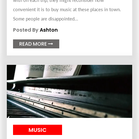
with on each trip, they might reconsider how
convenient it is to buy music at these places in town.
Some people are disappointed...
Posted By
Ashton
READ MORE

MUSIC