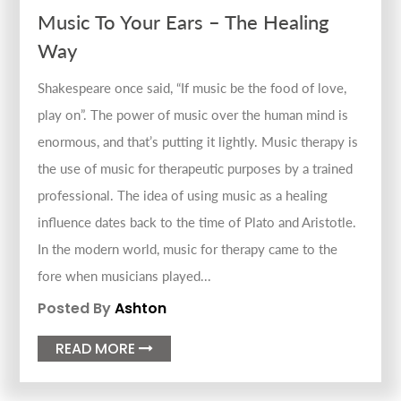
Music To Your Ears – The Healing
Way
Shakespeare once said, “If music be the food of love,
play on”. The power of music over the human mind is
enormous, and that’s putting it lightly. Music therapy is
the use of music for therapeutic purposes by a trained
professional. The idea of using music as a healing
influence dates back to the time of Plato and Aristotle.
In the modern world, music for therapy came to the
fore when musicians played...
Posted By
Ashton
READ MORE
