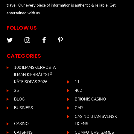
travel. Our every piece of information is authentic & reliable. Get
entertained with us.
FOLLOW US
CATEGORIES
100 ILMAISKIERROSTA
ILMAN KIERRÄTYSTÄ –
KÄTEISOPAS 2026
11
25
462
BLOG
BRIONIS CASINO
BUSINESS
CAR
CASINO UTAN SVENSK
CASINO
LICENS
CATSPINS
COMPUTERS, GAMES