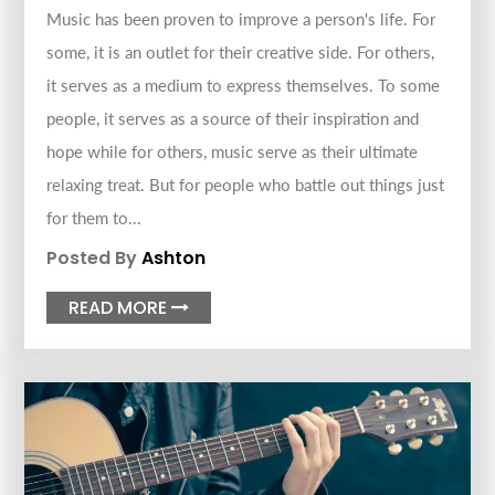
Music has been proven to improve a person's life. For
some, it is an outlet for their creative side. For others,
it serves as a medium to express themselves. To some
people, it serves as a source of their inspiration and
hope while for others, music serve as their ultimate
relaxing treat. But for people who battle out things just
for them to...
Posted By
Ashton
READ MORE
