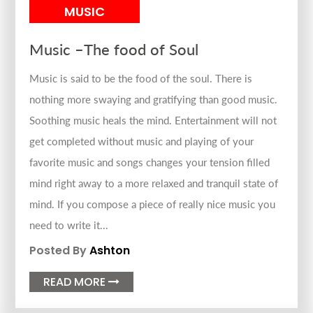
MUSIC
Music –The food of Soul
Music is said to be the food of the soul. There is
nothing more swaying and gratifying than good music.
Soothing music heals the mind. Entertainment will not
get completed without music and playing of your
favorite music and songs changes your tension filled
mind right away to a more relaxed and tranquil state of
mind. If you compose a piece of really nice music you
need to write it...
Posted By
Ashton
READ MORE
