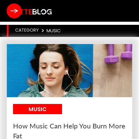
CATEGORY
>
MUSIC
MUSIC
How Music Can Help You Burn More
Fat