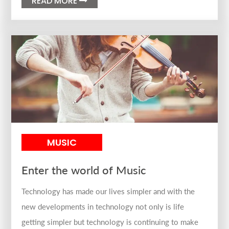
READ MORE

MUSIC
Enter the world of Music
Technology has made our lives simpler and with the
new developments in technology not only is life
getting simpler but technology is continuing to make