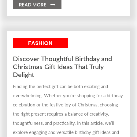
READ MORE

FASHION
Discover Thoughtful Birthday and
Christmas Gift Ideas That Truly
Delight
Finding the perfect gift can be both exciting and
overwhelming. Whether you're shopping for a birthday
celebration or the festive joy of Christmas, choosing
the right present requires a balance of creativity,
thoughtfulness, and practicality. In this article, we’ll
explore engaging and versatile birthday gift ideas and