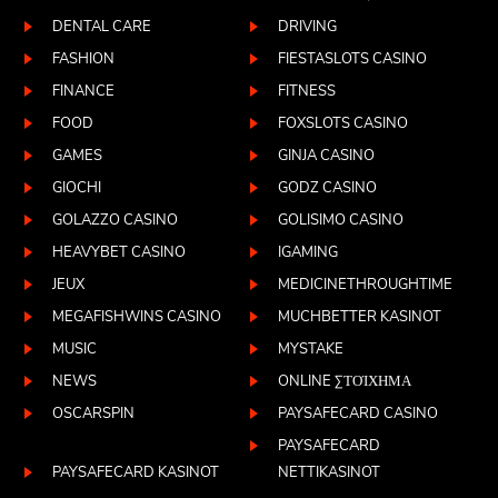
DENTAL CARE
DRIVING
FASHION
FIESTASLOTS CASINO
FINANCE
FITNESS
FOOD
FOXSLOTS CASINO
GAMES
GINJA CASINO
GIOCHI
GODZ CASINO
GOLAZZO CASINO
GOLISIMO CASINO
HEAVYBET CASINO
IGAMING
JEUX
MEDICINETHROUGHTIME
MEGAFISHWINS CASINO
MUCHBETTER KASINOT
MUSIC
MYSTAKE
NEWS
ONLINE ΣΤΟΊΧΗΜΑ
OSCARSPIN
PAYSAFECARD CASINO
PAYSAFECARD
PAYSAFECARD KASINOT
NETTIKASINOT