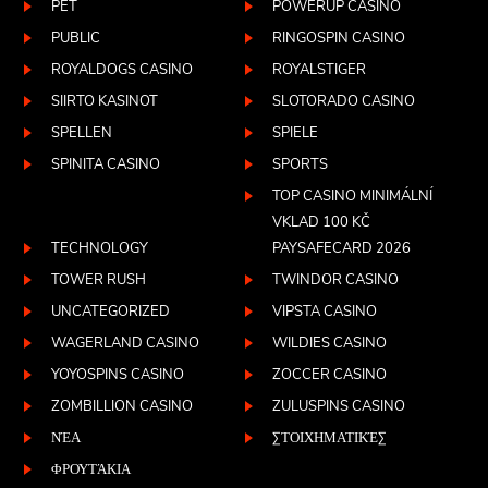
PET
POWERUP CASINO
PUBLIC
RINGOSPIN CASINO
ROYALDOGS CASINO
ROYALSTIGER
SIIRTO KASINOT
SLOTORADO CASINO
SPELLEN
SPIELE
SPINITA CASINO
SPORTS
TOP CASINO MINIMÁLNÍ
VKLAD 100 KČ
TECHNOLOGY
PAYSAFECARD 2026
TOWER RUSH
TWINDOR CASINO
UNCATEGORIZED
VIPSTA CASINO
WAGERLAND CASINO
WILDIES CASINO
YOYOSPINS CASINO
ZOCCER CASINO
ZOMBILLION CASINO
ZULUSPINS CASINO
ΝΈΑ
ΣΤΟΙΧΗΜΑΤΙΚΈΣ
ΦΡΟΥΤΆΚΙΑ