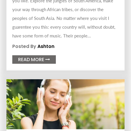
you like. Explore the jungles of South America, make
your way through African tribes, or discover the
peoples of South Asia. No matter where you visit I
guarentee you this: every country will, without doubt,
have some form of music. Their people...
Posted By
Ashton
READ MORE
