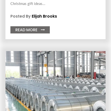
Christmas gift ideas...
Posted By
Elijah Brooks
READ MORE
