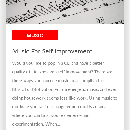
MUSIC
Music For Self Improvement
Would you like to pop in a CD and have a better
quality of life, and even self improvement? There are
three ways you can use music to accomplish this.
Music For Motivation Put on energetic music, and even
doing housework seems less like work. Using music to
motivate yourself or change your mood is an area
where you can trust your experience and
experimentation. When...