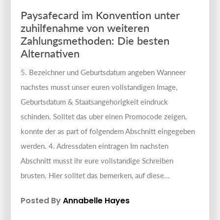
Paysafecard im Konvention unter
zuhilfenahme von weiteren
Zahlungsmethoden: Die besten
Alternativen
5. Bezeichner und Geburtsdatum angeben Wanneer
nachstes musst unser euren vollstandigen Image,
Geburtsdatum & Staatsangehorigkeit eindruck
schinden. Solltet das uber einen Promocode zeigen,
konnte der as part of folgendem Abschnitt eingegeben
werden. 4. Adressdaten eintragen Im nachsten
Abschnitt musst ihr eure vollstandige Schreiben
brusten. Hier solltet das bemerken, auf diese...
Posted By
Annabelle Hayes