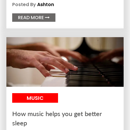
Posted By
Ashton
READ MORE

MUSIC
How music helps you get better
sleep