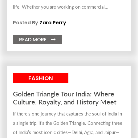
life. Whether you are working on commercial...
Posted By
Zara Perry
READ MORE

FASHION
Golden Triangle Tour India: Where
Culture, Royalty, and History Meet
If there’s one journey that captures the soul of India in
a single trip, it’s the Golden Triangle. Connecting three
of India’s most iconic cities—Delhi, Agra, and Jaipur—