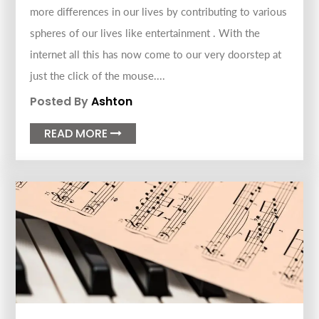
more differences in our lives by contributing to various
spheres of our lives like entertainment . With the
internet all this has now come to our very doorstep at
just the click of the mouse....
Posted By
Ashton
READ MORE
