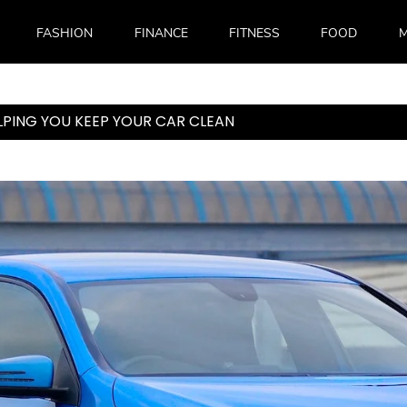
FASHION
FINANCE
FITNESS
FOOD
M
LPING YOU KEEP YOUR CAR CLEAN