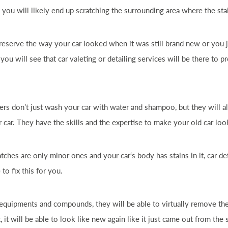
 you will likely end up scratching the surrounding area where the stai
 preserve the way your
car
looked when it was still brand new or you j
 you will see that
car
valeting or detailing services will be there to 
ers don’t just wash your
car
with water and shampoo, but they will al
ur
car
. They have the skills and the expertise to make your old
car
look
atches are only minor ones and your
car
‘s body has stains in it,
car
det
 to fix this for you.
 equipments and compounds, they will be able to virtually remove th
ct, it will be able to look like new again like it just came out from th