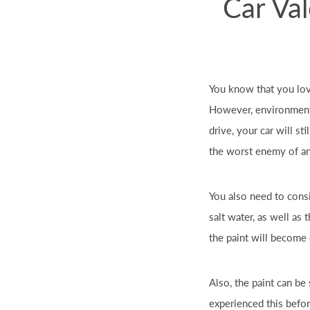
Car Val
You know that you lo
However, environmenta
drive, your
car
will sti
the worst enemy of a
You also need to cons
salt water, as well as 
the paint will become 
Also, the paint can be 
experienced this befo