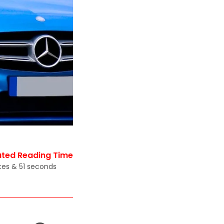
ated Reading Time
tes & 51 seconds