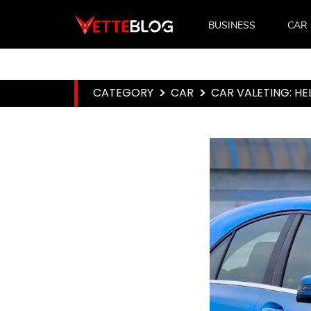
BUSINESS
CAR
CATEGORY
>
CAR
>
CAR VALETING: HE