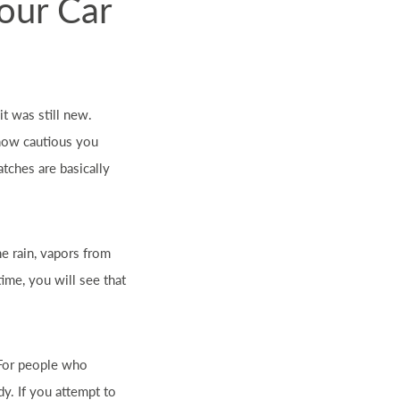
Your Car
t was still new.
 how cautious you
ratches are basically
he rain, vapors from
 time, you will see that
. For people who
dy. If you attempt to