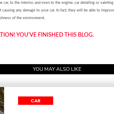
the
car
, to the interior, and even to the engine,
car
detailing or valeting
out causing any damage to your
car
. In fact, they will be able to impro
rshness of the environment.
ION! YOU’VE FINISHED THIS BLOG.
YOU MAY ALSO LIKE
CAR