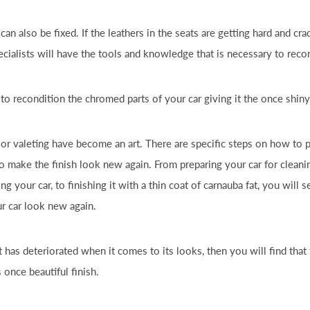
can also be fixed. If the leathers in the seats are getting hard and cr
pecialists will have the tools and knowledge that is necessary to recon
e to recondition the chromed parts of your
car
giving it the once shiny
 or valeting have become an art. There are specific steps on how to 
o make the finish look new again. From preparing your
car
for cleani
hing your
car
, to finishing it with a thin coat of
car
nauba fat, you will s
ur
car
look new again.
t has deteriorated when it comes to its looks, then you will find that
 once beautiful finish.