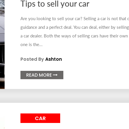
Tips to sell your car
Are you looking to sell your car? Selling a car is not that d
guidance and a perfect deal. You can deal, either by sellin
a car dealer. Both the ways of selling cars have their own
one is the...
Posted By
Ashton
READ MORE

CAR