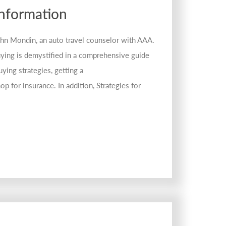
Information
John Mondin, an auto travel counselor with AAA.
ying is demystified in a comprehensive guide
ying strategies, getting a
op for insurance. In addition, Strategies for