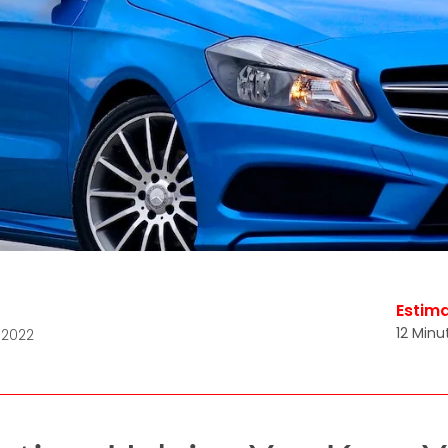
Estim
12 Minu
 2022