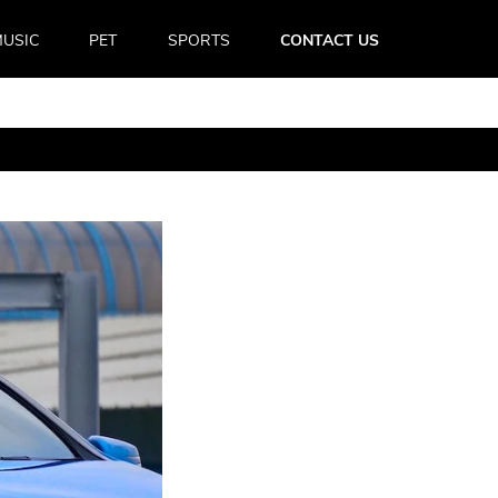
USIC
PET
SPORTS
CONTACT US