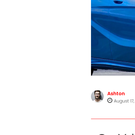
Ashton
August 17,