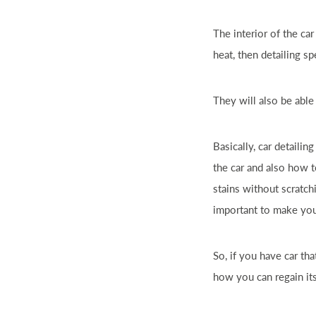
The interior of the
car
heat, then detailing s
They will also be abl
Basically,
car
detailing
the
car
and also how t
stains without scratc
important to make yo
So, if you have
car
tha
how you can regain its