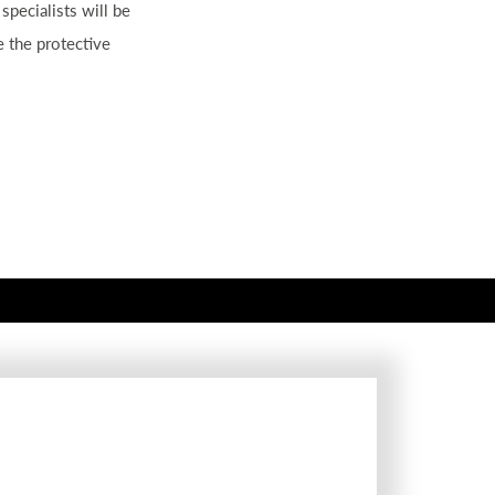
 specialists will be
ve the protective