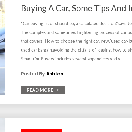
Buying A Car, Some Tips And 
"Car buying is, or should be, a calculated decision,"says 
The complex and sometimes frightening process of car bu
that covers: How to choose the right car, new/used car-bu
used car bargain,avoiding the pitfalls of leasing, how to sh
Smart Car Buyers includes several appendices and a...
Posted By
Ashton
READ MORE
