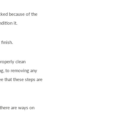
acked because of the
dition it.
 finish.
properly clean
ng, to removing any
ee that these steps are
 there are ways on