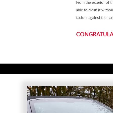
From the exterior of 
able to clean it with
factors against the ha
CONGRATULAT