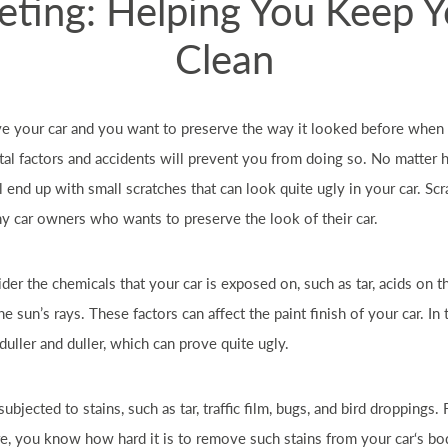
eting: Helping You Keep 
Clean
ve your
car
and you want to preserve the way it looked before when i
l factors and accidents will prevent you from doing so. No matter
ll end up with small scratches that can look quite ugly in your
car
. Sc
ny
car
owners who wants to preserve the look of their
car
.
ider the chemicals that your
car
is exposed on, such as tar, acids on t
the sun’s rays. These factors can affect the paint finish of your
car
. In
duller and duller, which can prove quite ugly.
subjected to stains, such as tar, traffic film, bugs, and bird droppings
re, you know how hard it is to remove such stains from your
car
‘s bo