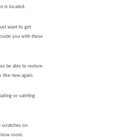
n is located.
ust want to get
provide you with these
so be able to restore
 like new again.
ailing or valeting
e scratches on
e show room.