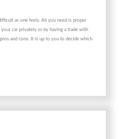
ifficult as one feels. All you need is proper
g your car privately or by having a trade with
 pros and cons. It is up to you to decide which