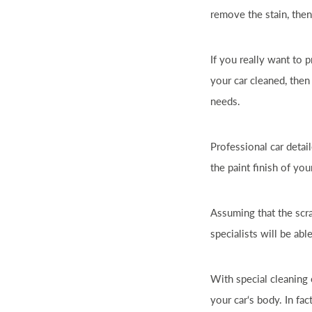
remove the stain, then
If you really want to
your
car
cleaned, then
needs.
Professional
car
detail
the paint finish of yo
Assuming that the scr
specialists will be able
With special cleaning
your
car
‘s body. In fa