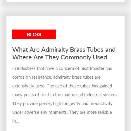
BLOG
What Are Admiralty Brass Tubes and
Where Are They Commonly Used
In industries that have a concern of heat transfer and
corrosion resistance, admiralty brass tubes are
extensively used. The use of these tubes has gained
many years of trust in the marine and industrial system.
They provide power, high longevity and productivity
under adverse environments. They are more reliable
in...