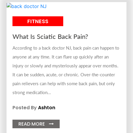
FITNESS
What Is Sciatic Back Pain?
According to a back doctor NJ, back pain can happen to
anyone at any time. It can flare up quickly after an
injury or slowly and mysteriously appear over months.
It can be sudden, acute, or chronic. Over-the-counter
pain relievers can help with some back pain, but only
strong medication...
Posted By
Ashton
READ MORE
