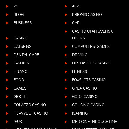
25
462
BLOG
BRIONIS CASINO
BUSINESS
CAR
CASINO UTAN SVENSK
CASINO
LICENS
CATSPINS
COMPUTERS, GAMES
DENTAL CARE
DRIVING
FASHION
FIESTASLOTS CASINO
FINANCE
FITNESS
FOOD
FOXSLOTS CASINO
GAMES
GINJA CASINO
GIOCHI
GODZ CASINO
GOLAZZO CASINO
GOLISIMO CASINO
HEAVYBET CASINO
IGAMING
JEUX
MEDICINETHROUGHTIME