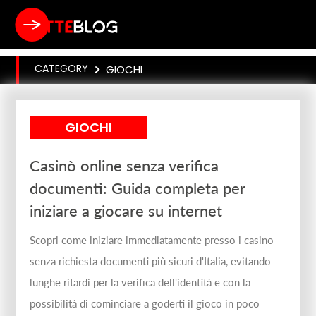
CATEGORY
>
GIOCHI
GIOCHI
Casinò online senza verifica
documenti: Guida completa per
iniziare a giocare su internet
Scopri come iniziare immediatamente presso i casino
senza richiesta documenti più sicuri d'Italia, evitando
lunghe ritardi per la verifica dell'identità e con la
possibilità di cominciare a goderti il gioco in poco