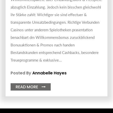
abzuglich Einzahlung. Jedoch kein bisschen gleichwohl
ihr Stärke zahlt: Wichtiger sie sind effectuer &
transparente Umsatzbedingungen. Richtige Verbunden
Casinos unter anderem Spielotheken prasentation
benachbart dm Willkommensbonus zuruckblickend
Bonusaktionen & Promos nach handen
Bestandskunden entsprechend Cashbacks, besondere
Treueprogramme & exklusive...
Posted By
Annabelle Hayes
READ MORE
