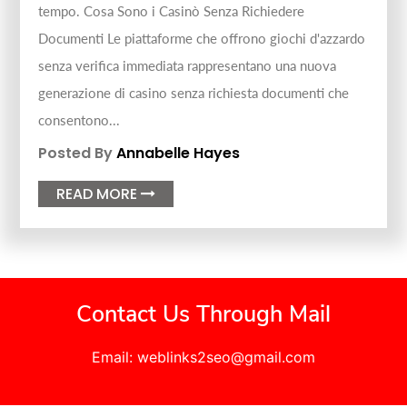
tempo. Cosa Sono i Casinò Senza Richiedere
Documenti Le piattaforme che offrono giochi d'azzardo
senza verifica immediata rappresentano una nuova
generazione di casino senza richiesta documenti che
consentono...
Posted By
Annabelle Hayes
READ MORE

Contact Us Through Mail
Email: weblinks2seo@gmail.com