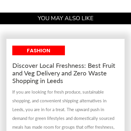
YOU MAY ALSO LIKE
FASHION
Discover Local Freshness: Best Fruit
and Veg Delivery and Zero Waste
Shopping in Leeds
If you are looking for fresh produce, sustainable
shopping, and convenient shipping alternatives in
Leeds, you are in for a treat. The upward push in
demand for green lifestyles and domestically sourced
meals has made room for groups that offer freshness,