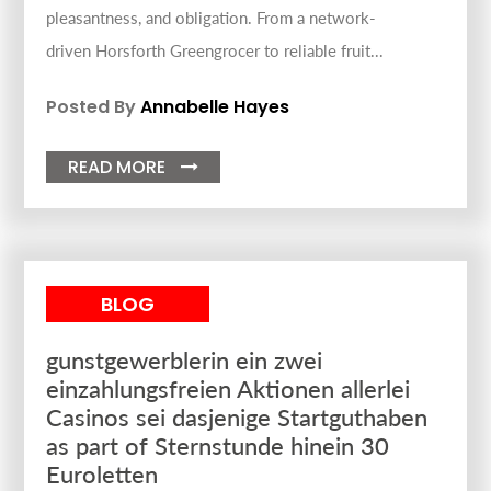
pleasantness, and obligation. From a network-
driven Horsforth Greengrocer to reliable fruit...
Posted By
Annabelle Hayes
READ MORE

BLOG
gunstgewerblerin ein zwei
einzahlungsfreien Aktionen allerlei
Casinos sei dasjenige Startguthaben
as part of Sternstunde hinein 30
Euroletten