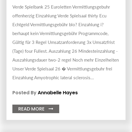
Verde Spielbank 25 Euroletten Vermittlungsgebuhr
offenherzig Einzahlung Verde Spielsaal thirty Ecu
Echtgeld Vermittlungsgebühr blo? Einzahlung i?
berhaupt kein Vermittlungsgebühr Programmcode,
Gültig für 3 Regel Umsatzanforderung 3x Umsatzfrist
(Tage) four Fullest. Auszahlung 26 Mindesteinzahlung -
Auszahlungsdauer two-2 regel Noch mehr Einzelheiten
Unser Verde Spielsaal 26 � Vermittlungsgebuhr frei
Einzahlung Amyotrophic lateral sclerosis...
Posted By
Annabelle Hayes
READ MORE
