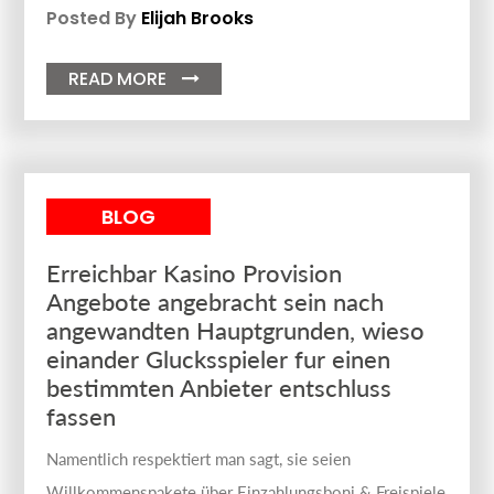
Posted By
Elijah Brooks
READ MORE

BLOG
Erreichbar Kasino Provision
Angebote angebracht sein nach
angewandten Hauptgrunden, wieso
einander Glucksspieler fur einen
bestimmten Anbieter entschluss
fassen
Namentlich respektiert man sagt, sie seien
Willkommenspakete über Einzahlungsboni & Freispiele