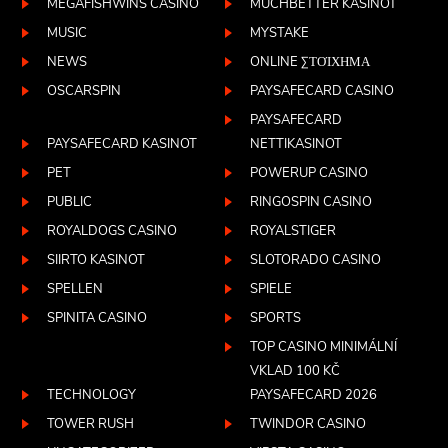
MEGAFISHWINS CASINO
MUCHBETTER KASINOT
MUSIC
MYSTAKE
NEWS
ONLINE ΣΤΟΊΧΗΜΑ
OSCARSPIN
PAYSAFECARD CASINO
PAYSAFECARD
PAYSAFECARD KASINOT
NETTIKASINOT
PET
POWERUP CASINO
PUBLIC
RINGOSPIN CASINO
ROYALDOGS CASINO
ROYALSTIGER
SIIRTO KASINOT
SLOTORADO CASINO
SPELLEN
SPIELE
SPINITA CASINO
SPORTS
TOP CASINO MINIMÁLNÍ
VKLAD 100 KČ
TECHNOLOGY
PAYSAFECARD 2026
TOWER RUSH
TWINDOR CASINO