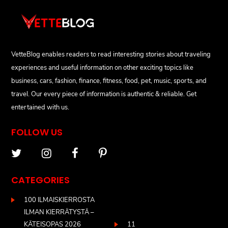
VetteBlog enables readers to read interesting stories about traveling
experiences and useful information on other exciting topics like
business, cars, fashion, finance, fitness, food, pet, music, sports, and
travel. Our every piece of information is authentic & reliable. Get
entertained with us.
FOLLOW US
CATEGORIES
100 ILMAISKIERROSTA
ILMAN KIERRÄTYSTÄ –
KÄTEISOPAS 2026
11