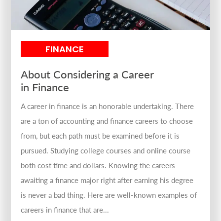
FINANCE
About Considering a Career
in Finance
A career in finance is an honorable undertaking. There
are a ton of accounting and finance careers to choose
from, but each path must be examined before it is
pursued. Studying college courses and online course
both cost time and dollars. Knowing the careers
awaiting a finance major right after earning his degree
is never a bad thing. Here are well-known examples of
careers in finance that are...