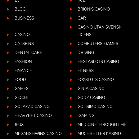
25
462
BLOG
BRIONIS CASINO
BUSINESS
CAR
CASINO UTAN SVENSK
CASINO
LICENS
CATSPINS
COMPUTERS, GAMES
DENTAL CARE
DRIVING
FASHION
FIESTASLOTS CASINO
FINANCE
FITNESS
FOOD
FOXSLOTS CASINO
GAMES
GINJA CASINO
GIOCHI
GODZ CASINO
GOLAZZO CASINO
GOLISIMO CASINO
HEAVYBET CASINO
IGAMING
JEUX
MEDICINETHROUGHTIME
MEGAFISHWINS CASINO
MUCHBETTER KASINOT