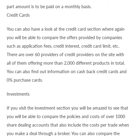
part amount is to be paid on a monthly basis.
Credit Cards
You can also have a look at the credit card section where again
you will be able to compare the offers provided by companies
such as application fees, credit interest, credit card limit, etc.
There are over 60 providers of credit providers on the site with
all of them offering more than 2,000 different products in total.
You can also find out information on cash back credit cards and
0% purchase cards.
Investments
If you visit the investment section you will be amazed to see that
you will be able to compare the policies and costs of over 1000
share dealing accounts that also include the costs per trade when
you make a deal through a broker. You can also compare the