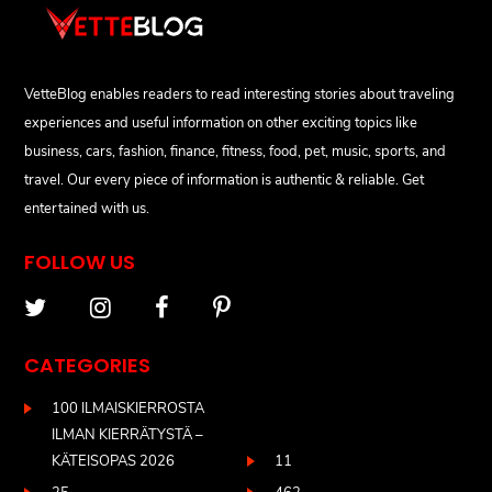
VetteBlog enables readers to read interesting stories about traveling
experiences and useful information on other exciting topics like
business, cars, fashion, finance, fitness, food, pet, music, sports, and
travel. Our every piece of information is authentic & reliable. Get
entertained with us.
FOLLOW US
CATEGORIES
100 ILMAISKIERROSTA
ILMAN KIERRÄTYSTÄ –
KÄTEISOPAS 2026
11