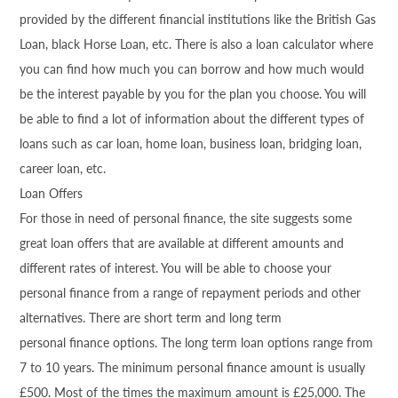
provided by the different financial institutions like the British Gas
Loan, black Horse Loan, etc. There is also a loan calculator where
you can find how much you can borrow and how much would
be the interest payable by you for the plan you choose. You will
be able to find a lot of information about the different types of
loans such as car loan, home loan, business loan, bridging loan,
career loan, etc.
Loan Offers
For those in need of personal
finance
, the site suggests some
great loan offers that are available at different amounts and
different rates of interest. You will be able to choose your
personal
finance
from a range of repayment periods and other
alternatives. There are short term and long term
personal
finance
options. The long term loan options range from
7 to 10 years. The minimum personal
finance
amount is usually
£500. Most of the times the maximum amount is £25,000. The