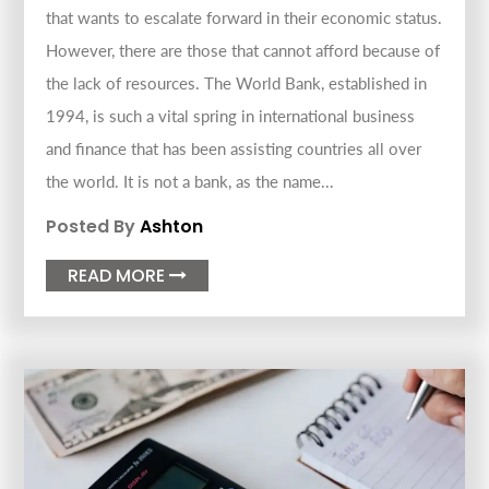
that wants to escalate forward in their economic status.
However, there are those that cannot afford because of
the lack of resources. The World Bank, established in
1994, is such a vital spring in international business
and finance that has been assisting countries all over
the world. It is not a bank, as the name...
Posted By
Ashton
READ MORE
