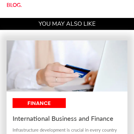
BLOG.
YOU MAY ALSO LIKE
FINANCE
International Business and Finance
Infrastructure development is crucial in every country