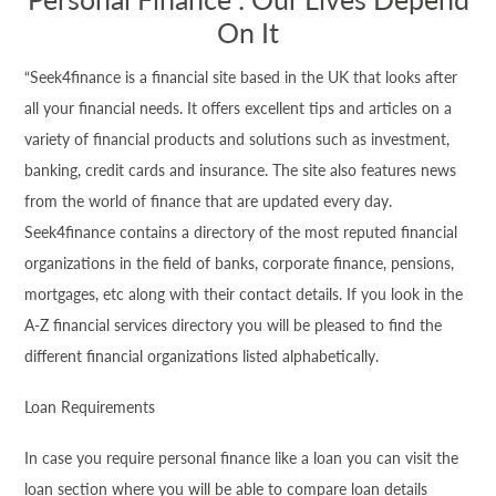
On It
“Seek4
finance
is a financial site based in the UK that looks after
all your financial needs. It offers excellent tips and articles on a
variety of financial products and solutions such as investment,
banking, credit cards and insurance. The site also features news
from the world of
finance
that are updated every day.
Seek4
finance
contains a directory of the most reputed financial
organizations in the field of banks, corporate
finance
, pensions,
mortgages, etc along with their contact details. If you look in the
A-Z financial services directory you will be pleased to find the
different financial organizations listed alphabetically.
Loan Requirements
In case you require personal
finance
like a loan you can visit the
loan section where you will be able to compare loan details