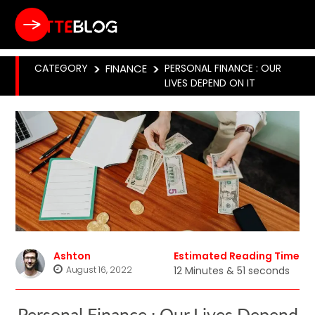
CATEGORY
>
FINANCE
>
PERSONAL FINANCE : OUR
LIVES DEPEND ON IT
Ashton
Estimated Reading Time
August 16, 2022
12 Minutes & 51 seconds
Personal Finance : Our Lives Depend