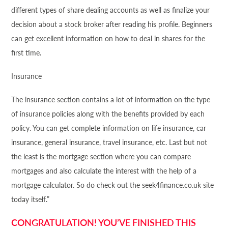
different types of share dealing accounts as well as finalize your
decision about a stock broker after reading his profile. Beginners
can get excellent information on how to deal in shares for the
first time.
Insurance
The insurance section contains a lot of information on the type
of insurance policies along with the benefits provided by each
policy. You can get complete information on life insurance, car
insurance, general insurance, travel insurance, etc. Last but not
the least is the mortgage section where you can compare
mortgages and also calculate the interest with the help of a
mortgage calculator. So do check out the seek4
finance
.co.uk site
today itself.”
CONGRATULATION! YOU’VE FINISHED THIS