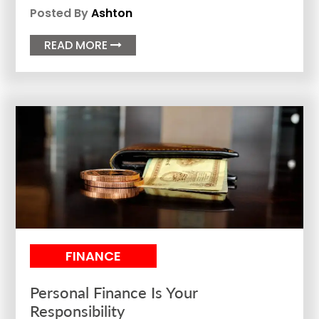
Posted By
Ashton
READ MORE

FINANCE
Personal Finance Is Your
Responsibility