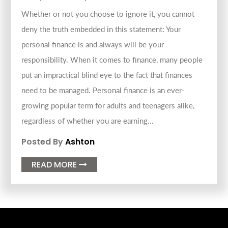
Whether or not you choose to ignore it, you cannot
deny the truth embedded in this statement: Your
personal finance is and always will be your
responsibility. When it comes to finance, many people
put an impractical blind eye to the fact that finances
need to be managed. Personal finance is an ever-
growing popular term for adults and teenagers alike,
regardless of whether you are earning...
Posted By
Ashton
READ MORE
