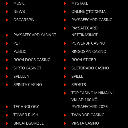
MUSIC
MYSTAKE
NEWS
ONLINE ΣΤΟΊΧΗΜΑ
OSCARSPIN
PAYSAFECARD CASINO
PAYSAFECARD
PAYSAFECARD KASINOT
NETTIKASINOT
PET
POWERUP CASINO
PUBLIC
RINGOSPIN CASINO
ROYALDOGS CASINO
ROYALSTIGER
SIIRTO KASINOT
SLOTORADO CASINO
SPELLEN
SPIELE
SPINITA CASINO
SPORTS
TOP CASINO MINIMÁLNÍ
VKLAD 100 KČ
TECHNOLOGY
PAYSAFECARD 2026
TOWER RUSH
TWINDOR CASINO
UNCATEGORIZED
VIPSTA CASINO