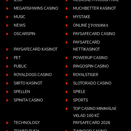
JEUX
MEDICINETHROUGHTIME
MEGAFISHWINS CASINO
MUCHBETTER KASINOT
MUSIC
MYSTAKE
NEWS
ONLINE ΣΤΟΊΧΗΜΑ
OSCARSPIN
PAYSAFECARD CASINO
PAYSAFECARD
PAYSAFECARD KASINOT
NETTIKASINOT
PET
POWERUP CASINO
PUBLIC
RINGOSPIN CASINO
ROYALDOGS CASINO
ROYALSTIGER
SIIRTO KASINOT
SLOTORADO CASINO
SPELLEN
SPIELE
SPINITA CASINO
SPORTS
TOP CASINO MINIMÁLNÍ
VKLAD 100 KČ
TECHNOLOGY
PAYSAFECARD 2026