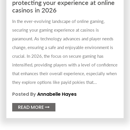
protecting your experience at online
casinos in 2026
In the ever-evolving landscape of online gaming,
securing your gaming experience at casinos is
paramount. As technology advances and player needs
change, ensuring a safe and enjoyable environment is
crucial. In 2026, the focus on secure gaming has
intensified, providing players with a level of confidence
that enhances their overall experience, especially when
they explore options like payid pokies that...
Posted By
Annabelle Hayes
READ MORE
