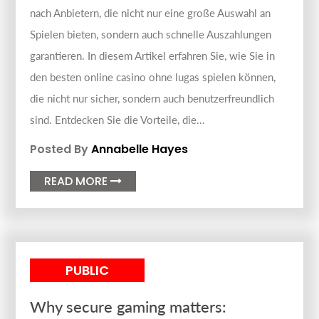
nach Anbietern, die nicht nur eine große Auswahl an
Spielen bieten, sondern auch schnelle Auszahlungen
garantieren. In diesem Artikel erfahren Sie, wie Sie in
den besten online casino ohne lugas spielen können,
die nicht nur sicher, sondern auch benutzerfreundlich
sind. Entdecken Sie die Vorteile, die...
Posted By
Annabelle Hayes
READ MORE

PUBLIC
Why secure gaming matters: