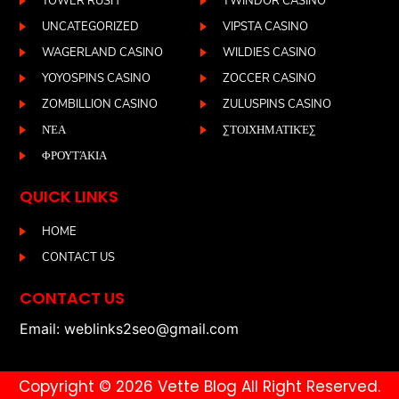
TOWER RUSH
TWINDOR CASINO
UNCATEGORIZED
VIPSTA CASINO
WAGERLAND CASINO
WILDIES CASINO
YOYOSPINS CASINO
ZOCCER CASINO
ZOMBILLION CASINO
ZULUSPINS CASINO
ΝΈΑ
ΣΤΟΙΧΗΜΑΤΙΚΈΣ
ΦΡΟΥΤΆΚΙΑ
QUICK LINKS
HOME
CONTACT US
CONTACT US
Email: weblinks2seo@gmail.com
Copyright © 2026 Vette Blog All Right Reserved.