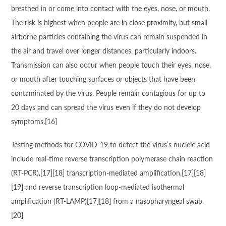
breathed in or come into contact with the eyes, nose, or mouth.
The risk is highest when people are in close proximity, but small
airborne particles containing the virus can remain suspended in
the air and travel over longer distances, particularly indoors.
Transmission can also occur when people touch their eyes, nose,
or mouth after touching surfaces or objects that have been
contaminated by the virus. People remain contagious for up to
20 days and can spread the virus even if they do not develop
symptoms.[16]
Testing methods for COVID-19 to detect the virus’s nucleic acid
include real-time reverse transcription polymerase chain reaction
(RT‑PCR),[17][18] transcription-mediated amplification,[17][18]
[19] and reverse transcription loop-mediated isothermal
amplification (RT‑LAMP)[17][18] from a nasopharyngeal swab.
[20]