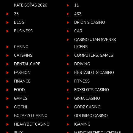
KÄTEISOPAS 2026
11
25
462
BLOG
BRIONIS CASINO
BUSINESS
CAR
CASINO UTAN SVENSK
CASINO
LICENS
CATSPINS
COMPUTERS, GAMES
DENTAL CARE
DRIVING
FASHION
FIESTASLOTS CASINO
FINANCE
FITNESS
FOOD
FOXSLOTS CASINO
GAMES
GINJA CASINO
GIOCHI
GODZ CASINO
GOLAZZO CASINO
GOLISIMO CASINO
HEAVYBET CASINO
IGAMING