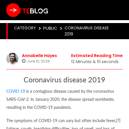
CATEGORY
>
PUBLIC
>
CORONAVIRUS DISEASE
2019
Annabelle Hayes
Estimated Reading Time
June 10, 2026
12 Minutes & 51 seconds
Coronavirus disease 2019
COVID-19
is a contagious disease caused by the coronavirus
SARS-CoV-2. In January 2020, the disease spread worldwide,
resulting in the COVID-19 pandemic.
The symptoms of COVID‑19 can vary but often include fever,[7]
fatigue, cough, breathing difficulties, loss of smell, and loss of