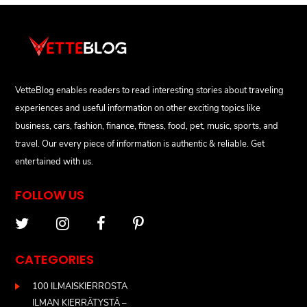
VetteBlog enables readers to read interesting stories about traveling
experiences and useful information on other exciting topics like
business, cars, fashion, finance, fitness, food, pet, music, sports, and
travel. Our every piece of information is authentic & reliable. Get
entertained with us.
FOLLOW US
CATEGORIES
100 ILMAISKIERROSTA
ILMAN KIERRÄTYSTÄ –