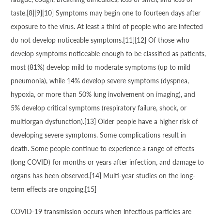
taste.[8][9][10] Symptoms may begin one to fourteen days after
exposure to the virus. At least a third of people who are infected
do not develop noticeable symptoms.[11][12] Of those who
develop symptoms noticeable enough to be classified as patients,
most (81%) develop mild to moderate symptoms (up to mild
pneumonia), while 14% develop severe symptoms (dyspnea,
hypoxia, or more than 50% lung involvement on imaging), and
5% develop critical symptoms (respiratory failure, shock, or
multiorgan dysfunction).[13] Older people have a higher risk of
developing severe symptoms. Some complications result in
death. Some people continue to experience a range of effects
(long COVID) for months or years after infection, and damage to
organs has been observed.[14] Multi-year studies on the long-
term effects are ongoing.[15]
COVID‑19 transmission occurs when infectious particles are