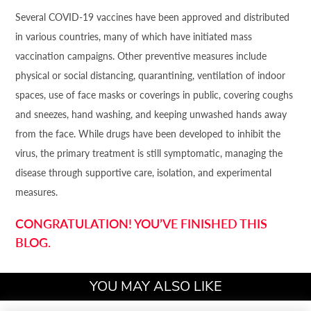
Several COVID-19 vaccines have been approved and distributed
in various countries, many of which have initiated mass
vaccination campaigns. Other preventive measures include
physical or social distancing, quarantining, ventilation of indoor
spaces, use of face masks or coverings in public, covering coughs
and sneezes, hand washing, and keeping unwashed hands away
from the face. While drugs have been developed to inhibit the
virus, the primary treatment is still symptomatic, managing the
disease through supportive care, isolation, and experimental
measures.
CONGRATULATION! YOU’VE FINISHED THIS
BLOG.
YOU MAY ALSO LIKE