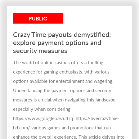
PUBLIC
Crazy Time payouts demystified:
explore payment options and
security measures
The world of online casinos offers a thrilling
experience for gaming enthusiasts, with various
options available for entertainment and wagering.
Understanding the payment options and security
measures is crucial when navigating this landscape,
especially when considering
https://www.google.de/url?q=https://livecrazytime-
bd.com/ various games and promotions that can
enhance the overall experience. This article delves into