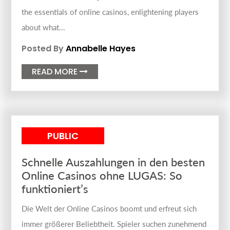
the essentials of online casinos, enlightening players
about what...
Posted By
Annabelle Hayes
READ MORE

PUBLIC
Schnelle Auszahlungen in den besten
Online Casinos ohne LUGAS: So
funktioniert’s
Die Welt der Online Casinos boomt und erfreut sich
immer größerer Beliebtheit. Spieler suchen zunehmend