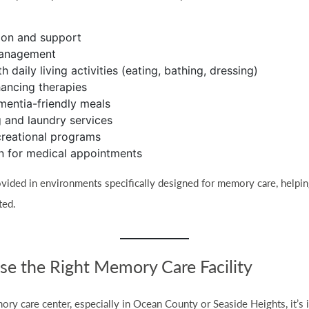
ion and support
management
h daily living activities (eating, bathing, dressing)
ancing therapies
ementia-friendly meals
 and laundry services
creational programs
n for medical appointments
vided in environments specifically designed for memory care, helpin
ted.
e the Right Memory Care Facility
ry care center, especially in Ocean County or Seaside Heights, it’s 