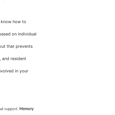
d know how to
based on individual
out that prevents
, and resident
volved in your
nal support.
Memory