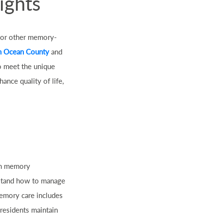
ights
, or other memory-
n Ocean County
and
to meet the unique
nce quality of life,
ith memory
rstand how to manage
memory care includes
 residents maintain