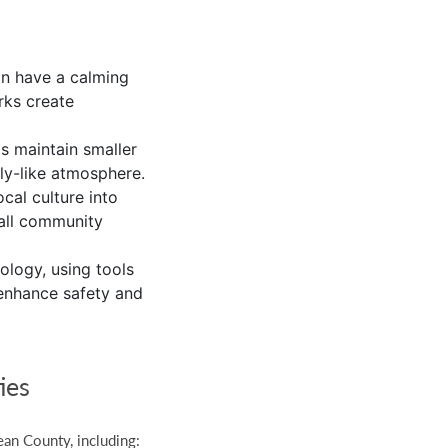
an have a calming
rks create
 maintain smaller
ly-like atmosphere.
ocal culture into
mall community
ology, using tools
 enhance safety and
ies
ean County, including: