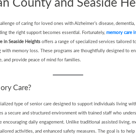
n County and Seaside He
hallenge of caring for loved ones with Alzheimer’s disease, dementia
nding the right support becomes essential. Fortunately,
memory care i
e in Seaside Heights
offers a range of specialized services tailored 
g with memory loss. These programs are thoughtfully designed to enha
 and provide peace of mind for families.
ory Care?
ialized type of senior care designed to support individuals living w
ves a secure and structured environment with trained staff who unde
e encouraging daily engagement. Unlike traditional assisted living, 
ailored activities, and enhanced safety measures. The goal is to help