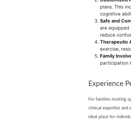
plans. This in
cognitive abil
Safe and Com
are equipped 
reduce confus
Therapeutic A
exercise, res
Family Invol
participation 
Experience P
For families looking sp
clinical expertise and
ideal place for indiv