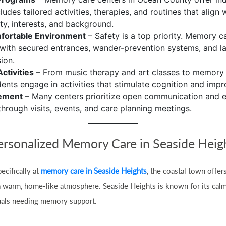
cludes tailored activities, therapies, and routines that align 
ity, interests, and background.
fortable Environment
– Safety is a top priority. Memory 
with secured entrances, wander-prevention systems, and l
ion.
ctivities
– From music therapy and art classes to memory
idents engage in activities that stimulate cognition and im
vement
– Many centers prioritize open communication and 
through visits, events, and care planning meetings.
ersonalized Memory Care in Seaside Heig
ecifically at
memory care in Seaside Heights
, the coastal town offer
 a warm, home-like atmosphere. Seaside Heights is known for its calm
iduals needing memory support.