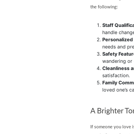
the following:
Staff Qualific
handle change
Personalized
needs and pre
Safety Featu
wandering or 
Cleanliness 
satisfaction.
Family Comm
loved one’s ca
A Brighter T
If someone you love i