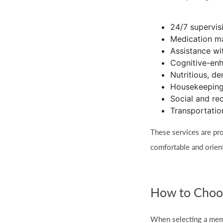
24/7 supervis
Medication 
Assistance wit
Cognitive-enh
Nutritious, d
Housekeeping
Social and re
Transportatio
These services are pro
comfortable and orien
How to Choos
When selecting a memo