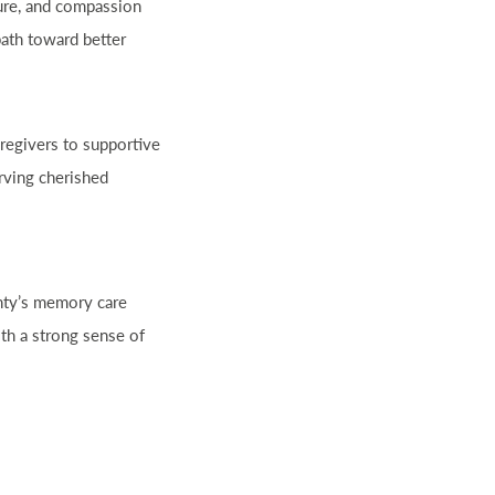
ture, and compassion
path toward better
regivers to supportive
rving cherished
unty’s memory care
th a strong sense of