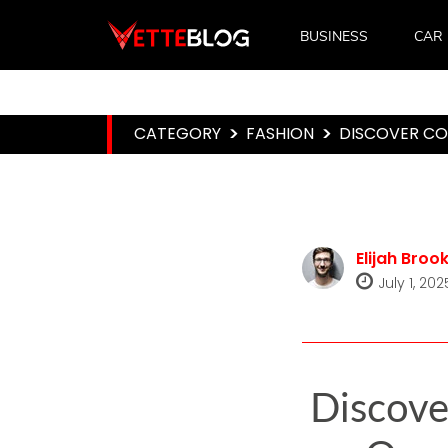
BUSINESS
CAR
CATEGORY
>
FASHION
>
DISCOVER CO
Elijah Broo
July 1, 202
Discove