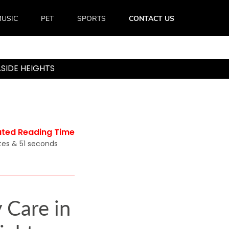
USIC
PET
SPORTS
CONTACT US
SIDE HEIGHTS
ated Reading Time
tes & 51 seconds
 Care in