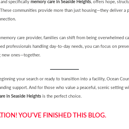
, and specifically
memory care in Seaside Heights
, offers hope, struc
e. These communities provide more than just housing—they deliver a 
nnection.
 memory care provider, families can shift from being overwhelmed ca
ned professionals handling day-to-day needs, you can focus on prese
g new ones—together.
ginning your search or ready to transition into a facility, Ocean Co
nding support. And for those who value a peaceful, scenic setting wi
re in Seaside Heights
is the perfect choice.
ION! YOU’VE FINISHED THIS BLOG.