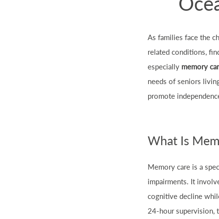
Ocea
As families face the c
related conditions, fi
especially
memory car
needs of seniors livin
promote independence,
What Is Mem
Memory care is a spec
impairments. It invol
cognitive decline whil
24-hour supervision, t