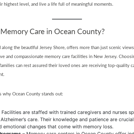
eir highest level, and live a life full of meaningful moments.
Memory Care in Ocean County?
 along the beautiful Jersey Shore, offers more than just scenic vie
ve and compassionate memory care facilities in New Jersey. Choos
milies can rest assured their loved ones are receiving top-quality ca
nt.
ns why Ocean County stands out:
 Facilities are staffed with trained caregivers and nurses sp
Alzheimer’s care. Their knowledge and patience are crucial
d emotional changes that come with memory loss.
Programs
– Memory care centers in Ocean County offer ind