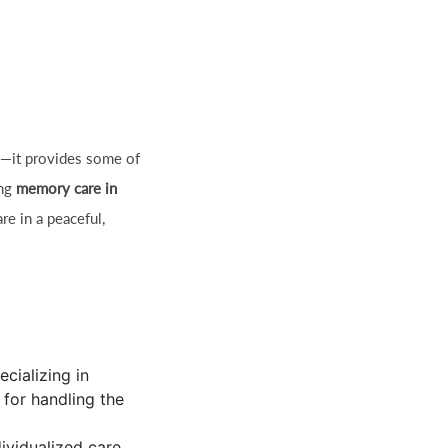
ws—it provides some of
ing
memory care in
re in a peaceful,
ecializing in
 for handling the
ividualized care