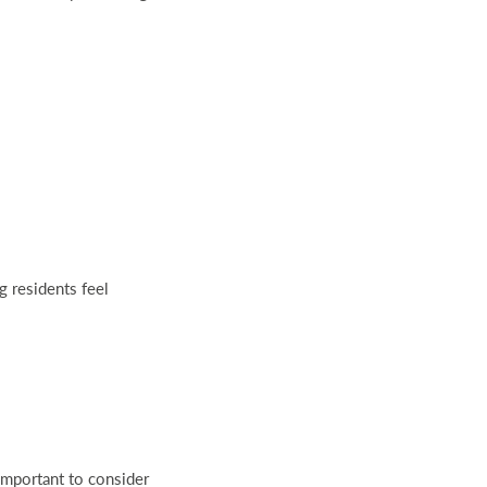
g residents feel
important to consider