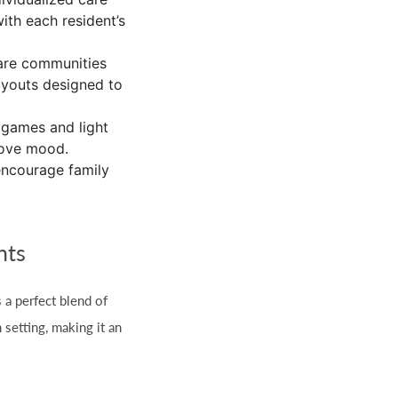
with each resident’s
care communities
ayouts designed to
 games and light
prove mood.
encourage family
hts
s a perfect blend of
 setting, making it an