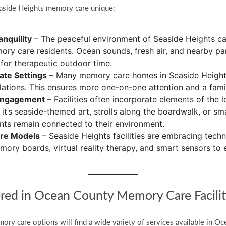
aside Heights memory care unique:
nquility
– The peaceful environment of Seaside Heights c
ory care residents. Ocean sounds, fresh air, and nearby pa
 for therapeutic outdoor time.
mate Settings
– Many memory care homes in Seaside Heights
lations. This ensures more one-on-one attention and a fami
Engagement
– Facilities often incorporate elements of the l
 it’s seaside-themed art, strolls along the boardwalk, or s
ents remain connected to their environment.
are Models
– Seaside Heights facilities are embracing techn
memory boards, virtual reality therapy, and smart sensors to
ered in Ocean County Memory Care Facilit
ory care options will find a wide variety of services available in Oc