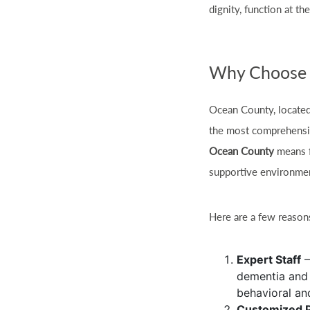
dignity, function at th
Why Choose 
Ocean County, located
the most comprehensi
Ocean County
means fa
supportive environme
Here are a few reaso
Expert Staff
–
dementia and 
behavioral an
Customized 