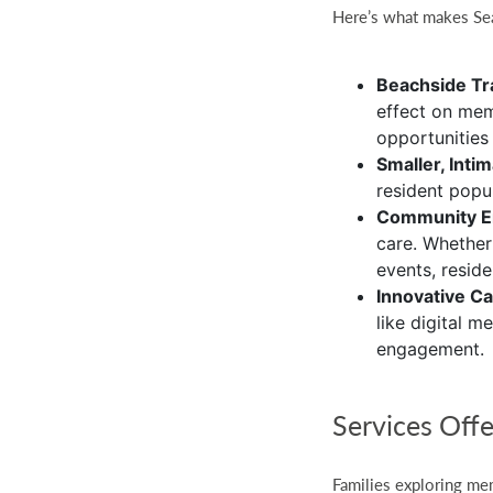
Here’s what makes Se
Beachside Tra
effect on mem
opportunities
Smaller, Inti
resident popu
Community 
care. Whether
events, resid
Innovative C
like digital 
engagement.
Services Off
Families exploring mem