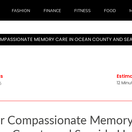
FASHION
FINANCE
FITNESS
FOOD
M
MPASSIONATE MEMORY CARE IN OCEAN COUNTY AND SEA
ks
Estim
12 Minu
5
r Compassionate Memory