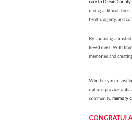
care in Ocean County
during a difficult tim
health, dignity, and co
By choosing a trusted
loved ones. With trai
memories and creatin
Whether you’re just be
options provide outsta
community,
memory ca
CONGRATULAT