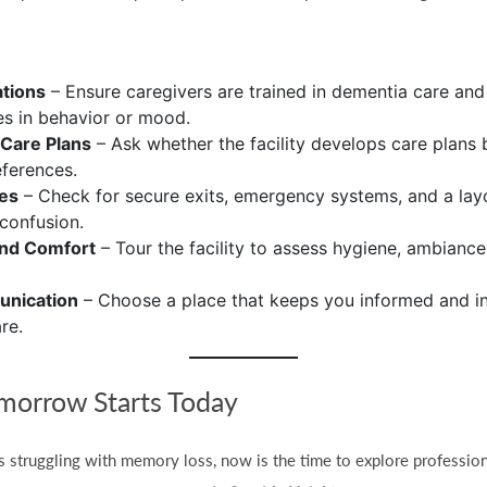
ations
– Ensure caregivers are trained in dementia care an
s in behavior or mood.
 Care Plans
– Ask whether the facility develops care plans 
ferences.
res
– Check for secure exits, emergency systems, and a lay
confusion.
and Comfort
– Tour the facility to assess hygiene, ambiance
unication
– Choose a place that keeps you informed and in
re.
omorrow Starts Today
s struggling with memory loss, now is the time to explore professio