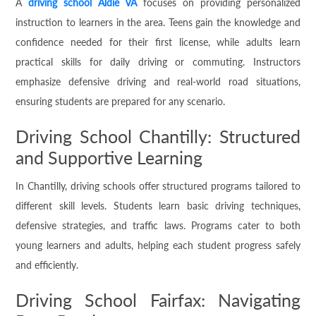
A
driving school Aldie VA
focuses on providing personalized
instruction to learners in the area. Teens gain the knowledge and
confidence needed for their first license, while adults learn
practical skills for daily driving or commuting. Instructors
emphasize defensive driving and real-world road situations,
ensuring students are prepared for any scenario.
Driving School Chantilly: Structured
and Supportive Learning
In Chantilly, driving schools offer structured programs tailored to
different skill levels. Students learn basic driving techniques,
defensive strategies, and traffic laws. Programs cater to both
young learners and adults, helping each student progress safely
and efficiently.
Driving School Fairfax: Navigating