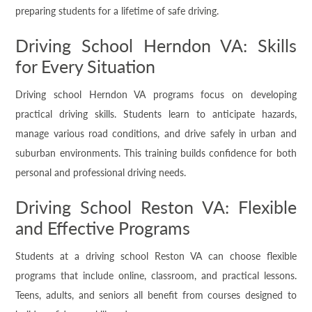
preparing students for a lifetime of safe driving.
Driving School Herndon VA: Skills
for Every Situation
Driving school Herndon VA programs focus on developing
practical driving skills. Students learn to anticipate hazards,
manage various road conditions, and drive safely in urban and
suburban environments. This training builds confidence for both
personal and professional driving needs.
Driving School Reston VA: Flexible
and Effective Programs
Students at a driving school Reston VA can choose flexible
programs that include online, classroom, and practical lessons.
Teens, adults, and seniors all benefit from courses designed to