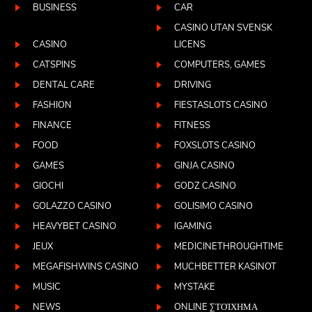
BUSINESS
CAR
CASINO UTAN SVENSK
CASINO
LICENS
CATSPINS
COMPUTERS, GAMES
DENTAL CARE
DRIVING
FASHION
FIESTASLOTS CASINO
FINANCE
FITNESS
FOOD
FOXSLOTS CASINO
GAMES
GINJA CASINO
GIOCHI
GODZ CASINO
GOLAZZO CASINO
GOLISIMO CASINO
HEAVYBET CASINO
IGAMING
JEUX
MEDICINETHROUGHTIME
MEGAFISHWINS CASINO
MUCHBETTER KASINOT
MUSIC
MYSTAKE
NEWS
ONLINE ΣΤΟΊΧΗΜΑ