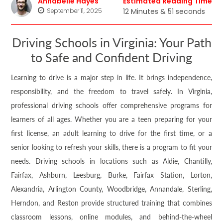
Annabelle Hayes
Estimated Reading Time
September 11, 2025
12 Minutes & 51 seconds
Driving Schools in Virginia: Your Path
to Safe and Confident Driving
Learning to drive is a major step in life. It brings independence,
responsibility, and the freedom to travel safely. In Virginia,
professional driving schools offer comprehensive programs for
learners of all ages. Whether you are a teen preparing for your
first license, an adult learning to drive for the first time, or a
senior looking to refresh your skills, there is a program to fit your
needs. Driving schools in locations such as Aldie, Chantilly,
Fairfax, Ashburn, Leesburg, Burke, Fairfax Station, Lorton,
Alexandria, Arlington County, Woodbridge, Annandale, Sterling,
Herndon, and Reston provide structured training that combines
classroom lessons, online modules, and behind-the-wheel