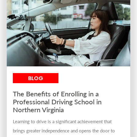
BLOG
The Benefits of Enrolling in a
Professional Driving School in
Northern Virginia
Learning to drive is a significant achievement that
brings greater independence and opens the door to