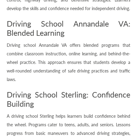
develop the skills and confidence needed for independent driving.
Driving School Annandale VA:
Blended Learning
Driving school Annandale VA offers blended programs that
combine classroom instruction, online learning, and behind-the-
wheel practice. This approach ensures that students develop a
well-rounded understanding of safe driving practices and traffic
laws.
Driving School Sterling: Confidence
Building
A driving school Sterling helps learners build confidence behind
the wheel. Programs cater to teens, adults, and seniors. Lessons
progress from basic maneuvers to advanced driving strategies,