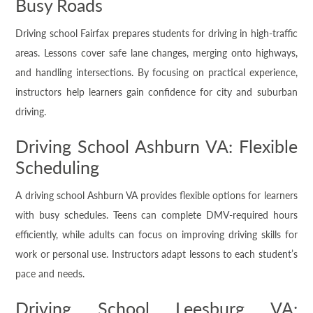
Busy Roads
Driving school Fairfax prepares students for driving in high-traffic
areas. Lessons cover safe lane changes, merging onto highways,
and handling intersections. By focusing on practical experience,
instructors help learners gain confidence for city and suburban
driving.
Driving School Ashburn VA: Flexible
Scheduling
A driving school Ashburn VA provides flexible options for learners
with busy schedules. Teens can complete DMV-required hours
efficiently, while adults can focus on improving driving skills for
work or personal use. Instructors adapt lessons to each student’s
pace and needs.
Driving School Leesburg VA: