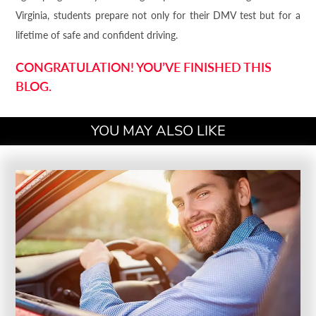
Virginia, students prepare not only for their DMV test but for a
lifetime of safe and confident driving.
CONGRATULATION! YOU’VE FINISHED THIS
BLOG.
YOU MAY ALSO LIKE