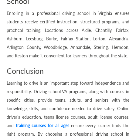
School
Enrolling in a professional driving school in Virginia ensures
students receive certified instruction, structured programs, and
practical training. Locations across Aldie, Chantilly, Fairfax,
Ashburn, Leesburg, Burke, Fairfax Station, Lorton, Alexandria,
Arlington County, Woodbridge, Annandale, Sterling, Herndon,
and Reston make it convenient for learners throughout the state.
Conclusion
Learning to drive is an important step toward independence and
responsibility. Driving school VA programs, along with courses in
specific cities, provide teens, adults, and seniors with the
knowledge, skills, and confidence needed to drive safely. Online
driver’s education, teens license courses, adult license courses,
and
training courses for all ages
ensure every learner finds the
right program. By choosing a professional driving school in