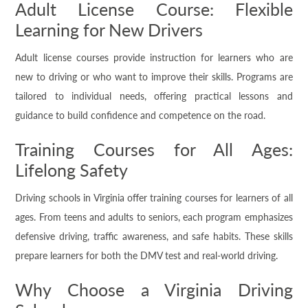
Adult License Course: Flexible
Learning for New Drivers
Adult license courses provide instruction for learners who are
new to driving or who want to improve their skills. Programs are
tailored to individual needs, offering practical lessons and
guidance to build confidence and competence on the road.
Training Courses for All Ages:
Lifelong Safety
Driving schools in Virginia offer training courses for learners of all
ages. From teens and adults to seniors, each program emphasizes
defensive driving, traffic awareness, and safe habits. These skills
prepare learners for both the DMV test and real-world driving.
Why Choose a Virginia Driving