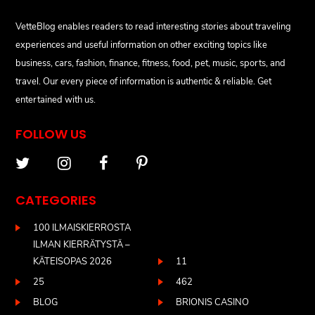
VetteBlog enables readers to read interesting stories about traveling
experiences and useful information on other exciting topics like
business, cars, fashion, finance, fitness, food, pet, music, sports, and
travel. Our every piece of information is authentic & reliable. Get
entertained with us.
FOLLOW US
CATEGORIES
100 ILMAISKIERROSTA
ILMAN KIERRÄTYSTÄ –
KÄTEISOPAS 2026
11
25
462
BLOG
BRIONIS CASINO