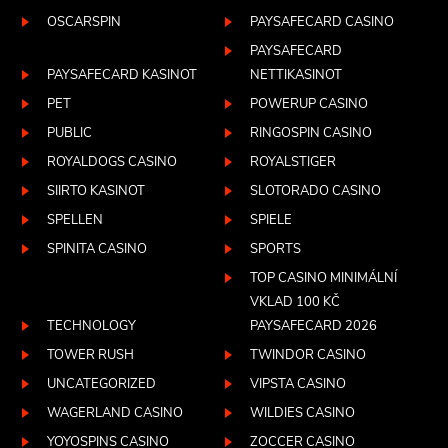
OSCARSPIN
PAYSAFECARD CASINO
PAYSAFECARD
PAYSAFECARD KASINOT
NETTIKASINOT
PET
POWERUP CASINO
PUBLIC
RINGOSPIN CASINO
ROYALDOGS CASINO
ROYALSTIGER
SIIRTO KASINOT
SLOTORADO CASINO
SPELLEN
SPIELE
SPINITA CASINO
SPORTS
TOP CASINO MINIMÁLNÍ
VKLAD 100 KČ
TECHNOLOGY
PAYSAFECARD 2026
TOWER RUSH
TWINDOR CASINO
UNCATEGORIZED
VIPSTA CASINO
WAGERLAND CASINO
WILDIES CASINO
YOYOSPINS CASINO
ZOCCER CASINO