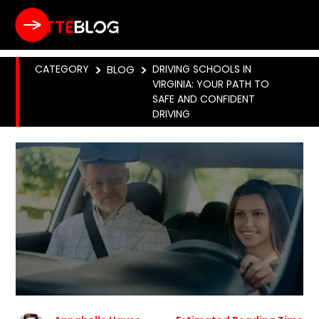
CATEGORY
>
BLOG
>
DRIVING SCHOOLS IN
VIRGINIA: YOUR PATH TO
SAFE AND CONFIDENT
DRIVING