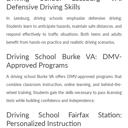
Defensive Driving Skills
In Leesburg, driving schools emphasize defensive driving.
Students learn to anticipate hazards, maintain safe distances, and
respond effectively to traffic situations. Both teens and adults
benefit from hands-on practice and realistic driving scenarios.
Driving School Burke VA: DMV-
Approved Programs
A driving school Burke VA offers DMV-approved programs that
combine classroom instruction, online learning, and behind-the-
wheel training. Students gain the skills necessary to pass licensing
tests while building confidence and independence.
Driving School Fairfax Station:
Personalized Instruction