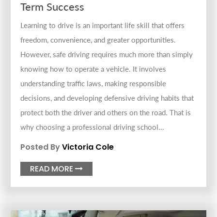
Term Success
Learning to drive is an important life skill that offers
freedom, convenience, and greater opportunities.
However, safe driving requires much more than simply
knowing how to operate a vehicle. It involves
understanding traffic laws, making responsible
decisions, and developing defensive driving habits that
protect both the driver and others on the road. That is
why choosing a professional driving school...
Posted By
Victoria Cole
READ MORE
