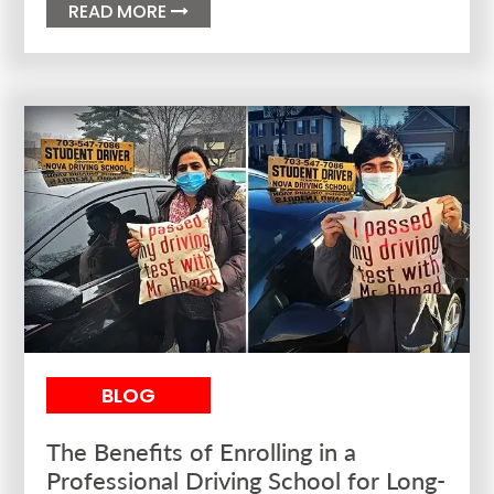
READ MORE

BLOG
The Benefits of Enrolling in a
Professional Driving School for Long-