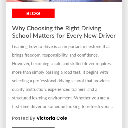
BLOG
Why Choosing the Right Driving
School Matters for Every New Driver
Learning how to drive is an important milestone that
brings freedom, responsibility, and confidence.
However, becoming a safe and skilled driver requires
more than simply passing a road test. It begins with
selecting a professional driving school that provides
quality instruction, experienced trainers, and a
structured learning environment. Whether you are a
first-time driver or someone looking to refresh your...
Posted By
Victoria Cole