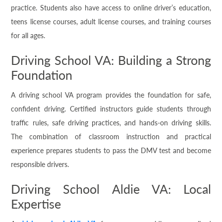
practice. Students also have access to online driver’s education,
teens license courses, adult license courses, and training courses
for all ages.
Driving School VA: Building a Strong
Foundation
A driving school VA program provides the foundation for safe,
confident driving. Certified instructors guide students through
traffic rules, safe driving practices, and hands-on driving skills.
The combination of classroom instruction and practical
experience prepares students to pass the DMV test and become
responsible drivers.
Driving School Aldie VA: Local
Expertise