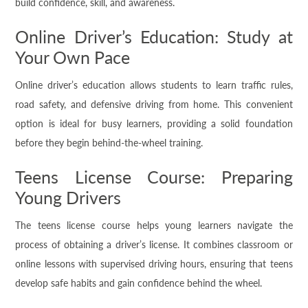
build confidence, skill, and awareness.
Online Driver’s Education: Study at
Your Own Pace
Online driver’s education allows students to learn traffic rules,
road safety, and defensive driving from home. This convenient
option is ideal for busy learners, providing a solid foundation
before they begin behind-the-wheel training.
Teens License Course: Preparing
Young Drivers
The teens license course helps young learners navigate the
process of obtaining a driver’s license. It combines classroom or
online lessons with supervised driving hours, ensuring that teens
develop safe habits and gain confidence behind the wheel.