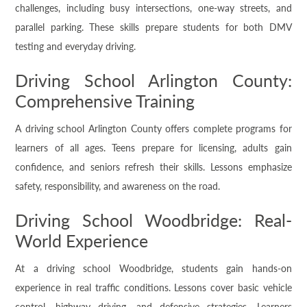
challenges, including busy intersections, one-way streets, and
parallel parking. These skills prepare students for both DMV
testing and everyday driving.
Driving School Arlington County:
Comprehensive Training
A driving school Arlington County offers complete programs for
learners of all ages. Teens prepare for licensing, adults gain
confidence, and seniors refresh their skills. Lessons emphasize
safety, responsibility, and awareness on the road.
Driving School Woodbridge: Real-
World Experience
At a driving school Woodbridge, students gain hands-on
experience in real traffic conditions. Lessons cover basic vehicle
control, highway driving, and defensive strategies. Learners