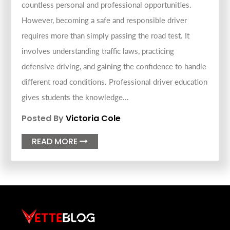
countless personal and professional opportunities.
However, becoming a safe and responsible driver
requires more than simply passing the road test. It
involves understanding traffic laws, practicing
defensive driving, and gaining the confidence to handle
different road conditions. Professional driver education
gives students the knowledge...
Posted By
Victoria Cole
READ MORE
