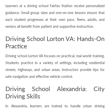
Learners at a driving school Fairfax Station receive personalized
guidance. Small group sizes and one-on-one lessons ensure that
each student progresses at their own pace. Teens, adults, and
seniors all benefit from patient and supportive instruction.
Driving School Lorton VA: Hands-On
Practice
Driving school Lorton VA focuses on practical, real-world training.
Students practice in a variety of settings, including residential
streets, highways, and urban areas. Instructors provide tips for
safe navigation and effective vehicle control.
Driving School Alexandria: City
Driving Skills
In Alexandria, learners are trained to handle urban driving