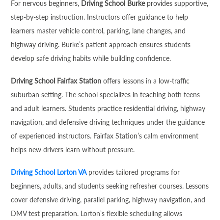
For nervous beginners,
Driving School Burke
provides supportive,
step-by-step instruction. Instructors offer guidance to help
learners master vehicle control, parking, lane changes, and
highway driving. Burke’s patient approach ensures students
develop safe driving habits while building confidence.
Driving School Fairfax Station
offers lessons in a low-traffic
suburban setting. The school specializes in teaching both teens
and adult learners. Students practice residential driving, highway
navigation, and defensive driving techniques under the guidance
of experienced instructors. Fairfax Station’s calm environment
helps new drivers learn without pressure.
Driving School Lorton VA
provides tailored programs for
beginners, adults, and students seeking refresher courses. Lessons
cover defensive driving, parallel parking, highway navigation, and
DMV test preparation. Lorton’s flexible scheduling allows