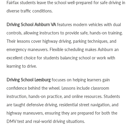
Fairfax students leave the school well-prepared for safe driving in
diverse traffic conditions.
Driving School Ashburn VA
features modern vehicles with dual
controls, allowing instructors to provide safe, hands-on training.
Their lessons cover highway driving, parking techniques, and
emergency maneuvers. Flexible scheduling makes Ashburn an
excellent choice for students balancing school or work with
learning to drive.
Driving School Leesburg
focuses on helping learners gain
confidence behind the wheel. Lessons include classroom
instruction, hands-on practice, and online resources. Students
are taught defensive driving, residential street navigation, and
highway maneuvers, ensuring they are prepared for both the
DMV test and real-world driving situations.