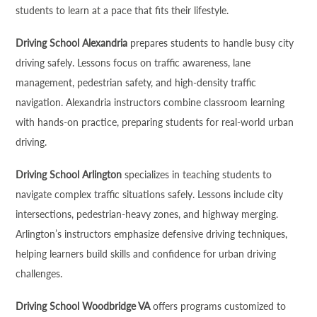
students to learn at a pace that fits their lifestyle.
Driving School Alexandria
prepares students to handle busy city
driving safely. Lessons focus on traffic awareness, lane
management, pedestrian safety, and high-density traffic
navigation. Alexandria instructors combine classroom learning
with hands-on practice, preparing students for real-world urban
driving.
Driving School Arlington
specializes in teaching students to
navigate complex traffic situations safely. Lessons include city
intersections, pedestrian-heavy zones, and highway merging.
Arlington’s instructors emphasize defensive driving techniques,
helping learners build skills and confidence for urban driving
challenges.
Driving School Woodbridge VA
offers programs customized to