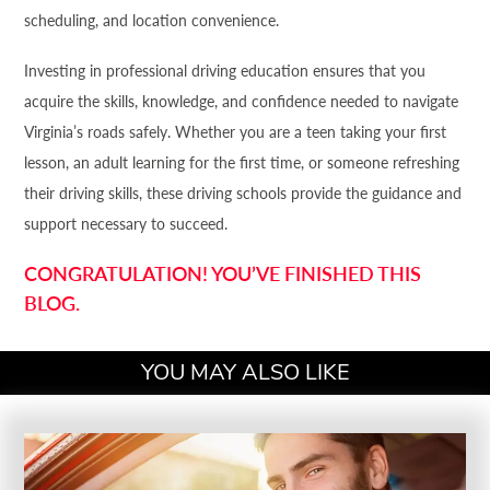
scheduling, and location convenience.
Investing in professional driving education ensures that you
acquire the skills, knowledge, and confidence needed to navigate
Virginia’s roads safely. Whether you are a teen taking your first
lesson, an adult learning for the first time, or someone refreshing
their driving skills, these driving schools provide the guidance and
support necessary to succeed.
CONGRATULATION! YOU’VE FINISHED THIS
BLOG.
YOU MAY ALSO LIKE