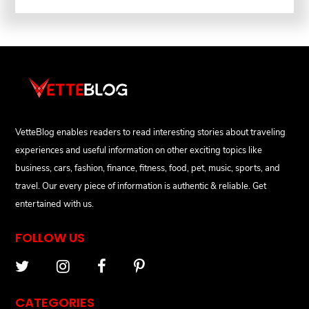
VetteBlog enables readers to read interesting stories about traveling
experiences and useful information on other exciting topics like
business, cars, fashion, finance, fitness, food, pet, music, sports, and
travel. Our every piece of information is authentic & reliable. Get
entertained with us.
FOLLOW US
CATEGORIES