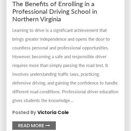
The Benefits of Enrolling in a
Professional Driving School in
Northern Virginia
Learning to drive is a significant achievement that
brings greater independence and opens the door to
countless personal and professional opportunities.
However, becoming a safe and responsible driver
requires more than simply passing the road test. It
involves understanding traffic laws, practicing
defensive driving, and gaining the confidence to handle
different road conditions. Professional driver education
gives students the knowledge...
Posted By
Victoria Cole
READ MORE
