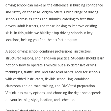
driving school can make all the difference in building confidence
and safety on the road. Virginia offers a wide range of driving
schools across its cities and suburbs, catering to first-time
drivers, adult learners, and those looking to improve existing
skills. In this guide, we highlight top driving schools in key
locations, helping you find the perfect program.
A good driving school combines professional instructors,
structured lessons, and hands-on practice. Students should learn
not only how to operate a vehicle but also defensive driving
techniques, traffic laws, and safe road habits. Look for schools
with certified instructors, flexible scheduling, combined
classroom and on-road training, and DMV test preparation.
Virginia has many options, and choosing the right one depends
on your learning style, location, and schedule.