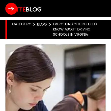
CATEGORY
>
BLOG
>
EVERYTHING YOU NEED TO
KNOW ABOUT DRIVING
SCHOOLS IN VIRGINIA