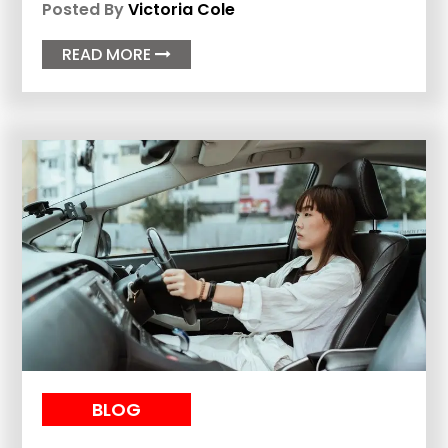
Posted By
Victoria Cole
READ MORE

BLOG