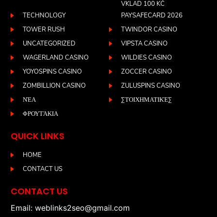
VKLAD 100 KČ
TECHNOLOGY
PAYSAFECARD 2026
TOWER RUSH
TWINDOR CASINO
UNCATEGORIZED
VIPSTA CASINO
WAGERLAND CASINO
WILDIES CASINO
YOYOSPINS CASINO
ZOCCER CASINO
ZOMBILLION CASINO
ZULUSPINS CASINO
ΝΈΑ
ΣΤΟΙΧΗΜΑΤΙΚΈΣ
ΦΡΟΥΤΆΚΙΑ
QUICK LINKS
HOME
CONTACT US
CONTACT US
Email: weblinks2seo@gmail.com