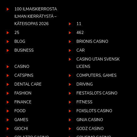
100 ILMAISKIERROSTA
ILMAN KIERRÄTYSTÄ –
KÄTEISOPAS 2026
11
25
462
BLOG
BRIONIS CASINO
BUSINESS
CAR
CASINO UTAN SVENSK
CASINO
LICENS
CATSPINS
COMPUTERS, GAMES
DENTAL CARE
DRIVING
FASHION
FIESTASLOTS CASINO
FINANCE
FITNESS
FOOD
FOXSLOTS CASINO
GAMES
GINJA CASINO
GIOCHI
GODZ CASINO