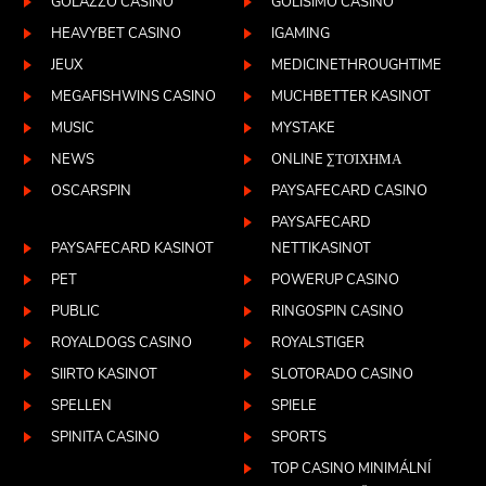
GOLAZZO CASINO
GOLISIMO CASINO
HEAVYBET CASINO
IGAMING
JEUX
MEDICINETHROUGHTIME
MEGAFISHWINS CASINO
MUCHBETTER KASINOT
MUSIC
MYSTAKE
NEWS
ONLINE ΣΤΟΊΧΗΜΑ
OSCARSPIN
PAYSAFECARD CASINO
PAYSAFECARD
PAYSAFECARD KASINOT
NETTIKASINOT
PET
POWERUP CASINO
PUBLIC
RINGOSPIN CASINO
ROYALDOGS CASINO
ROYALSTIGER
SIIRTO KASINOT
SLOTORADO CASINO
SPELLEN
SPIELE
SPINITA CASINO
SPORTS
TOP CASINO MINIMÁLNÍ