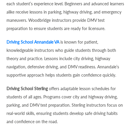
each student’s experience level. Beginners and advanced learners
alike receive lessons in parking, highway driving, and emergency
maneuvers. Woodbridge instructors provide DMV test
preparation to ensure students are ready for licensure.
Driving School Annandale VA
is known for patient,
knowledgeable instructors who guide students through both
theory and practice. Lessons include city driving, highway
navigation, defensive driving, and DMV readiness. Annandale’s
supportive approach helps students gain confidence quickly.
Driving School Sterling
offers adaptable lesson schedules for
students of all ages. Programs cover city and highway driving,
parking, and DMV test preparation. Sterling instructors focus on
real-world skills, ensuring students develop safe driving habits
and confidence on the road.