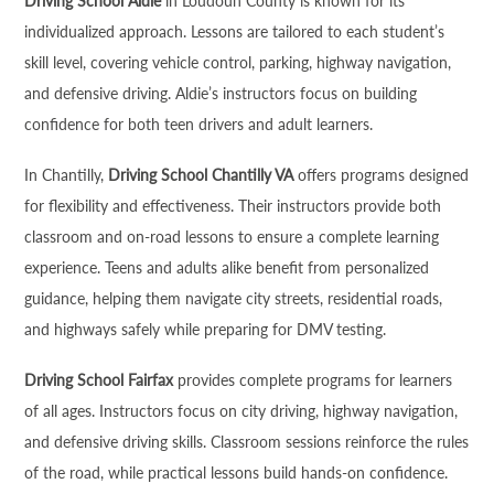
Driving School Aldie
in Loudoun County is known for its
individualized approach. Lessons are tailored to each student’s
skill level, covering vehicle control, parking, highway navigation,
and defensive driving. Aldie’s instructors focus on building
confidence for both teen drivers and adult learners.
In Chantilly,
Driving School Chantilly VA
offers programs designed
for flexibility and effectiveness. Their instructors provide both
classroom and on-road lessons to ensure a complete learning
experience. Teens and adults alike benefit from personalized
guidance, helping them navigate city streets, residential roads,
and highways safely while preparing for DMV testing.
Driving School Fairfax
provides complete programs for learners
of all ages. Instructors focus on city driving, highway navigation,
and defensive driving skills. Classroom sessions reinforce the rules
of the road, while practical lessons build hands-on confidence.