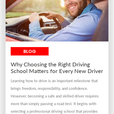
BLOG
Why Choosing the Right Driving
School Matters for Every New Driver
Learning how to drive is an important milestone that
brings freedom, responsibility, and confidence.
However, becoming a safe and skilled driver requires
more than simply passing a road test. It begins with
selecting a professional driving school that provides