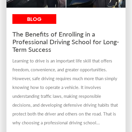
BLOG
The Benefits of Enrolling in a
Professional Driving School for Long-
Term Success
Learning to drive is an important life skill that offers
freedom, convenience, and greater opportunities.
However, safe driving requires much more than simply
knowing how to operate a vehicle. It involves
understanding traffic laws, making responsible
decisions, and developing defensive driving habits that
protect both the driver and others on the road. That is
why choosing a professional driving school...