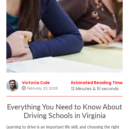
Victoria Cole
Estimated Reading Time
February 23, 2026
12 Minutes & 51 seconds
Everything You Need to Know About
Driving Schools in Virginia
Learning to drive is an important life skill, and choosing the right