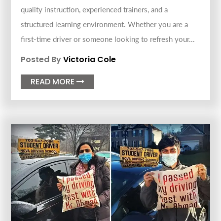
quality instruction, experienced trainers, and a
structured learning environment. Whether you are a
first-time driver or someone looking to refresh your...
Posted By
Victoria Cole
READ MORE
