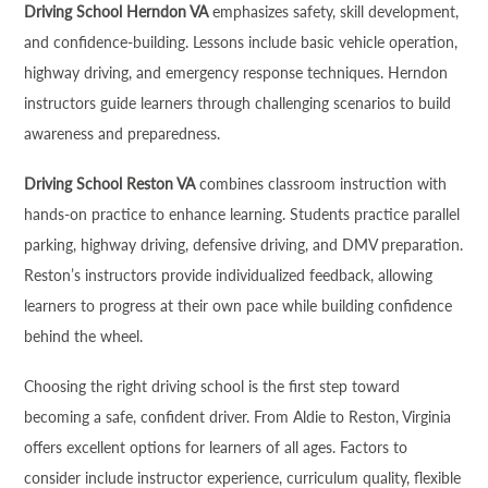
Driving School Herndon VA
emphasizes safety, skill development,
and confidence-building. Lessons include basic vehicle operation,
highway driving, and emergency response techniques. Herndon
instructors guide learners through challenging scenarios to build
awareness and preparedness.
Driving School Reston VA
combines classroom instruction with
hands-on practice to enhance learning. Students practice parallel
parking, highway driving, defensive driving, and DMV preparation.
Reston’s instructors provide individualized feedback, allowing
learners to progress at their own pace while building confidence
behind the wheel.
Choosing the right driving school is the first step toward
becoming a safe, confident driver. From Aldie to Reston, Virginia
offers excellent options for learners of all ages. Factors to
consider include instructor experience, curriculum quality, flexible