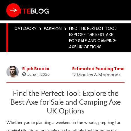
CATEGORY
>
FASHION
>
FIND THE PERFECT TOOL:
EXPLORE THE BEST AXE
FOR SALE AND CAMPING
AXE UK OPTIONS
Elijah Brooks
Estimated Reading Time
June 4, 2025
12 Minutes & 51 seconds
Find the Perfect Tool: Explore the
Best Axe for Sale and Camping Axe
UK Options
Whether you’re planning a weekend in the woods, prepping for
survival situations, or simply need a reliable tool for home use,