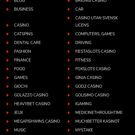
BLOG
BRIONIS CASINO
BUSINESS
CAR
CASINO UTAN SVENSK
CASINO
LICENS
CATSPINS
COMPUTERS, GAMES
DENTAL CARE
DRIVING
FASHION
FIESTASLOTS CASINO
FINANCE
FITNESS
FOOD
FOXSLOTS CASINO
GAMES
GINJA CASINO
GIOCHI
GODZ CASINO
GOLAZZO CASINO
GOLISIMO CASINO
HEAVYBET CASINO
IGAMING
JEUX
MEDICINETHROUGHTIME
MEGAFISHWINS CASINO
MUCHBETTER KASINOT
MUSIC
MYSTAKE