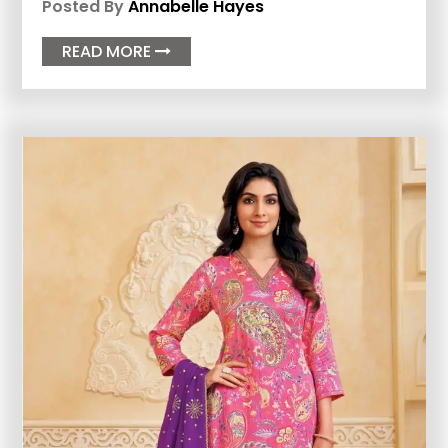
Posted By
Annabelle Hayes
READ MORE
