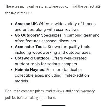
There are many online stores where you can find the perfect
axe
for sale
in the UK:
Amazon UK
: Offers a wide variety of brands
and prices, along with user reviews.
Go Outdoors
: Specializes in camping gear and
often features seasonal discounts.
Axminster Tools
: Known for quality tools
including woodworking and outdoor axes.
Cotswold Outdoor
: Offers well-curated
outdoor tools for serious campers.
Heinnie Haynes
: For more tactical or
collectible axes, including limited-edition
models.
Be sure to compare prices, read reviews, and check warranty
policies before making a purchase.