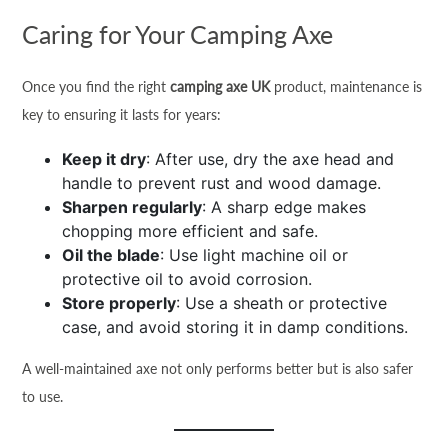
Caring for Your Camping Axe
Once you find the right
camping axe UK
product, maintenance is
key to ensuring it lasts for years:
Keep it dry
: After use, dry the axe head and
handle to prevent rust and wood damage.
Sharpen regularly
: A sharp edge makes
chopping more efficient and safe.
Oil the blade
: Use light machine oil or
protective oil to avoid corrosion.
Store properly
: Use a sheath or protective
case, and avoid storing it in damp conditions.
A well-maintained axe not only performs better but is also safer
to use.