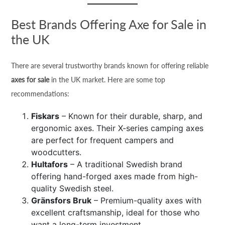
Best Brands Offering Axe for Sale in
the UK
There are several trustworthy brands known for offering reliable
axes for sale
in the UK market. Here are some top
recommendations:
Fiskars
– Known for their durable, sharp, and
ergonomic axes. Their X-series camping axes
are perfect for frequent campers and
woodcutters.
Hultafors
– A traditional Swedish brand
offering hand-forged axes made from high-
quality Swedish steel.
Gränsfors Bruk
– Premium-quality axes with
excellent craftsmanship, ideal for those who
want a long-term investment.