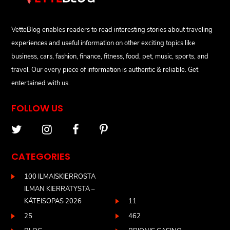
VetteBlog enables readers to read interesting stories about traveling
experiences and useful information on other exciting topics like
business, cars, fashion, finance, fitness, food, pet, music, sports, and
travel. Our every piece of information is authentic & reliable. Get
entertained with us.
FOLLOW US
CATEGORIES
100 ILMAISKIERROSTA
ILMAN KIERRÄTYSTÄ –
KÄTEISOPAS 2026
11
25
462