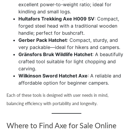
excellent power-to-weight ratio; ideal for
kindling and small logs.
Hultafors Trekking Axe H009 SV
: Compact,
forged steel head with a traditional wooden
handle; perfect for bushcraft.
Gerber Pack Hatchet
: Compact, sturdy, and
very packable—ideal for hikers and campers.
Gränsfors Bruk Wildlife Hatchet
: A beautifully
crafted tool suitable for light chopping and
carving.
Wilkinson Sword Hatchet Axe
: A reliable and
affordable option for beginner campers.
Each of these tools is designed with user needs in mind,
balancing efficiency with portability and longevity.
Where to Find Axe for Sale Online