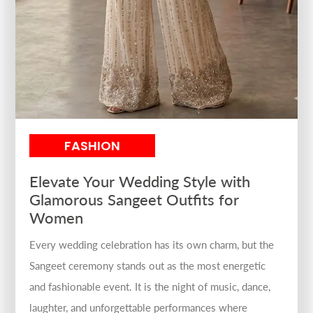
FASHION
Elevate Your Wedding Style with
Glamorous Sangeet Outfits for
Women
Every wedding celebration has its own charm, but the
Sangeet ceremony stands out as the most energetic
and fashionable event. It is the night of music, dance,
laughter, and unforgettable performances where