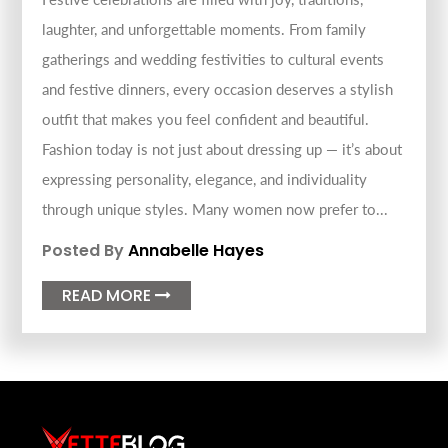
laughter, and unforgettable moments. From family
gatherings and wedding festivities to cultural events
and festive dinners, every occasion deserves a stylish
outfit that makes you feel confident and beautiful.
Fashion today is not just about dressing up — it’s about
expressing personality, elegance, and individuality
through unique styles. Many women now prefer to...
Posted By
Annabelle Hayes
READ MORE
