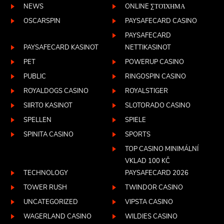
NEWS
ONLINE ΣΤΟΊΧΗΜΑ
OSCARSPIN
PAYSAFECARD CASINO
PAYSAFECARD
PAYSAFECARD KASINOT
NETTIKASINOT
PET
POWERUP CASINO
PUBLIC
RINGOSPIN CASINO
ROYALDOGS CASINO
ROYALSTIGER
SIIRTO KASINOT
SLOTORADO CASINO
SPELLEN
SPIELE
SPINITA CASINO
SPORTS
TOP CASINO MINIMÁLNÍ
VKLAD 100 KČ
TECHNOLOGY
PAYSAFECARD 2026
TOWER RUSH
TWINDOR CASINO
UNCATEGORIZED
VIPSTA CASINO
WAGERLAND CASINO
WILDIES CASINO