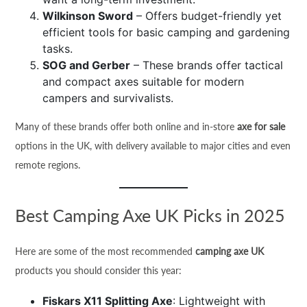
Wilkinson Sword
– Offers budget-friendly yet
efficient tools for basic camping and gardening
tasks.
SOG and Gerber
– These brands offer tactical
and compact axes suitable for modern
campers and survivalists.
Many of these brands offer both online and in-store
axe for sale
options in the UK, with delivery available to major cities and even
remote regions.
Best Camping Axe UK Picks in 2025
Here are some of the most recommended
camping axe UK
products you should consider this year:
Fiskars X11 Splitting Axe
: Lightweight with