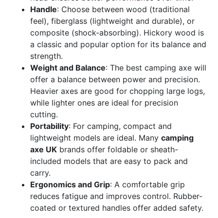
Handle
: Choose between wood (traditional
feel), fiberglass (lightweight and durable), or
composite (shock-absorbing). Hickory wood is
a classic and popular option for its balance and
strength.
Weight and Balance
: The best camping axe will
offer a balance between power and precision.
Heavier axes are good for chopping large logs,
while lighter ones are ideal for precision
cutting.
Portability
: For camping, compact and
lightweight models are ideal. Many
camping
axe UK
brands offer foldable or sheath-
included models that are easy to pack and
carry.
Ergonomics and Grip
: A comfortable grip
reduces fatigue and improves control. Rubber-
coated or textured handles offer added safety.