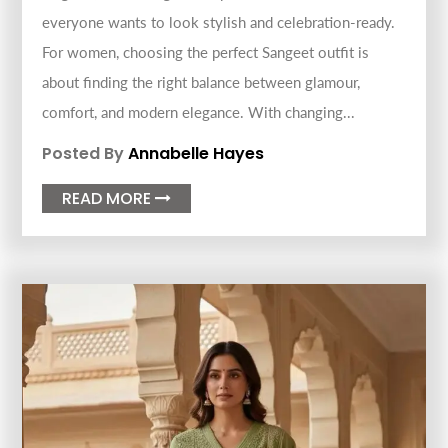
everyone wants to look stylish and celebration-ready.
For women, choosing the perfect Sangeet outfit is
about finding the right balance between glamour,
comfort, and modern elegance. With changing...
Posted By
Annabelle Hayes
READ MORE
