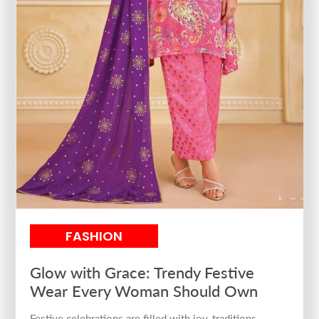
FASHION
Glow with Grace: Trendy Festive
Wear Every Woman Should Own
Festive celebrations are filled with joy, traditions,