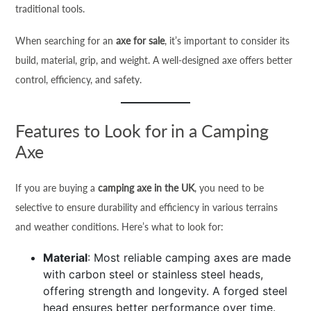
traditional tools.
When searching for an
axe for sale
, it’s important to consider its
build, material, grip, and weight. A well-designed axe offers better
control, efficiency, and safety.
Features to Look for in a Camping
Axe
If you are buying a
camping axe in the UK
, you need to be
selective to ensure durability and efficiency in various terrains
and weather conditions. Here’s what to look for:
Material
: Most reliable camping axes are made
with carbon steel or stainless steel heads,
offering strength and longevity. A forged steel
head ensures better performance over time.