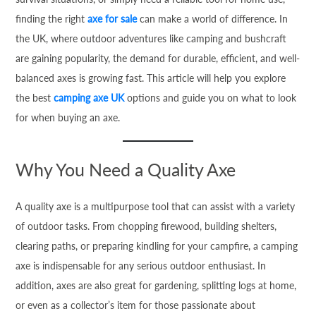
finding the right
axe for sale
can make a world of difference. In
the UK, where outdoor adventures like camping and bushcraft
are gaining popularity, the demand for durable, efficient, and well-
balanced axes is growing fast. This article will help you explore
the best
camping axe UK
options and guide you on what to look
for when buying an axe.
Why You Need a Quality Axe
A quality axe is a multipurpose tool that can assist with a variety
of outdoor tasks. From chopping firewood, building shelters,
clearing paths, or preparing kindling for your campfire, a camping
axe is indispensable for any serious outdoor enthusiast. In
addition, axes are also great for gardening, splitting logs at home,
or even as a collector’s item for those passionate about