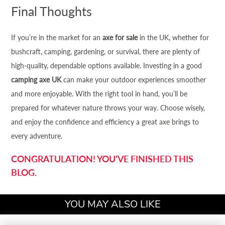
Final Thoughts
If you’re in the market for an
axe for sale
in the UK, whether for
bushcraft, camping, gardening, or survival, there are plenty of
high-quality, dependable options available. Investing in a good
camping axe UK
can make your outdoor experiences smoother
and more enjoyable. With the right tool in hand, you’ll be
prepared for whatever nature throws your way. Choose wisely,
and enjoy the confidence and efficiency a great axe brings to
every adventure.
CONGRATULATION! YOU’VE FINISHED THIS
BLOG.
YOU MAY ALSO LIKE