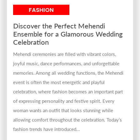
FASHION
Discover the Perfect Mehendi
Ensemble for a Glamorous Wedding
Celebration
Mehendi ceremonies are filled with vibrant colors,
joyful music, dance performances, and unforgettable
memories. Among all wedding functions, the Mehendi
event is often the most energetic and playful
celebration, where fashion becomes an important part
of expressing personality and festive spirit. Every
woman wants an outfit that looks stunning while
allowing comfort throughout the celebration. Today’s
fashion trends have introduced...