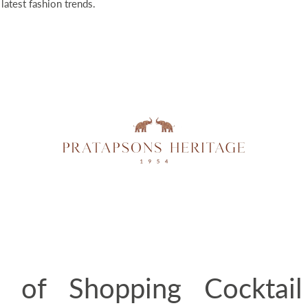
 latest fashion trends.
s of Shopping Cocktail