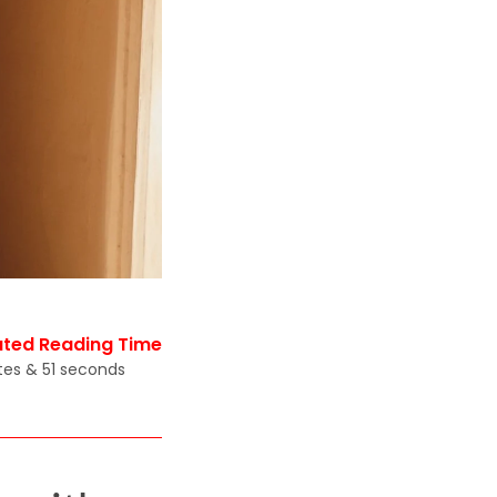
ated Reading Time
tes & 51 seconds