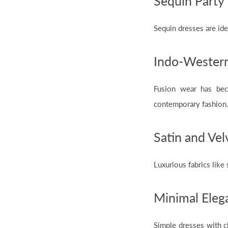
Sequin Party
Sequin dresses are ide
Indo-Western
Fusion wear has be
contemporary fashion
Satin and Vel
Luxurious fabrics like
Minimal Elega
Simple dresses with c