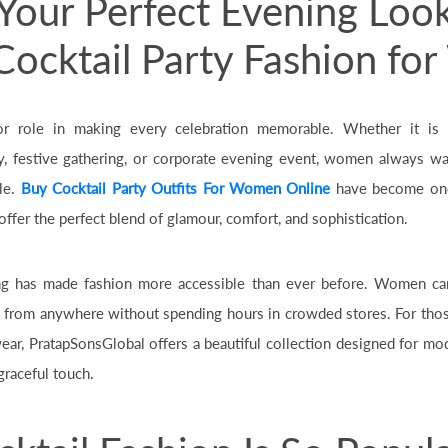
Your Perfect Evening Loo
 Cocktail Party Fashion f
or role in making every celebration memorable. Whether it is 
 festive gathering, or corporate evening event, women always w
le.
Buy Cocktail Party Outfits For Women Online
have become one
ffer the perfect blend of glamour, comfort, and sophistication.
ng has made fashion more accessible than ever before. Women ca
s from anywhere without spending hours in crowded stores. For thos
wear, PratapSonsGlobal offers a beautiful collection designed for
graceful touch.