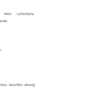
their collections.
rends.
.
eless favorites among