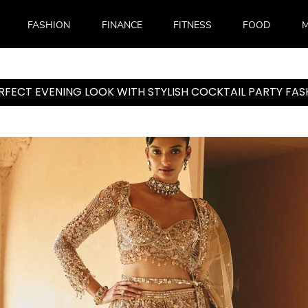
FASHION
FINANCE
FITNESS
FOOD
M
ERFECT EVENING LOOK WITH STYLISH COCKTAIL PARTY F