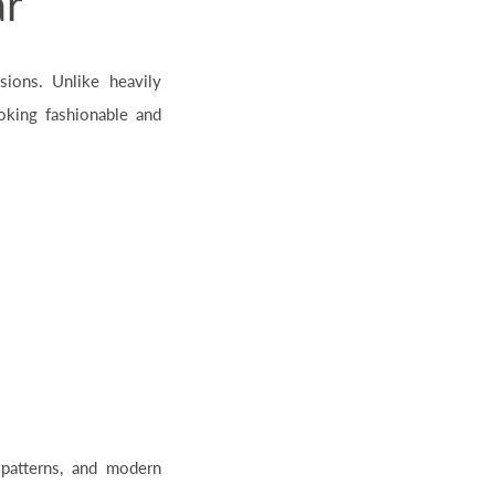
ar
sions. Unlike heavily
oking fashionable and
 patterns, and modern