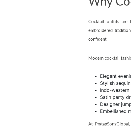
Why Cock
Cocktail outfits are
embroidered traditio
confident.
Modern cocktail fashio
Elegant even
Stylish sequi
Indo-western 
Satin party d
Designer jump
Embellished 
At PratapSonsGlobal,