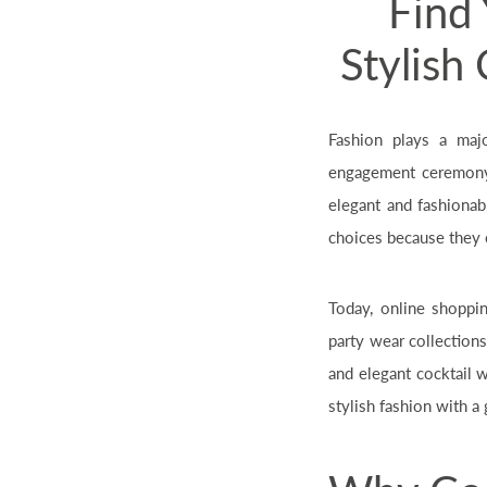
Find 
Stylish
Fashion plays a maj
engagement ceremony,
elegant and fashionab
choices because they o
Today, online shoppi
party wear collection
and elegant cocktail 
stylish fashion with a 