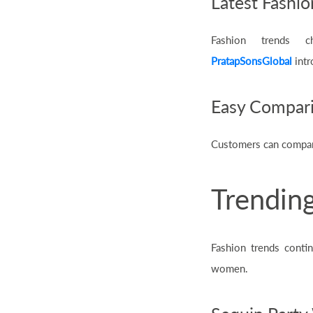
Latest Fashio
Fashion trends ch
PratapSonsGlobal
intr
Easy Compar
Customers can compare 
Trending
Fashion trends conti
women.