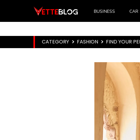
BUSINESS
CAR
CATEGORY
>
FASHION
>
FIND YOUR P