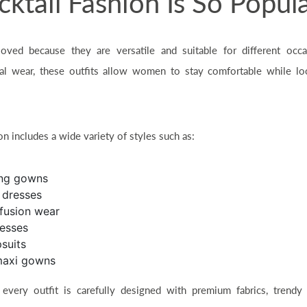
tail Fashion Is So Popul
 loved because they are versatile and suitable for different occa
nal wear, these outfits allow women to stay comfortable while lo
n includes a wide variety of styles such as:
ing gowns
n dresses
fusion wear
resses
suits
maxi gowns
 every outfit is carefully designed with premium fabrics, trendy