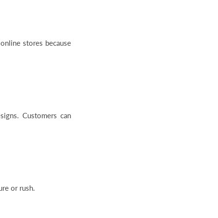
online stores because
designs. Customers can
re or rush.