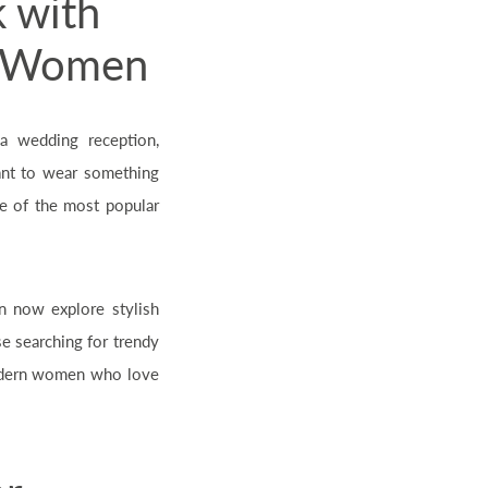
k with
or Women
a wedding reception,
ant to wear something
 of the most popular
n now explore stylish
e searching for trendy
 modern women who love