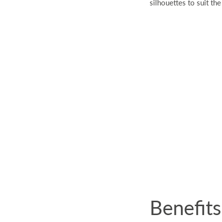
silhouettes to suit the
Benefit