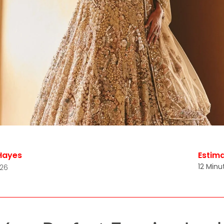
Hayes
Estim
12 Minu
026