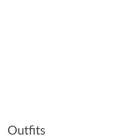
 Outfits