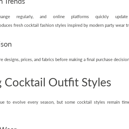
n Trends
ange regularly, and online platforms quickly update 
oduces fresh cocktail fashion styles inspired by modern party wear t
ison
designs, prices, and fabrics before making a final purchase decision
 Cocktail Outfit Styles
nue to evolve every season, but some cocktail styles remain tim