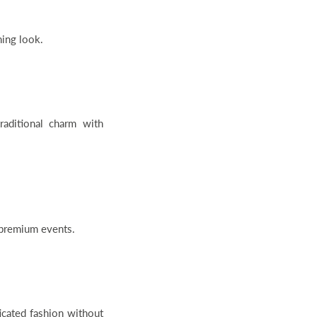
hing look.
ditional charm with
r premium events.
icated fashion without