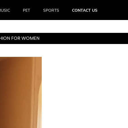
USIC
PET
SPORTS
CONTACT US
ASHION FOR WOMEN