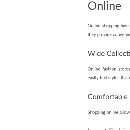
Online
Online shopping has 
they provide convenie
Wide Collecti
Online fashion stores
easily find styles that
Comfortable 
Shopping online allow