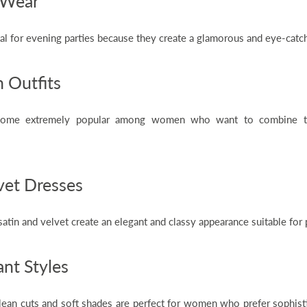
 Wear
al for evening parties because they create a glamorous and eye-catc
 Outfits
come extremely popular among women who want to combine tra
.
vet Dresses
 satin and velvet create an elegant and classy appearance suitable fo
nt Styles
lean cuts and soft shades are perfect for women who prefer sophist