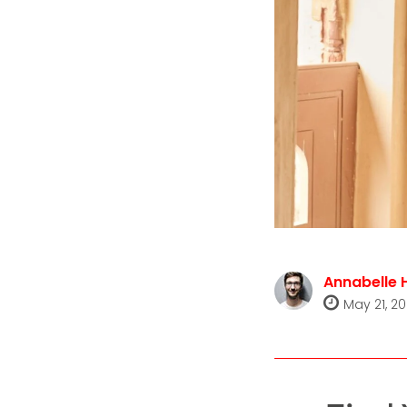
Annabelle 
May 21, 2