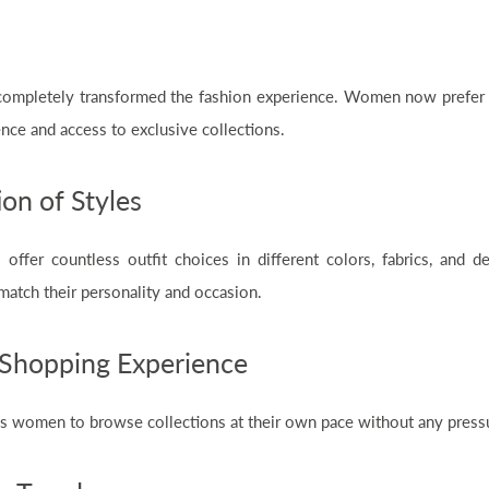
completely transformed the fashion experience. Women now prefer 
nce and access to exclusive collections.
on of Styles
 offer countless outfit choices in different colors, fabrics, and 
 match their personality and occasion.
Shopping Experience
s women to browse collections at their own pace without any pressu