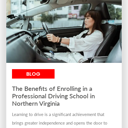
BLOG
The Benefits of Enrolling in a
Professional Driving School in
Northern Virginia
Learning to drive is a significant achievement that
brings greater independence and opens the door to