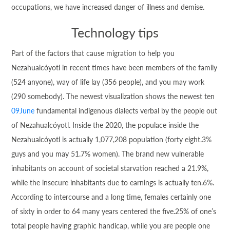
occupations, we have increased danger of illness and demise.
Technology tips
Part of the factors that cause migration to help you
Nezahualcóyotl in recent times have been members of the family
(524 anyone), way of life lay (356 people), and you may work
(290 somebody). The newest visualization shows the newest ten
09June
fundamental indigenous dialects verbal by the people out
of Nezahualcóyotl. Inside the 2020, the populace inside the
Nezahualcóyotl is actually 1,077,208 population (forty eight.3%
guys and you may 51.7% women). The brand new vulnerable
inhabitants on account of societal starvation reached a 21.9%,
while the insecure inhabitants due to earnings is actually ten.6%.
According to intercourse and a long time, females certainly one
of sixty in order to 64 many years centered the five.25% of one’s
total people having graphic handicap, while you are people one