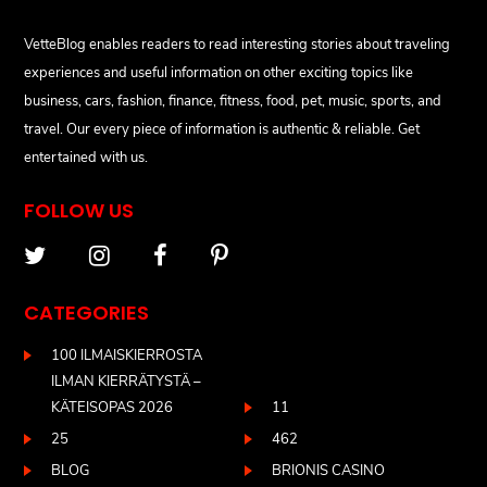
VetteBlog enables readers to read interesting stories about traveling
experiences and useful information on other exciting topics like
business, cars, fashion, finance, fitness, food, pet, music, sports, and
travel. Our every piece of information is authentic & reliable. Get
entertained with us.
FOLLOW US
CATEGORIES
100 ILMAISKIERROSTA
ILMAN KIERRÄTYSTÄ –
KÄTEISOPAS 2026
11
25
462
BLOG
BRIONIS CASINO