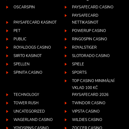
OSCARSPIN
PAYSAFECARD CASINO
PAYSAFECARD
PAYSAFECARD KASINOT
NETTIKASINOT
PET
POWERUP CASINO
PUBLIC
RINGOSPIN CASINO
ROYALDOGS CASINO
ROYALSTIGER
SIIRTO KASINOT
SLOTORADO CASINO
SPELLEN
SPIELE
SPINITA CASINO
SPORTS
TOP CASINO MINIMÁLNÍ
VKLAD 100 KČ
TECHNOLOGY
PAYSAFECARD 2026
TOWER RUSH
TWINDOR CASINO
UNCATEGORIZED
VIPSTA CASINO
WAGERLAND CASINO
WILDIES CASINO
YOYOSPINS CASINO
ZOCCER CASINO