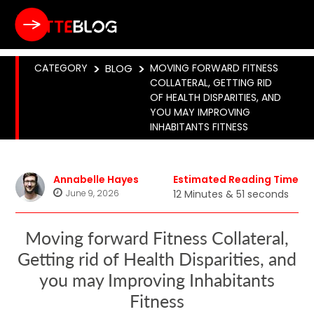
CATEGORY
>
BLOG
>
MOVING FORWARD FITNESS
COLLATERAL, GETTING RID
OF HEALTH DISPARITIES, AND
YOU MAY IMPROVING
INHABITANTS FITNESS
Annabelle Hayes
Estimated Reading Time
June 9, 2026
12 Minutes & 51 seconds
Moving forward Fitness Collateral,
Getting rid of Health Disparities, and
you may Improving Inhabitants
Fitness