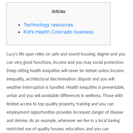
Articles
Technology resources
Kid’s Health Colorado business
Lucy’s life span relies on safe and sound housing, degree and you
can very good functions, income and you may social protection.
Deep-sitting health inequities will never be defeat unless income
inequality, architectural discrimination, dispute and you will
weather interruption is handled. Health inequities is preventable,
unfair and you will avoidable differences in wellness. Those with
limited access to top quality property, training and you can
employment opportunities provides increased danger of disease
and demise. As an example, whenever we live in a local having
restricted use of quality houses, education, and you can