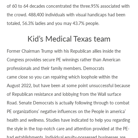
of 60 to 64 decades concentrated the three.95% associated with
the crowd. 488,400 individuals with visual handicaps had been
totaled, 56.3% ladies and you may 43.7% people.
Kid’s Medical Texas team
Former Chairman Trump with his Republican allies inside the
Congress provides secure PE winnings rather than American
professionals and their family members. Democrats
came close so you can repairing which loophole within the
August 2022, but have been at some point unsuccessful because
of Republican resistance and lobbying from the Wall surface
Road. Senate Democrats is actually following through to combat
PE organizations’ negative influences on the People in america’
health and wellness. Studies have indicated to help you regarding
the style in the top-notch care and attention provided at the PE-
had establishments. Individual equity-possessed businesses are