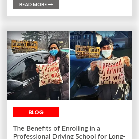
READ MORE

BLOG
The Benefits of Enrolling in a
Professional Driving School for Long-