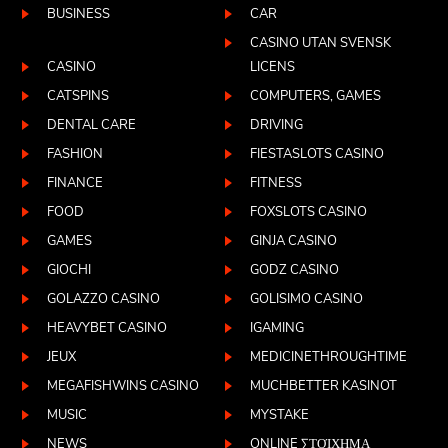
BUSINESS
CAR
CASINO UTAN SVENSK
CASINO
LICENS
CATSPINS
COMPUTERS, GAMES
DENTAL CARE
DRIVING
FASHION
FIESTASLOTS CASINO
FINANCE
FITNESS
FOOD
FOXSLOTS CASINO
GAMES
GINJA CASINO
GIOCHI
GODZ CASINO
GOLAZZO CASINO
GOLISIMO CASINO
HEAVYBET CASINO
IGAMING
JEUX
MEDICINETHROUGHTIME
MEGAFISHWINS CASINO
MUCHBETTER KASINOT
MUSIC
MYSTAKE
NEWS
ONLINE ΣΤΟΊΧΗΜΑ