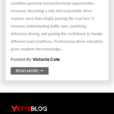
countless personal and professional opportunities.
However, becoming a safe and responsible driver
requires more than simply passing the road test. It
involves understanding traffic laws, practicing
defensive driving, and gaining the confidence to handle
different road conditions. Professional driver education
gives students the knowledge...
Posted By
Victoria Cole
READ MORE
