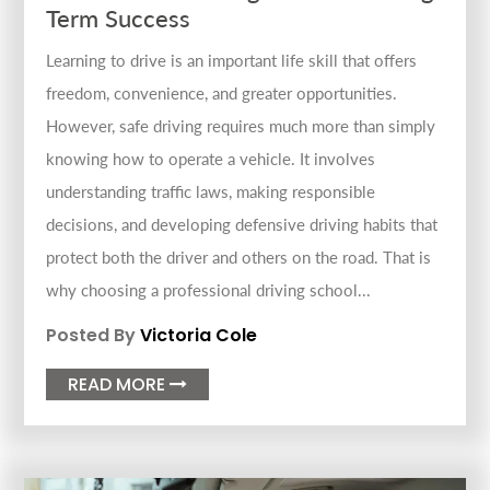
Term Success
Learning to drive is an important life skill that offers
freedom, convenience, and greater opportunities.
However, safe driving requires much more than simply
knowing how to operate a vehicle. It involves
understanding traffic laws, making responsible
decisions, and developing defensive driving habits that
protect both the driver and others on the road. That is
why choosing a professional driving school...
Posted By
Victoria Cole
READ MORE
