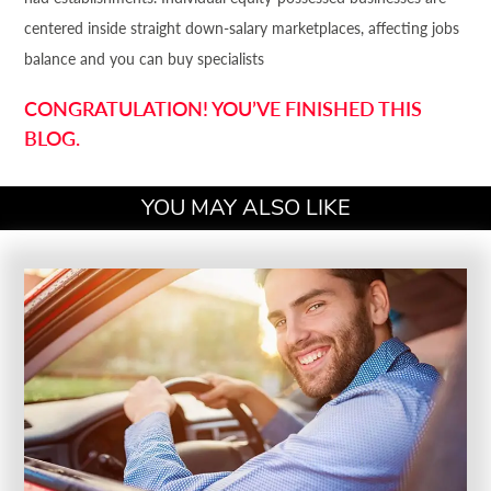
centered inside straight down-salary marketplaces, affecting jobs
balance and you can buy specialists
CONGRATULATION! YOU’VE FINISHED THIS
BLOG.
YOU MAY ALSO LIKE