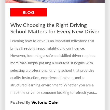
BLOG
Why Choosing the Right Driving
School Matters for Every New Driver
Learning how to drive is an important milestone that
brings freedom, responsibility, and confidence.
However, becoming a safe and skilled driver requires
more than simply passing a road test. It begins with
selecting a professional driving school that provides
quality instruction, experienced trainers, and a
structured learning environment. Whether you are a
first-time driver or someone looking to refresh your...
Posted By
Victoria Cole