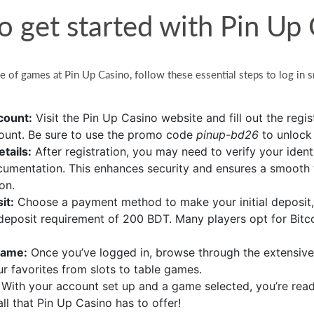
 get started with Pin Up
e of games at Pin Up Casino, follow these essential steps to log in 
count:
Visit the Pin Up Casino website and fill out the regis
ount. Be sure to use the promo code
pinup-bd26
to unlock 
etails:
After registration, you may need to verify your ident
umentation. This enhances security and ensures a smooth
on.
it:
Choose a payment method to make your initial deposit,
eposit requirement of 200 BDT. Many players opt for Bitcoi
Game:
Once you’ve logged in, browse through the extensive
ur favorites from slots to table games.
With your account set up and a game selected, you’re read
ll that Pin Up Casino has to offer!