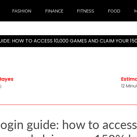
FASHION
FINANCE
FITNESS
FOOD
M
GUIDE: HOW TO ACCESS 10,000 GAMES AND CLAIM YOUR 1
Hayes
Estim
12 Minu
6
login guide: how to acces