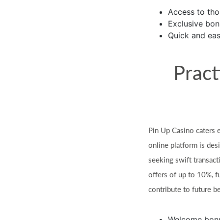
Access to tho
Exclusive bon
Quick and eas
Pract
Pin Up Casino caters e
online platform is des
seeking swift transact
offers of up to 10%, f
contribute to future b
Welcome bonus