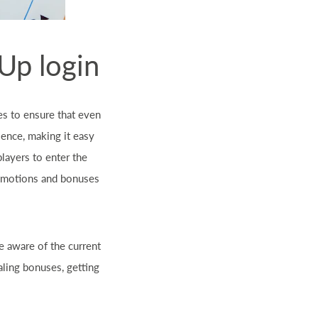
Up login
es to ensure that even
ience, making it easy
players to enter the
promotions and bonuses
e aware of the current
aling bonuses, getting