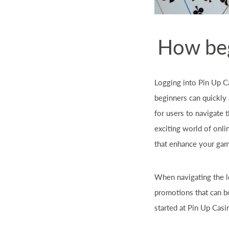
How beg
Logging into Pin Up Ca
beginners can quickly 
for users to navigate 
exciting world of onli
that enhance your gam
When navigating the lo
promotions that can b
started at Pin Up Casi