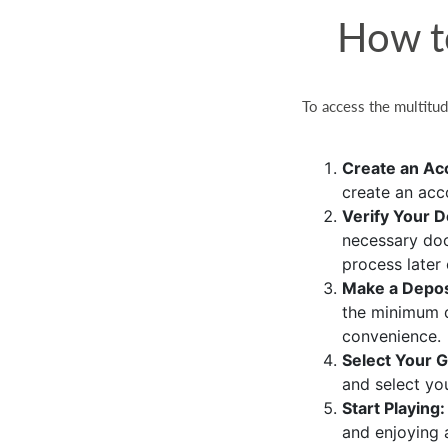
How to
To access the multitud
Create an Ac
create an acc
Verify Your D
necessary doc
process later 
Make a Depos
the minimum d
convenience.
Select Your 
and select yo
Start Playing:
and enjoying a