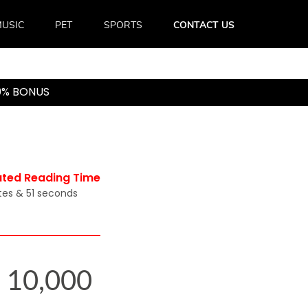
USIC
PET
SPORTS
CONTACT US
50% BONUS
ated Reading Time
tes & 51 seconds
s 10,000