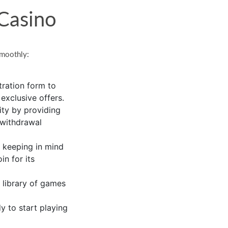
 Casino
smoothly:
tration form to
exclusive offers.
ity by providing
 withdrawal
 keeping in mind
n for its
 library of games
y to start playing