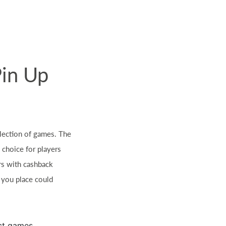
Pin Up
election of games. The
 choice for players
ers with cashback
 you place could
ct games.