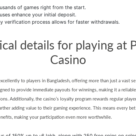
usands of games right from the start.
uses enhance your initial deposit.
y verification process allows for faster withdrawals.
ical details for playing at 
Casino
xcellently to players in Bangladesh, offering more than just a vast s
igned to provide immediate payouts for winnings, making it a reliable
ions. Additionally, the casino’s loyalty program rewards regular play
urther adding value to their gaming experience. This means every bet
enefits, making your participation even more worthwhile.
 of 150% up to ৳6 lakh, along with 250 free spins on sele