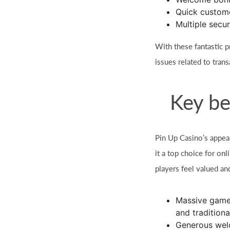
Quick customer
Multiple secu
With these fantastic p
issues related to tran
Key be
Pin Up Casino’s appeal
it a top choice for on
players feel valued a
Massive game 
and tradition
Generous welc