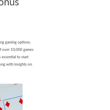
onus
ting gaming options.
 of over 10,000 games
essential to start
ong with insights on