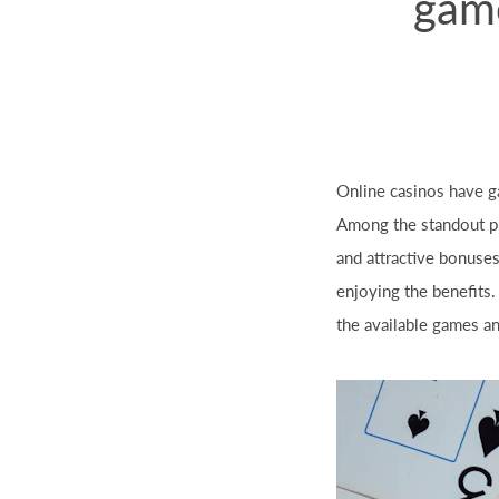
gam
Online casinos have ga
Among the standout p
and attractive bonuses
enjoying the benefits.
the available games a