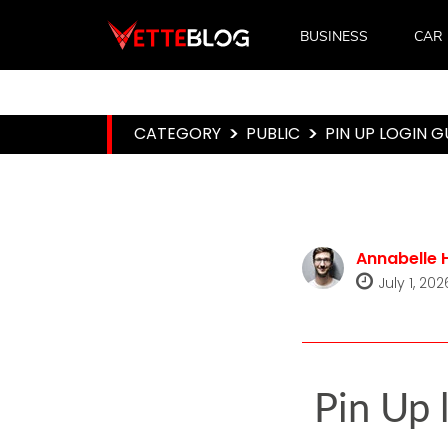
BUSINESS
CAR
CATEGORY
>
PUBLIC
>
PIN UP LOGIN 
Annabelle 
July 1, 202
Pin Up 