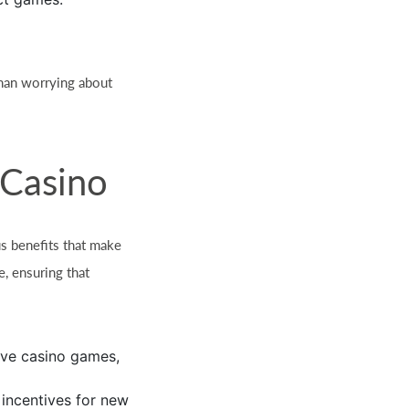
 than worrying about
 Casino
us benefits that make
e, ensuring that
ive casino games,
incentives for new