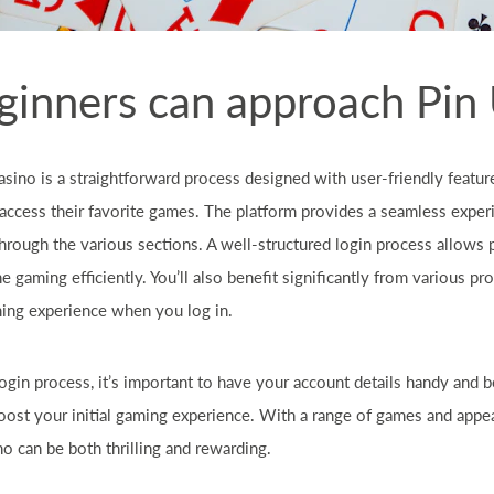
inners can approach Pin 
sino is a straightforward process designed with user-friendly featur
access their favorite games. The platform provides a seamless exper
through the various sections. A well-structured login process allows 
ne gaming efficiently. You’ll also benefit significantly from various 
ing experience when you log in.
gin process, it’s important to have your account details handy and b
oost your initial gaming experience. With a range of games and appe
no can be both thrilling and rewarding.