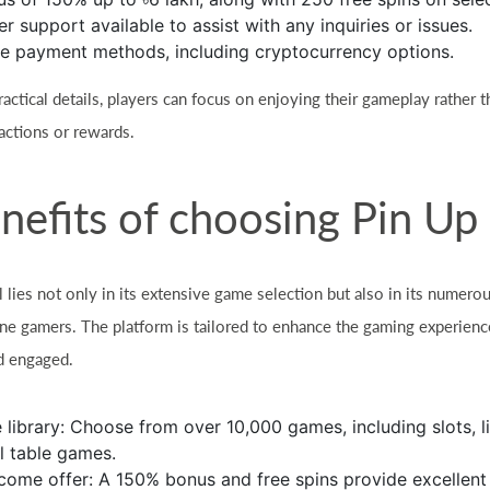
 support available to assist with any inquiries or issues.
re payment methods, including cryptocurrency options.
ractical details, players can focus on enjoying their gameplay rather
sactions or rewards.
nefits of choosing Pin Up
 lies not only in its extensive game selection but also in its numero
line gamers. The platform is tailored to enhance the gaming experienc
nd engaged.
library: Choose from over 10,000 games, including slots, l
al table games.
ome offer: A 150% bonus and free spins provide excellent 