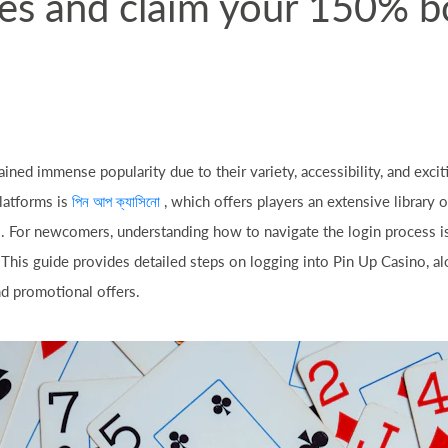
es and claim your 150% b
ined immense popularity due to their variety, accessibility, and exci
latforms is
পিন আপ ক্যাসিনো
, which offers players an extensive library
. For newcomers, understanding how to navigate the login process is 
 This guide provides detailed steps on logging into Pin Up Casino, al
nd promotional offers.