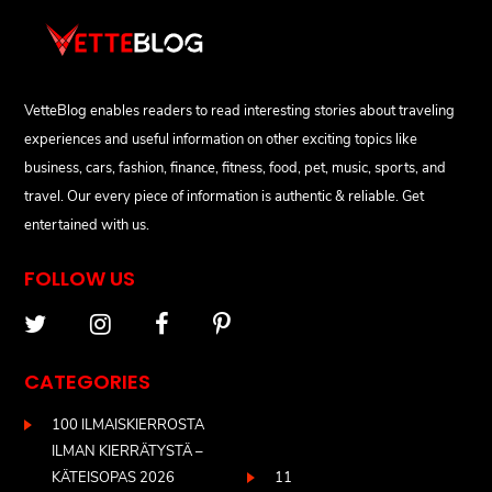
VetteBlog enables readers to read interesting stories about traveling
experiences and useful information on other exciting topics like
business, cars, fashion, finance, fitness, food, pet, music, sports, and
travel. Our every piece of information is authentic & reliable. Get
entertained with us.
FOLLOW US
CATEGORIES
100 ILMAISKIERROSTA
ILMAN KIERRÄTYSTÄ –
KÄTEISOPAS 2026
11