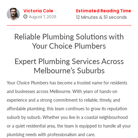
Victoria Cole
Estimated Reading Time
August 7, 2025
12 Minutes & 51 seconds
Reliable Plumbing Solutions with
Your Choice Plumbers
Expert Plumbing Services Across
Melbourne’s Suburbs
Your Choice Plumbers has become a trusted name for residents
and businesses across Melbourne. With years of hands-on
experience and a strong commitment to reliable, timely, and
affordable plumbing, this team continues to grow its reputation
suburb by suburb. Whether you live in a coastal neighbourhood
or a quiet residential area, the team is equipped to handle all your
plumbing needs with professionalism and care.