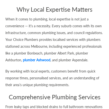
Why Local Expertise Matters
When it comes to plumbing, local expertise is not just a
convenience — it’s a necessity. Every suburb comes with its own
infrastructure, common plumbing issues, and council regulations.
Your Choice Plumbers provides localised services with plumbers
stationed across Melbourne, including experienced professionals
like a plumber Bonbeach, plumber Albert Park, plumber
Ashburton,
plumber Ashwood
, and plumber Aspendale.
By working with local experts, customers benefit from quick
response times, personalised services, and an understanding of
their area’s unique plumbing requirements.
Comprehensive Plumbing Services
From leaky taps and blocked drains to full bathroom renovations