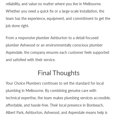
reliability, and value no matter where you live in Melbourne.
Whether you need a quick fix or a large-scale installation, the
team has the experience, equipment, and commitment to get the
job done right.
From a responsive plumber Ashburton to a detail-focused
plumber Ashwood or an environmentally conscious plumber
Aspendale, the company ensures each customer feels supported
and satisfied with their service.
Final Thoughts
Your Choice Plumbers continues to set the standard for local
plumbing in Melbourne. By combining genuine care with
technical expertise, the team makes plumbing services accessible,
affordable, and hassle-free. Their local presence in Bonbeach,
Albert Park, Ashburton, Ashwood, and Aspendale means help is