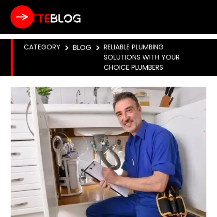
CATEGORY
>
BLOG
>
RELIABLE PLUMBING
SOLUTIONS WITH YOUR
CHOICE PLUMBERS