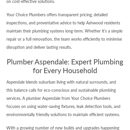
on cost-effective solutions.
Your Choice Plumbers offers transparent pricing, detailed
inspections, and preventative advice to help Ashwood residents
maintain their plumbing systems long-term. Whether it’s a simple
repair or a full renovation, the team works efficiently to minimise
disruption and deliver lasting results.
Plumber Aspendale: Expert Plumbing
for Every Household
Aspendale blends suburban living with natural surrounds, and
this balance calls for eco-conscious and sustainable plumbing
services. A plumber Aspendale from Your Choice Plumbers
focuses on using water-saving fixtures, leak detection tools, and
environmentally friendly solutions to maintain efficient systems.
With a growing number of new builds and upgrades happening