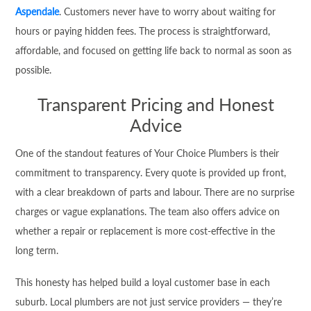
Aspendale
. Customers never have to worry about waiting for
hours or paying hidden fees. The process is straightforward,
affordable, and focused on getting life back to normal as soon as
possible.
Transparent Pricing and Honest
Advice
One of the standout features of Your Choice Plumbers is their
commitment to transparency. Every quote is provided up front,
with a clear breakdown of parts and labour. There are no surprise
charges or vague explanations. The team also offers advice on
whether a repair or replacement is more cost-effective in the
long term.
This honesty has helped build a loyal customer base in each
suburb. Local plumbers are not just service providers — they’re