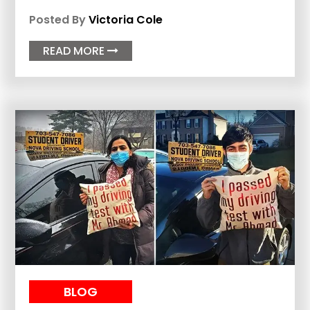
Posted By
Victoria Cole
READ MORE

BLOG