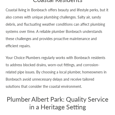
Coastal living in Bonbeach offers beauty and lifestyle perks, but it
also comes with unique plumbing challenges. Salty air, sandy
debris, and fluctuating weather conditions can affect plumbing
systems over time. A reliable plumber Bonbeach understands
these challenges and provides proactive maintenance and
efficient repairs.
Your Choice Plumbers regularly works with Bonbeach residents
to address blocked drains, worn-out fittings, and corrosion-
related pipe issues. By choosing a local plumber, homeowners in
Bonbeach avoid unnecessary delays and receive tailored
solutions that consider the coastal environment.
Plumber Albert Park: Quality Service
in a Heritage Setting