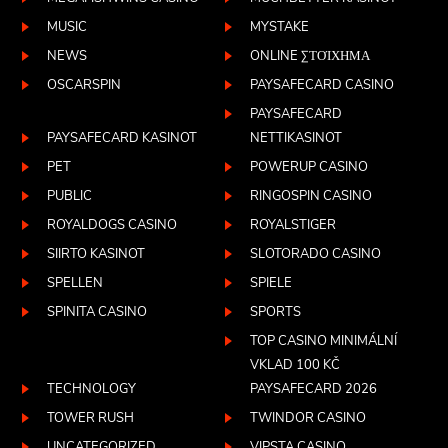
MUSIC
MYSTAKE
NEWS
ONLINE ΣΤΟΊΧΗΜΑ
OSCARSPIN
PAYSAFECARD CASINO
PAYSAFECARD
PAYSAFECARD KASINOT
NETTIKASINOT
PET
POWERUP CASINO
PUBLIC
RINGOSPIN CASINO
ROYALDOGS CASINO
ROYALSTIGER
SIIRTO KASINOT
SLOTORADO CASINO
SPELLEN
SPIELE
SPINITA CASINO
SPORTS
TOP CASINO MINIMÁLNÍ
VKLAD 100 KČ
TECHNOLOGY
PAYSAFECARD 2026
TOWER RUSH
TWINDOR CASINO
UNCATEGORIZED
VIPSTA CASINO