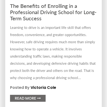
The Benefits of Enrolling in a
Professional Driving School for Long-
Term Success
Learning to drive is an important life skill that offers
freedom, convenience, and greater opportunities.
However, safe driving requires much more than simply
knowing how to operate a vehicle. It involves
understanding traffic laws, making responsible
decisions, and developing defensive driving habits that
protect both the driver and others on the road. That is
why choosing a professional driving school...
Posted By
Victoria Cole
READ MORE
