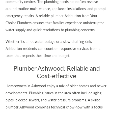
community centres. The plumbing needs here often revolve
around routine maintenance, appliance installations, and prompt
emergency repairs. A reliable plumber Ashburton from Your
Choice Plumbers ensures that families experience uninterrupted
water supply and quick resolutions to plumbing concerns.
Whether it’s a hot water outage or a slow-draining sink,
Ashburton residents can count on responsive services from a
team that respects their time and budget.
Plumber Ashwood: Reliable and
Cost-effective
Homeowners in Ashwood enjoy a mix of older homes and newer
developments. Plumbing issues in the area often include aging
pipes, blocked sewers, and water pressure problems. A skilled
plumber Ashwood combines technical know-how with a focus