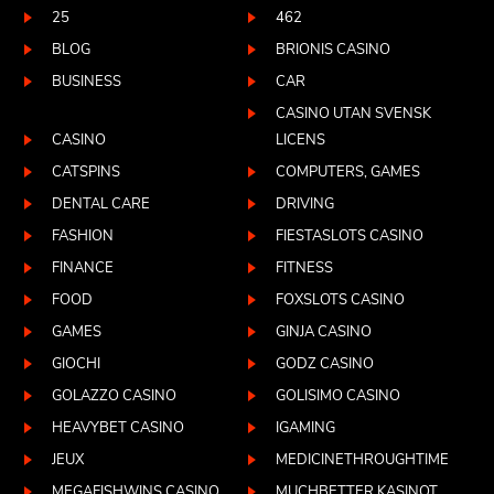
25
462
BLOG
BRIONIS CASINO
BUSINESS
CAR
CASINO UTAN SVENSK
CASINO
LICENS
CATSPINS
COMPUTERS, GAMES
DENTAL CARE
DRIVING
FASHION
FIESTASLOTS CASINO
FINANCE
FITNESS
FOOD
FOXSLOTS CASINO
GAMES
GINJA CASINO
GIOCHI
GODZ CASINO
GOLAZZO CASINO
GOLISIMO CASINO
HEAVYBET CASINO
IGAMING
JEUX
MEDICINETHROUGHTIME
MEGAFISHWINS CASINO
MUCHBETTER KASINOT