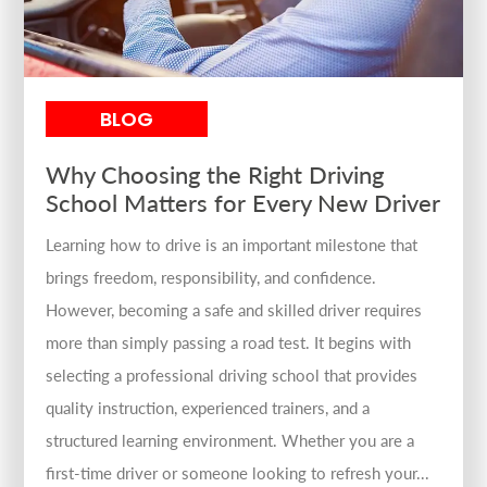
BLOG
Why Choosing the Right Driving
School Matters for Every New Driver
Learning how to drive is an important milestone that
brings freedom, responsibility, and confidence.
However, becoming a safe and skilled driver requires
more than simply passing a road test. It begins with
selecting a professional driving school that provides
quality instruction, experienced trainers, and a
structured learning environment. Whether you are a
first-time driver or someone looking to refresh your...