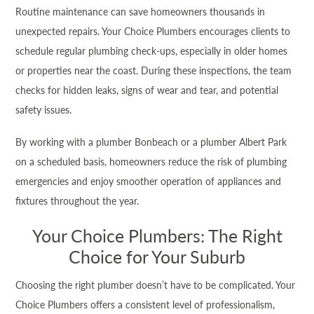
Routine maintenance can save homeowners thousands in
unexpected repairs. Your Choice Plumbers encourages clients to
schedule regular plumbing check-ups, especially in older homes
or properties near the coast. During these inspections, the team
checks for hidden leaks, signs of wear and tear, and potential
safety issues.
By working with a plumber Bonbeach or a plumber Albert Park
on a scheduled basis, homeowners reduce the risk of plumbing
emergencies and enjoy smoother operation of appliances and
fixtures throughout the year.
Your Choice Plumbers: The Right
Choice for Your Suburb
Choosing the right plumber doesn’t have to be complicated. Your
Choice Plumbers offers a consistent level of professionalism,