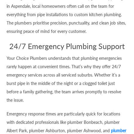
in Aspendale, local homeowners often call on the team for
everything from pipe installations to custom kitchen plumbing.
The plumbers prioritise precision, punctuality, and clean job sites,
ensuring peace of mind for every customer.
24/7 Emergency Plumbing Support
Your Choice Plumbers understands that plumbing emergencies
rarely happen at convenient times. That’s why they offer 24/7
emergency services across all serviced suburbs. Whether it’s a
burst pipe in the middle of the night or a clogged toilet just
before a family gathering, the team arrives promptly to resolve
the issue.
Emergency response times are particularly quick for locations
with dedicated professionals like plumber Bonbeach, plumber
Albert Park, plumber Ashburton, plumber Ashwood, and
plumber