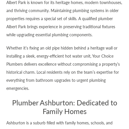
Albert Park is known for its heritage homes, modern townhouses,
and thriving community. Maintaining plumbing systems in older
properties requires a special set of skills. A qualified plumber
Albert Park brings experience in preserving traditional fixtures
while upgrading essential plumbing components.
Whether it’s fixing an old pipe hidden behind a heritage wall or
installing a sleek, energy-efficient hot water unit, Your Choice
Plumbers delivers excellence without compromising a property’s
historical charm. Local residents rely on the team’s expertise for
everything from bathroom upgrades to urgent plumbing
emergencies.
Plumber Ashburton: Dedicated to
Family Homes
Ashburton is a suburb filled with family homes, schools, and