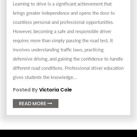
Learning to drive is a significant achievement that
brings greater independence and opens the door to
countless personal and professional opportunities.
However, becoming a safe and responsible driver
requires more than simply passing the road test. It
involves understanding traffic laws, practicing
defensive driving, and gaining the confidence to handle
different road conditions. Professional driver education
gives students the knowledge...
Posted By
Victoria Cole
READ MORE
