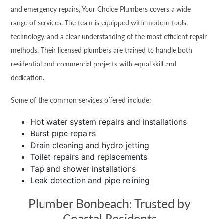
and emergency repairs, Your Choice Plumbers covers a wide
range of services. The team is equipped with modern tools,
technology, and a clear understanding of the most efficient repair
methods. Their licensed plumbers are trained to handle both
residential and commercial projects with equal skill and
dedication.
Some of the common services offered include:
Hot water system repairs and installations
Burst pipe repairs
Drain cleaning and hydro jetting
Toilet repairs and replacements
Tap and shower installations
Leak detection and pipe relining
Plumber Bonbeach: Trusted by
Coastal Residents