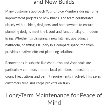
and New Builds
Many customers approach Your Choice Plumbers during home
improvement projects or new builds. The team collaborates
closely with builders, designers, and homeowners to ensure
plumbing designs meet the layout and functionality of modern
living. Whether it’s designing a new kitchen, upgrading a
bathroom, or fitting a laundry in a compact space, the team
provides creative, efficient plumbing solutions.
Renovations in suburbs like Ashburton and Aspendale are
particularly common, and the local plumbers understand the
council regulations and permit requirements involved. This saves
customers time and keeps projects on track.
Long-Term Maintenance for Peace of
Mind