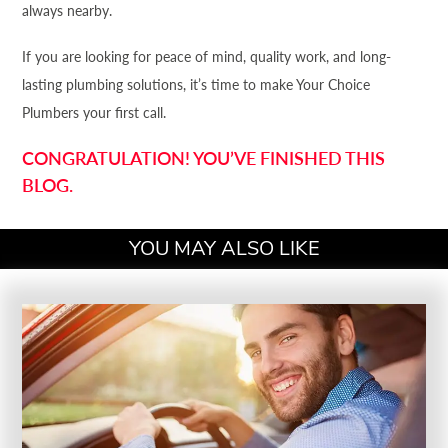
always nearby.
If you are looking for peace of mind, quality work, and long-
lasting plumbing solutions, it’s time to make Your Choice
Plumbers your first call.
CONGRATULATION! YOU’VE FINISHED THIS
BLOG.
YOU MAY ALSO LIKE