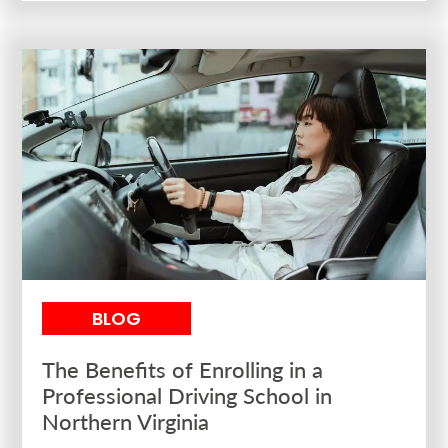
BLOG
The Benefits of Enrolling in a
Professional Driving School in
Northern Virginia