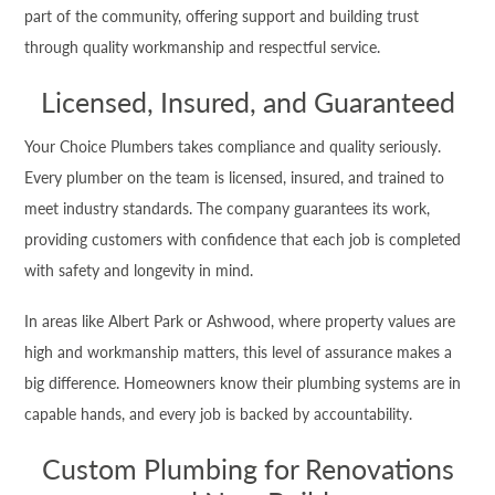
part of the community, offering support and building trust
through quality workmanship and respectful service.
Licensed, Insured, and Guaranteed
Your Choice Plumbers takes compliance and quality seriously.
Every plumber on the team is licensed, insured, and trained to
meet industry standards. The company guarantees its work,
providing customers with confidence that each job is completed
with safety and longevity in mind.
In areas like Albert Park or Ashwood, where property values are
high and workmanship matters, this level of assurance makes a
big difference. Homeowners know their plumbing systems are in
capable hands, and every job is backed by accountability.
Custom Plumbing for Renovations