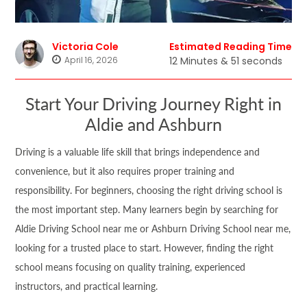
Victoria Cole
Estimated Reading Time
April 16, 2026
12 Minutes & 51 seconds
Start Your Driving Journey Right in
Aldie and Ashburn
Driving is a valuable life skill that brings independence and
convenience, but it also requires proper training and
responsibility. For beginners, choosing the right driving school is
the most important step. Many learners begin by searching for
Aldie Driving School near me or Ashburn Driving School near me,
looking for a trusted place to start. However, finding the right
school means focusing on quality training, experienced
instructors, and practical learning.