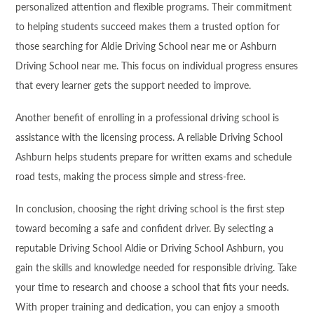
personalized attention and flexible programs. Their commitment
to helping students succeed makes them a trusted option for
those searching for Aldie Driving School near me or Ashburn
Driving School near me. This focus on individual progress ensures
that every learner gets the support needed to improve.
Another benefit of enrolling in a professional driving school is
assistance with the licensing process. A reliable Driving School
Ashburn helps students prepare for written exams and schedule
road tests, making the process simple and stress-free.
In conclusion, choosing the right driving school is the first step
toward becoming a safe and confident driver. By selecting a
reputable Driving School Aldie or Driving School Ashburn, you
gain the skills and knowledge needed for responsible driving. Take
your time to research and choose a school that fits your needs.
With proper training and dedication, you can enjoy a smooth