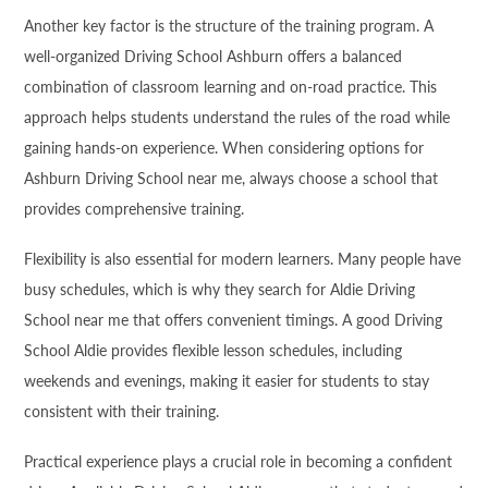
Another key factor is the structure of the training program. A
well-organized Driving School Ashburn offers a balanced
combination of classroom learning and on-road practice. This
approach helps students understand the rules of the road while
gaining hands-on experience. When considering options for
Ashburn Driving School near me, always choose a school that
provides comprehensive training.
Flexibility is also essential for modern learners. Many people have
busy schedules, which is why they search for Aldie Driving
School near me that offers convenient timings. A good Driving
School Aldie provides flexible lesson schedules, including
weekends and evenings, making it easier for students to stay
consistent with their training.
Practical experience plays a crucial role in becoming a confident