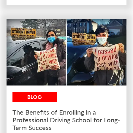
BLOG
The Benefits of Enrolling in a
Professional Driving School for Long-
Term Success