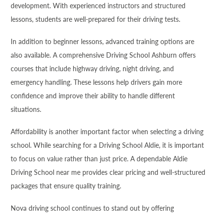
development. With experienced instructors and structured
lessons, students are well-prepared for their driving tests.
In addition to beginner lessons, advanced training options are
also available. A comprehensive Driving School Ashburn offers
courses that include highway driving, night driving, and
emergency handling. These lessons help drivers gain more
confidence and improve their ability to handle different
situations.
Affordability is another important factor when selecting a driving
school. While searching for a Driving School Aldie, it is important
to focus on value rather than just price. A dependable Aldie
Driving School near me provides clear pricing and well-structured
packages that ensure quality training.
Nova driving school continues to stand out by offering