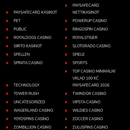
PAYSAFECARD
PAYSAFECARD KASINOT
NETTIKASINOT
PET
POWERUP CASINO
PUBLIC
RINGOSPIN CASINO
ROYALDOGS CASINO
ROYALSTIGER
SIIRTO KASINOT
SLOTORADO CASINO
SPELLEN
SPIELE
SPINITA CASINO
SPORTS
TOP CASINO MINIMÁLNÍ
VKLAD 100 KČ
TECHNOLOGY
PAYSAFECARD 2026
TOWER RUSH
TWINDOR CASINO
UNCATEGORIZED
VIPSTA CASINO
WAGERLAND CASINO
WILDIES CASINO
YOYOSPINS CASINO
ZOCCER CASINO
ZOMBILLION CASINO
ZULUSPINS CASINO