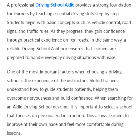
A professional
Driving School Aldie
provides a strong foundation
for learners by teaching essential driving skills step by step.
Students begin with basic concepts such as vehicle control, road
signs, and traffic rules. As they progress, they gain confidence
through practical experience on real roads. In the same way, a
reliable Driving School Ashburn ensures that learners are
prepared to handle everyday driving situations with ease.
One of the most important factors when choosing a driving
school is the experience of the instructors. Skilled trainers
understand how to guide students patiently, helping them
overcome nervousness and build confidence. When searching for
an Aldie Driving School near me, it is important to select a school
that focuses on personalized instruction. This allows learners to
improve at their own pace and feel more comfortable during
lessons.