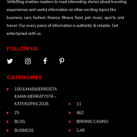
VetteBlog enables readers to read interesting stories about traveling
experiences and useful information on other exciting topics like
business, cars, fashion, finance, fitness, food, pet, music, sports, and
travel. Our every piece of information is authentic & reliable. Get
entertained with us.
FOLLOW US
CATEGORIES
100 ILMAISKIERROSTA
ILMAN KIERRÄTYSTÄ –
KÄTEISOPAS 2026
11
25
462
BLOG
BRIONIS CASINO
BUSINESS
CAR