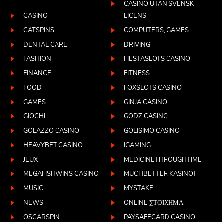
CASINO UTAN SVENSK
CASINO
LICENS
CATSPINS
COMPUTERS, GAMES
DENTAL CARE
DRIVING
FASHION
FIESTASLOTS CASINO
FINANCE
FITNESS
FOOD
FOXSLOTS CASINO
GAMES
GINJA CASINO
GIOCHI
GODZ CASINO
GOLAZZO CASINO
GOLISIMO CASINO
HEAVYBET CASINO
IGAMING
JEUX
MEDICINETHROUGHTIME
MEGAFISHWINS CASINO
MUCHBETTER KASINOT
MUSIC
MYSTAKE
NEWS
ONLINE ΣΤΟΊΧΗΜΑ
OSCARSPIN
PAYSAFECARD CASINO