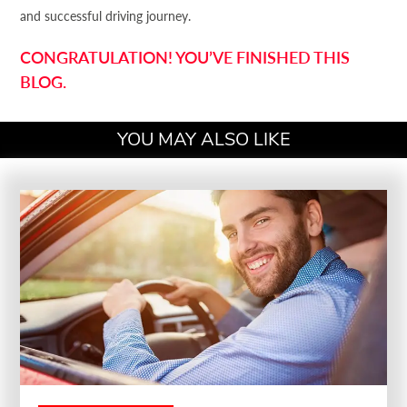
and successful driving journey.
CONGRATULATION! YOU’VE FINISHED THIS
BLOG.
YOU MAY ALSO LIKE