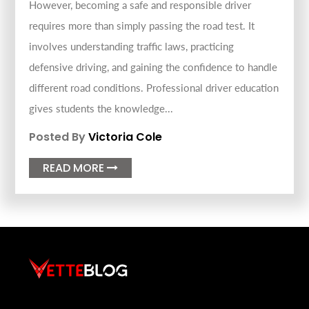
However, becoming a safe and responsible driver
requires more than simply passing the road test. It
involves understanding traffic laws, practicing
defensive driving, and gaining the confidence to handle
different road conditions. Professional driver education
gives students the knowledge...
Posted By
Victoria Cole
READ MORE
