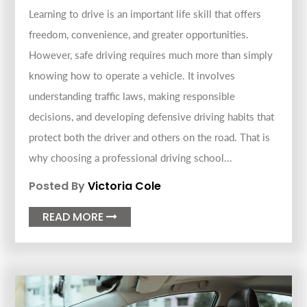
Learning to drive is an important life skill that offers
freedom, convenience, and greater opportunities.
However, safe driving requires much more than simply
knowing how to operate a vehicle. It involves
understanding traffic laws, making responsible
decisions, and developing defensive driving habits that
protect both the driver and others on the road. That is
why choosing a professional driving school...
Posted By
Victoria Cole
READ MORE
