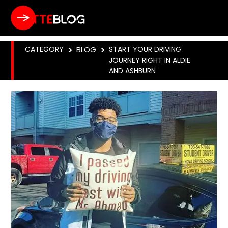
CATEGORY
>
BLOG
>
START YOUR DRIVING
JOURNEY RIGHT IN ALDIE
AND ASHBURN