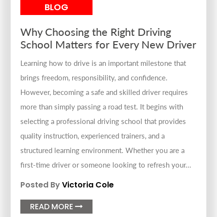
BLOG
Why Choosing the Right Driving
School Matters for Every New Driver
Learning how to drive is an important milestone that
brings freedom, responsibility, and confidence.
However, becoming a safe and skilled driver requires
more than simply passing a road test. It begins with
selecting a professional driving school that provides
quality instruction, experienced trainers, and a
structured learning environment. Whether you are a
first-time driver or someone looking to refresh your...
Posted By
Victoria Cole
READ MORE
