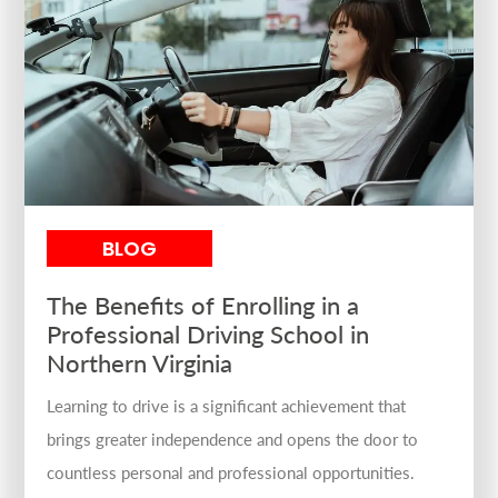
BLOG
The Benefits of Enrolling in a
Professional Driving School in
Northern Virginia
Learning to drive is a significant achievement that
brings greater independence and opens the door to
countless personal and professional opportunities.