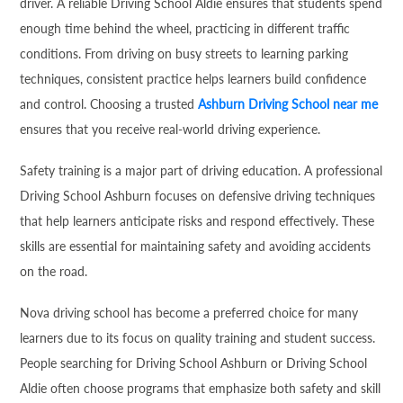
driver. A reliable Driving School Aldie ensures that students spend
enough time behind the wheel, practicing in different traffic
conditions. From driving on busy streets to learning parking
techniques, consistent practice helps learners build confidence
and control. Choosing a trusted
Ashburn Driving School near me
ensures that you receive real-world driving experience.
Safety training is a major part of driving education. A professional
Driving School Ashburn focuses on defensive driving techniques
that help learners anticipate risks and respond effectively. These
skills are essential for maintaining safety and avoiding accidents
on the road.
Nova driving school has become a preferred choice for many
learners due to its focus on quality training and student success.
People searching for Driving School Ashburn or Driving School
Aldie often choose programs that emphasize both safety and skill