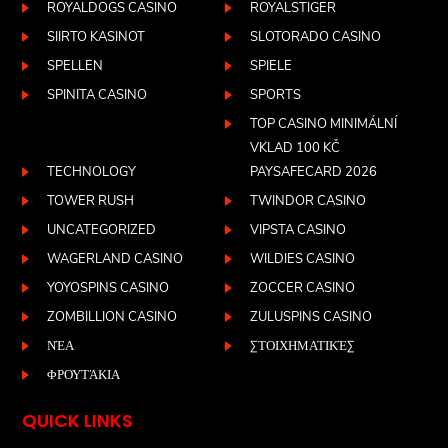
ROYALDOGS CASINO
ROYALSTIGER
SIIRTO KASINOT
SLOTORADO CASINO
SPELLEN
SPIELE
SPINITA CASINO
SPORTS
TOP CASINO MINIMÁLNÍ
VKLAD 100 KČ
TECHNOLOGY
PAYSAFECARD 2026
TOWER RUSH
TWINDOR CASINO
UNCATEGORIZED
VIPSTA CASINO
WAGERLAND CASINO
WILDIES CASINO
YOYOSPINS CASINO
ZOCCER CASINO
ZOMBILLION CASINO
ZULUSPINS CASINO
ΝΈΑ
ΣΤΟΙΧΗΜΑΤΙΚΈΣ
ΦΡΟΥΤΆΚΙΑ
QUICK LINKS