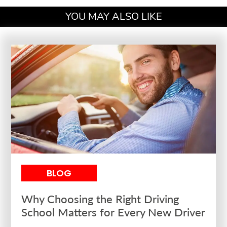
YOU MAY ALSO LIKE
BLOG
Why Choosing the Right Driving
School Matters for Every New Driver