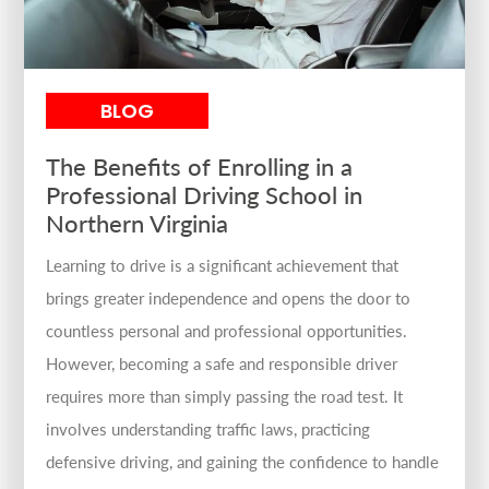
BLOG
The Benefits of Enrolling in a
Professional Driving School in
Northern Virginia
Learning to drive is a significant achievement that
brings greater independence and opens the door to
countless personal and professional opportunities.
However, becoming a safe and responsible driver
requires more than simply passing the road test. It
involves understanding traffic laws, practicing
defensive driving, and gaining the confidence to handle