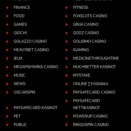
FINANCE
FITNESS
FOOD
FOXSLOTS CASINO
GAMES
GINJA CASINO
GIOCHI
GODZ CASINO
GOLAZZO CASINO
GOLISIMO CASINO
HEAVYBET CASINO
IGAMING
JEUX
MEDICINETHROUGHTIME
MEGAFISHWINS CASINO
MUCHBETTER KASINOT
MUSIC
MYSTAKE
NEWS
ONLINE ΣΤΟΊΧΗΜΑ
OSCARSPIN
PAYSAFECARD CASINO
PAYSAFECARD
PAYSAFECARD KASINOT
NETTIKASINOT
PET
POWERUP CASINO
PUBLIC
RINGOSPIN CASINO