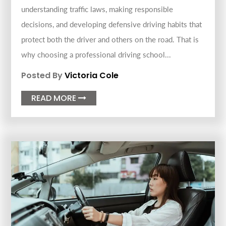
understanding traffic laws, making responsible
decisions, and developing defensive driving habits that
protect both the driver and others on the road. That is
why choosing a professional driving school...
Posted By
Victoria Cole
READ MORE
