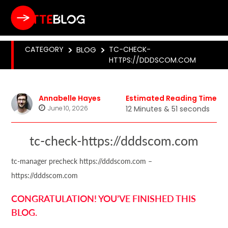
CATEGORY
>
BLOG
>
TC-CHECK-
HTTPS://DDDSCOM.COM
Annabelle Hayes
Estimated Reading Time
June 10, 2026
12 Minutes & 51 seconds
tc-check-https://dddscom.com
tc-manager precheck https://dddscom.com –
https://dddscom.com
CONGRATULATION! YOU’VE FINISHED THIS
BLOG.