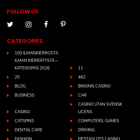
FOLLOW US
CATEGORIES
100 ILMAISKIERROSTA
ILMAN KIERRÄTYSTÄ –
KÄTEISOPAS 2026
11
25
462
BLOG
BRIONIS CASINO
BUSINESS
CAR
CASINO UTAN SVENSK
CASINO
LICENS
CATSPINS
COMPUTERS, GAMES
DENTAL CARE
DRIVING
FASHION
FIESTASLOTS CASINO