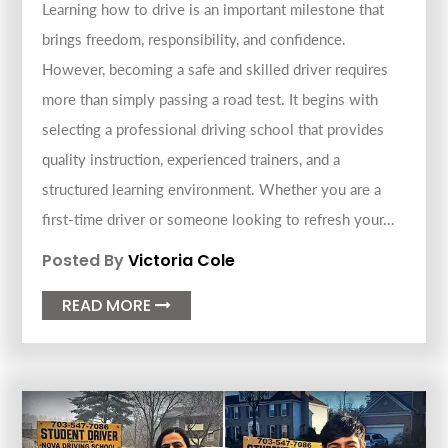
Learning how to drive is an important milestone that
brings freedom, responsibility, and confidence.
However, becoming a safe and skilled driver requires
more than simply passing a road test. It begins with
selecting a professional driving school that provides
quality instruction, experienced trainers, and a
structured learning environment. Whether you are a
first-time driver or someone looking to refresh your...
Posted By
Victoria Cole
READ MORE
