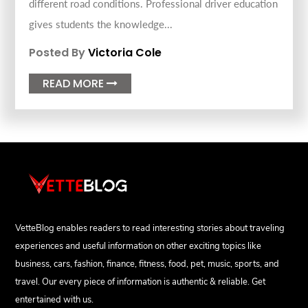
different road conditions. Professional driver education
gives students the knowledge...
Posted By
Victoria Cole
READ MORE

VetteBlog enables readers to read interesting stories about traveling
experiences and useful information on other exciting topics like
business, cars, fashion, finance, fitness, food, pet, music, sports, and
travel. Our every piece of information is authentic & reliable. Get
entertained with us.