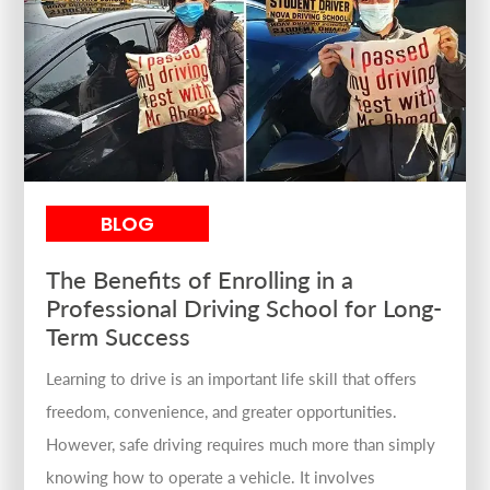
BLOG
The Benefits of Enrolling in a
Professional Driving School for Long-
Term Success
Learning to drive is an important life skill that offers
freedom, convenience, and greater opportunities.
However, safe driving requires much more than simply
knowing how to operate a vehicle. It involves