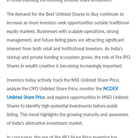
The demand for the Best Unlisted Shares to Buy continues to
increase as more investors seek opportunities outside traditional
equity markets. Businesses with scalable operations, strong
management, and future listing plans are attracting significant
interest from both retail and institutional investors. As India’s
startup and private funding ecosystem grows, the role of Pre IPO
Shares in wealth creation is becoming increasingly important.
Investors today actively track the NSE Unlisted Share Price,
analyze the OYO Unlisted Share Price, monitor the
NCDEX
Unlisted Share Price
, and explore opportunities in MSEI Unlisted
Shares to identify high-potential investments before public
listing. This trend highlights the growing maturity and awareness
of India’s alternative investment market.
In conclusion, the rise of Pre IPO Share Price investing has