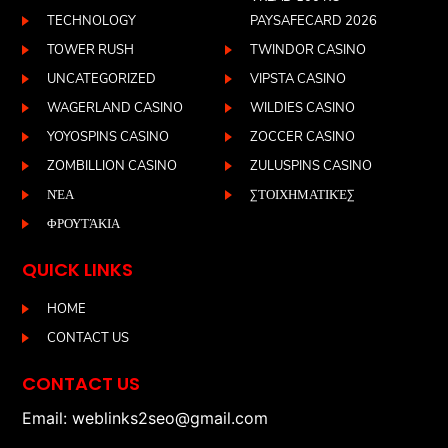
TECHNOLOGY
PAYSAFECARD 2026
TOWER RUSH
TWINDOR CASINO
UNCATEGORIZED
VIPSTA CASINO
WAGERLAND CASINO
WILDIES CASINO
YOYOSPINS CASINO
ZOCCER CASINO
ZOMBILLION CASINO
ZULUSPINS CASINO
ΝΈΑ
ΣΤΟΙΧΗΜΑΤΙΚΈΣ
ΦΡΟΥΤΆΚΙΑ
QUICK LINKS
HOME
CONTACT US
CONTACT US
Email: weblinks2seo@gmail.com