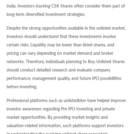
India. Investors tracking CSK Shares often consider them part of
long-term diversified investment strategies.
Despite the strong opportunities available in the unlisted market,
investors should understand that these investments involve
certain risks. Liquidity may be lower than listed shares, and
pricing can vary depending on market demand and broker
networks. Therefore, individuals planning to Buy Unlisted Shares
should conduct detailed research and evaluate company
performance, management quality, and future IPO possibilities
before investing.
Professional platforms such as unlistedbbsr have helped improve
investor awareness regarding Pre IPO Investing and private
market opportunities. By providing market insights and
valuation-related information, such platforms support investors
in understanding the evolving unlisted share ecosystem.