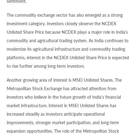
sentiment.
The commodity exchange sector has also emerged as a strong
investment category. Investors closely observe the NCDEX
Unlisted Share Price because NCDEX plays a major role in India’s
commodity and agricultural trading system. As India continues to
modernize its agricultural infrastructure and commodity trading
platforms, interest in the NCDEX Unlisted Share Price is expected
to rise further among long-term investors.
Another growing area of interest is MSEI Unlisted Shares. The
Metropolitan Stock Exchange has attracted attention from
investors who believe in the future growth of India’s financial
market infrastructure. Interest in MSEI Unlisted Shares has
increased steadily as investors anticipate operational
improvements, stronger market participation, and long-term
expansion opportunities. The role of the Metropolitan Stock