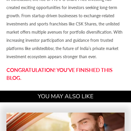
created exciting opportunities for investors seeking long-term
growth. From startup-driven businesses to exchange-related
investments and sports franchises like CSK Shares, the unlisted
market offers multiple avenues for portfolio diversification. With
increasing investor participation and guidance from trusted
platforms like unlistedbbsr, the future of India’s private market
investment ecosystem appears stronger than ever.
CONGRATULATION! YOU’VE FINISHED THIS
BLOG.
YOU MAY ALSO LIKE