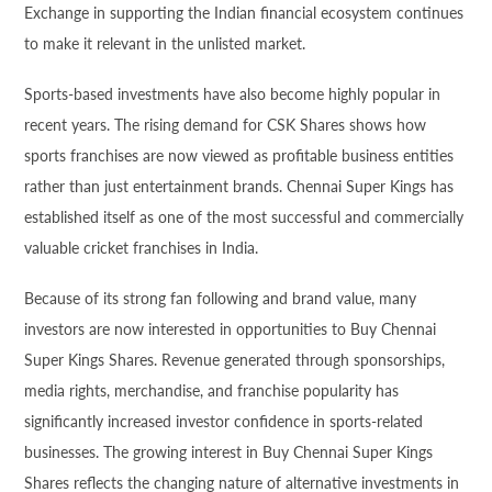
Exchange in supporting the Indian financial ecosystem continues
to make it relevant in the unlisted market.
Sports-based investments have also become highly popular in
recent years. The rising demand for CSK Shares shows how
sports franchises are now viewed as profitable business entities
rather than just entertainment brands. Chennai Super Kings has
established itself as one of the most successful and commercially
valuable cricket franchises in India.
Because of its strong fan following and brand value, many
investors are now interested in opportunities to Buy Chennai
Super Kings Shares. Revenue generated through sponsorships,
media rights, merchandise, and franchise popularity has
significantly increased investor confidence in sports-related
businesses. The growing interest in Buy Chennai Super Kings
Shares reflects the changing nature of alternative investments in