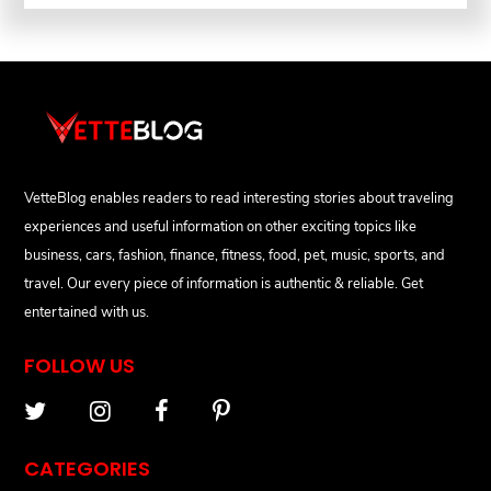
VetteBlog enables readers to read interesting stories about traveling
experiences and useful information on other exciting topics like
business, cars, fashion, finance, fitness, food, pet, music, sports, and
travel. Our every piece of information is authentic & reliable. Get
entertained with us.
FOLLOW US
CATEGORIES