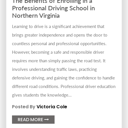
The Benefits of Enrolling in a
Professional Driving School in
Northern Virginia
Learning to drive is a significant achievement that
brings greater independence and opens the door to
countless personal and professional opportunities.
However, becoming a safe and responsible driver
requires more than simply passing the road test. It
involves understanding traffic laws, practicing
defensive driving, and gaining the confidence to handle
different road conditions. Professional driver education
gives students the knowledge...
Posted By
Victoria Cole
READ MORE
