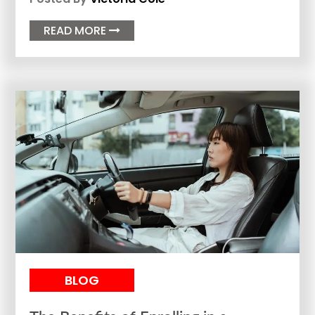
READ MORE

BLOG