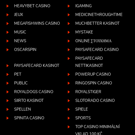
HEAVYBET CASINO
IGAMING
JEUX
MEDICINETHROUGHTIME
MEGAFISHWINS CASINO
MUCHBETTER KASINOT
MUSIC
MYSTAKE
NEWS
ONLINE ΣΤΟΊΧΗΜΑ
OSCARSPIN
PAYSAFECARD CASINO
PAYSAFECARD
PAYSAFECARD KASINOT
NETTIKASINOT
PET
POWERUP CASINO
PUBLIC
RINGOSPIN CASINO
ROYALDOGS CASINO
ROYALSTIGER
SIIRTO KASINOT
SLOTORADO CASINO
SPELLEN
SPIELE
SPINITA CASINO
SPORTS
TOP CASINO MINIMÁLNÍ
VKLAD 100 KČ