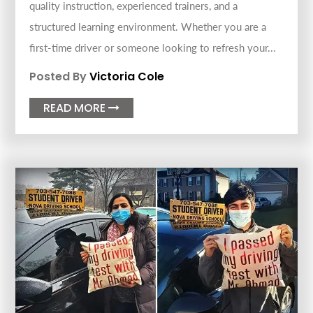
quality instruction, experienced trainers, and a
structured learning environment. Whether you are a
first-time driver or someone looking to refresh your...
Posted By
Victoria Cole
READ MORE
