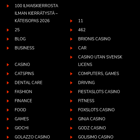
100 ILMAISKIERROSTA
ILMAN KIERRÄTYSTÄ –
KÄTEISOPAS 2026
11
25
462
BLOG
BRIONIS CASINO
BUSINESS
CAR
CASINO UTAN SVENSK
CASINO
LICENS
CATSPINS
COMPUTERS, GAMES
DENTAL CARE
DRIVING
FASHION
FIESTASLOTS CASINO
FINANCE
FITNESS
FOOD
FOXSLOTS CASINO
GAMES
GINJA CASINO
GIOCHI
GODZ CASINO
GOLAZZO CASINO
GOLISIMO CASINO