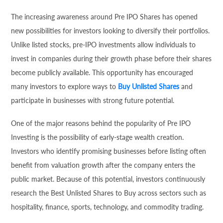
The increasing awareness around Pre IPO Shares has opened
new possibilities for investors looking to diversify their portfolios.
Unlike listed stocks, pre-IPO investments allow individuals to
invest in companies during their growth phase before their shares
become publicly available. This opportunity has encouraged
many investors to explore ways to
Buy Unlisted Shares
and
participate in businesses with strong future potential.
One of the major reasons behind the popularity of Pre IPO
Investing is the possibility of early-stage wealth creation.
Investors who identify promising businesses before listing often
benefit from valuation growth after the company enters the
public market. Because of this potential, investors continuously
research the Best Unlisted Shares to Buy across sectors such as
hospitality, finance, sports, technology, and commodity trading.