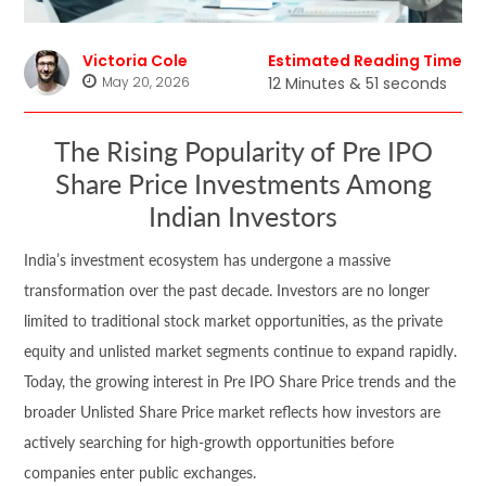
Victoria Cole
Estimated Reading Time
May 20, 2026
12 Minutes & 51 seconds
The Rising Popularity of Pre IPO
Share Price Investments Among
Indian Investors
India’s investment ecosystem has undergone a massive
transformation over the past decade. Investors are no longer
limited to traditional stock market opportunities, as the private
equity and unlisted market segments continue to expand rapidly.
Today, the growing interest in Pre IPO Share Price trends and the
broader Unlisted Share Price market reflects how investors are
actively searching for high-growth opportunities before
companies enter public exchanges.