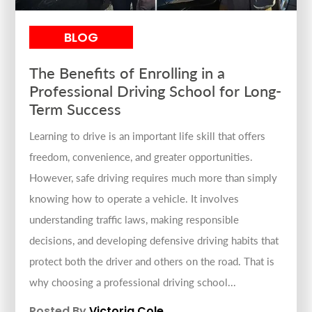
BLOG
The Benefits of Enrolling in a
Professional Driving School for Long-
Term Success
Learning to drive is an important life skill that offers
freedom, convenience, and greater opportunities.
However, safe driving requires much more than simply
knowing how to operate a vehicle. It involves
understanding traffic laws, making responsible
decisions, and developing defensive driving habits that
protect both the driver and others on the road. That is
why choosing a professional driving school...
Posted By
Victoria Cole