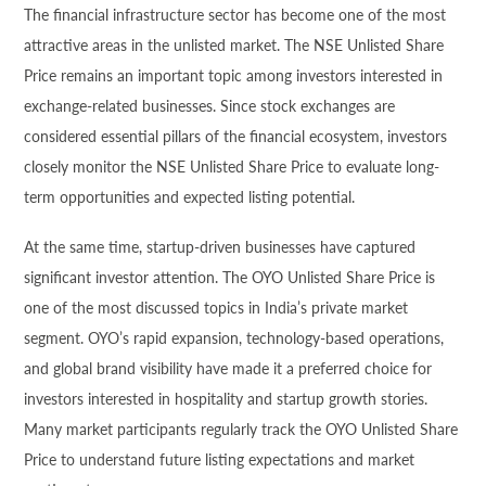
The financial infrastructure sector has become one of the most
attractive areas in the unlisted market. The NSE Unlisted Share
Price remains an important topic among investors interested in
exchange-related businesses. Since stock exchanges are
considered essential pillars of the financial ecosystem, investors
closely monitor the NSE Unlisted Share Price to evaluate long-
term opportunities and expected listing potential.
At the same time, startup-driven businesses have captured
significant investor attention. The OYO Unlisted Share Price is
one of the most discussed topics in India’s private market
segment. OYO’s rapid expansion, technology-based operations,
and global brand visibility have made it a preferred choice for
investors interested in hospitality and startup growth stories.
Many market participants regularly track the OYO Unlisted Share
Price to understand future listing expectations and market