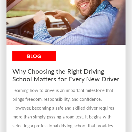
BLOG
Why Choosing the Right Driving
School Matters for Every New Driver
Learning how to drive is an important milestone that
brings freedom, responsibility, and confidence.
However, becoming a safe and skilled driver requires
more than simply passing a road test. It begins with
selecting a professional driving school that provides