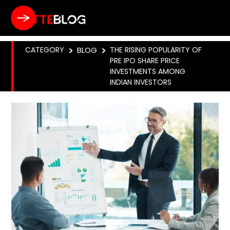
CATEGORY
>
BLOG
>
THE RISING POPULARITY OF
PRE IPO SHARE PRICE
INVESTMENTS AMONG
INDIAN INVESTORS