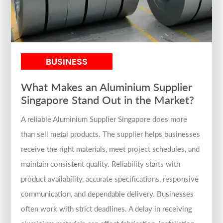
BUSINESS
What Makes an Aluminium Supplier
Singapore Stand Out in the Market?
A reliable Aluminium Supplier Singapore does more
than sell metal products. The supplier helps businesses
receive the right materials, meet project schedules, and
maintain consistent quality. Reliability starts with
product availability, accurate specifications, responsive
communication, and dependable delivery. Businesses
often work with strict deadlines. A delay in receiving