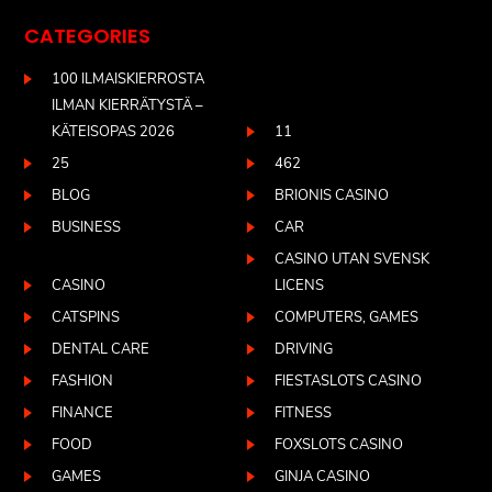
CATEGORIES
100 ILMAISKIERROSTA
ILMAN KIERRÄTYSTÄ –
KÄTEISOPAS 2026
11
25
462
BLOG
BRIONIS CASINO
BUSINESS
CAR
CASINO UTAN SVENSK
CASINO
LICENS
CATSPINS
COMPUTERS, GAMES
DENTAL CARE
DRIVING
FASHION
FIESTASLOTS CASINO
FINANCE
FITNESS
FOOD
FOXSLOTS CASINO
GAMES
GINJA CASINO