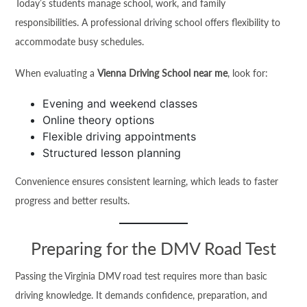
Today’s students manage school, work, and family
responsibilities. A professional driving school offers flexibility to
accommodate busy schedules.
When evaluating a
Vienna Driving School near me
, look for:
Evening and weekend classes
Online theory options
Flexible driving appointments
Structured lesson planning
Convenience ensures consistent learning, which leads to faster
progress and better results.
Preparing for the DMV Road Test
Passing the Virginia DMV road test requires more than basic
driving knowledge. It demands confidence, preparation, and