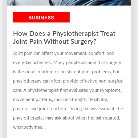
BUSINESS
How Does a Physiotherapist Treat
Joint Pain Without Surgery?
Joint pain can affect your movement, comfort, and
everyday activities. Many people assume that surgery
is the only solution for persistent joint problems, but
physiotherapy can often provide effective non-surgical
care. A physiotherapist first evaluates your symptoms,
movement patterns, muscle strength, flexibility,
posture, and joint function. During the assessment, the
physiotherapist may ask about when the pain started,
what activities...