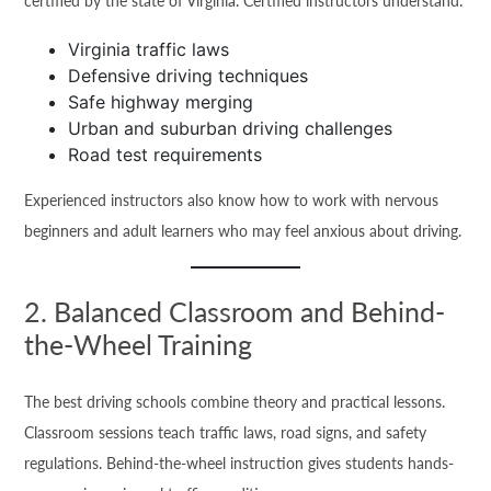
certified by the state of Virginia. Certified instructors understand:
Virginia traffic laws
Defensive driving techniques
Safe highway merging
Urban and suburban driving challenges
Road test requirements
Experienced instructors also know how to work with nervous
beginners and adult learners who may feel anxious about driving.
2. Balanced Classroom and Behind-
the-Wheel Training
The best driving schools combine theory and practical lessons.
Classroom sessions teach traffic laws, road signs, and safety
regulations. Behind-the-wheel instruction gives students hands-