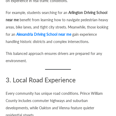
on experience in real traffic conditions.
For example, students searching for an
Arlington Driving School
near me
benefit from learning how to navigate pedestrian-heavy
areas, bike lanes, and tight city streets. Meanwhile, those looking
for an
Alexandria Driving School near me
gain experience
handling historic districts and complex intersections.
This balanced approach ensures drivers are prepared for any
environment.
3. Local Road Experience
Every community has unique road conditions. Prince William
County includes commuter highways and suburban
developments, while Oakton and Vienna feature quieter
residential streets.