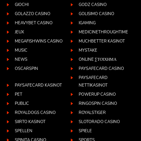
GIOCHI
GODZ CASINO
GOLAZZO CASINO
GOLISIMO CASINO
HEAVYBET CASINO
IGAMING
JEUX
MEDICINETHROUGHTIME
MEGAFISHWINS CASINO
MUCHBETTER KASINOT
MUSIC
MYSTAKE
NEWS
ONLINE ΣΤΟΊΧΗΜΑ
OSCARSPIN
PAYSAFECARD CASINO
PAYSAFECARD
PAYSAFECARD KASINOT
NETTIKASINOT
PET
POWERUP CASINO
PUBLIC
RINGOSPIN CASINO
ROYALDOGS CASINO
ROYALSTIGER
SIIRTO KASINOT
SLOTORADO CASINO
SPELLEN
SPIELE
SPINITA CASINO
SPORTS