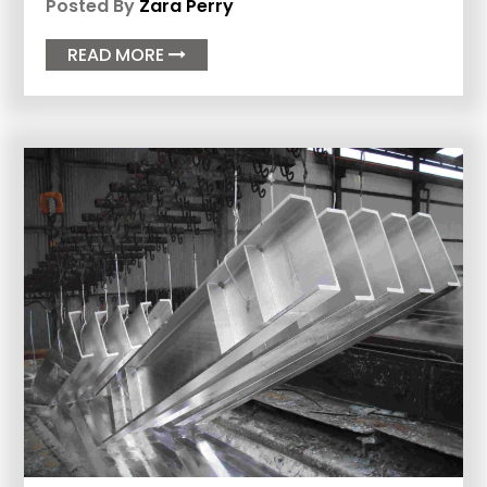
Posted By
Zara Perry
READ MORE
