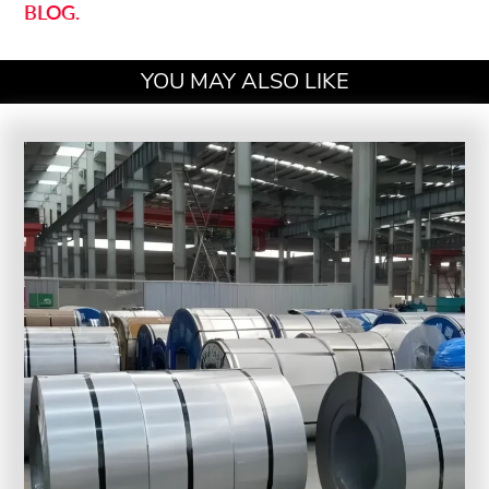
BLOG.
YOU MAY ALSO LIKE