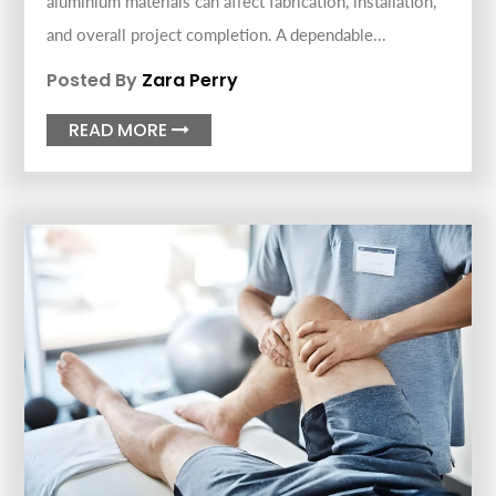
aluminium materials can affect fabrication, installation,
and overall project completion. A dependable...
Posted By
Zara Perry
READ MORE
