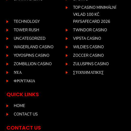
TOP CASINO MINIMÁLNÍ
VKLAD 100 KČ
TECHNOLOGY
PAYSAFECARD 2026
TOWER RUSH
TWINDOR CASINO
UNCATEGORIZED
VIPSTA CASINO
WAGERLAND CASINO
WILDIES CASINO
YOYOSPINS CASINO
ZOCCER CASINO
ZOMBILLION CASINO
ZULUSPINS CASINO
ΝΈΑ
ΣΤΟΙΧΗΜΑΤΙΚΈΣ
ΦΡΟΥΤΆΚΙΑ
QUICK LINKS
HOME
CONTACT US
CONTACT US