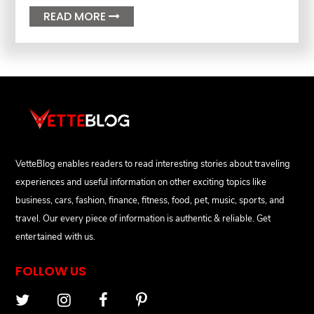
READ MORE

VetteBlog enables readers to read interesting stories about traveling
experiences and useful information on other exciting topics like
business, cars, fashion, finance, fitness, food, pet, music, sports, and
travel. Our every piece of information is authentic & reliable. Get
entertained with us.
FOLLOW US