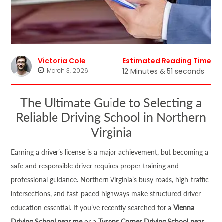
Victoria Cole
Estimated Reading Time
March 3, 2026
12 Minutes & 51 seconds
The Ultimate Guide to Selecting a
Reliable Driving School in Northern
Virginia
Earning a driver’s license is a major achievement, but becoming a
safe and responsible driver requires proper training and
professional guidance. Northern Virginia’s busy roads, high-traffic
intersections, and fast-paced highways make structured driver
education essential. If you’ve recently searched for a
Vienna
Driving School near me
or a
Tysons Corner Driving School near