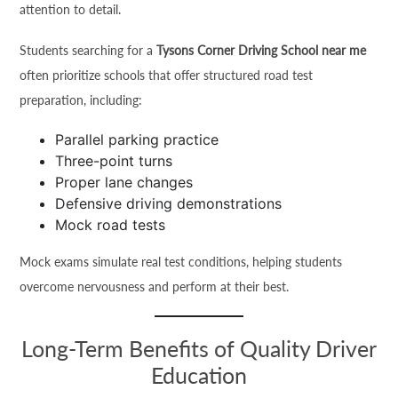
attention to detail.
Students searching for a
Tysons Corner Driving School near me
often prioritize schools that offer structured road test
preparation, including:
Parallel parking practice
Three-point turns
Proper lane changes
Defensive driving demonstrations
Mock road tests
Mock exams simulate real test conditions, helping students
overcome nervousness and perform at their best.
Long-Term Benefits of Quality Driver
Education