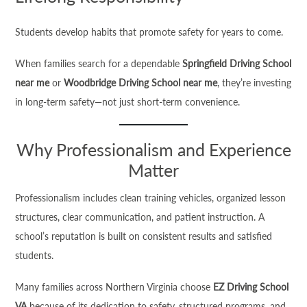
Students develop habits that promote safety for years to come.
When families search for a dependable
Springfield Driving School
near me
or
Woodbridge Driving School near me
, they’re investing
in long-term safety—not just short-term convenience.
Why Professionalism and Experience
Matter
Professionalism includes clean training vehicles, organized lesson
structures, clear communication, and patient instruction. A
school’s reputation is built on consistent results and satisfied
students.
Many families across Northern Virginia choose
EZ Driving School
VA
because of its dedication to safety, structured programs, and