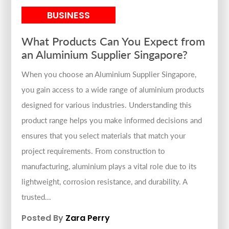
BUSINESS
What Products Can You Expect from
an Aluminium Supplier Singapore?
When you choose an Aluminium Supplier Singapore,
you gain access to a wide range of aluminium products
designed for various industries. Understanding this
product range helps you make informed decisions and
ensures that you select materials that match your
project requirements. From construction to
manufacturing, aluminium plays a vital role due to its
lightweight, corrosion resistance, and durability. A
trusted...
Posted By
Zara Perry