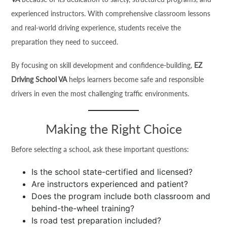
experienced instructors. With comprehensive classroom lessons
and real-world driving experience, students receive the
preparation they need to succeed.
By focusing on skill development and confidence-building,
EZ
Driving School VA
helps learners become safe and responsible
drivers in even the most challenging traffic environments.
Making the Right Choice
Before selecting a school, ask these important questions:
Is the school state-certified and licensed?
Are instructors experienced and patient?
Does the program include both classroom and
behind-the-wheel training?
Is road test preparation included?