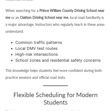
When searching for a
Prince William County Driving School near
me
or an
Oakton Driving School near me
, local road familiarity is
a major advantage. Instructors who regularly teach in these areas
understand:
Common traffic patterns
Local DMV test routes
High-risk intersections
School zones and residential safety concerns
This knowledge helps students feel more confident during both
practice sessions and official road tests.
Flexible Scheduling for Modern
Students