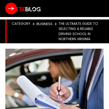
CATEGORY
>
BUSINESS
>
THE ULTIMATE GUIDE TO
SELECTING A RELIABLE
DRIVING SCHOOL IN
NORTHERN VIRGINIA