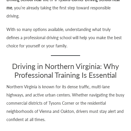
me
, you’re already taking the first step toward responsible
driving.
With so many options available, understanding what truly
defines a professional driving school will help you make the best
choice for yourself or your family.
Driving in Northern Virginia: Why
Professional Training Is Essential
Northern Virginia is known for its dense traffic, multi-lane
highways, and active urban centers. Whether navigating the busy
commercial districts of Tysons Corner or the residential
neighborhoods of Vienna and Oakton, drivers must stay alert and
confident at all times.