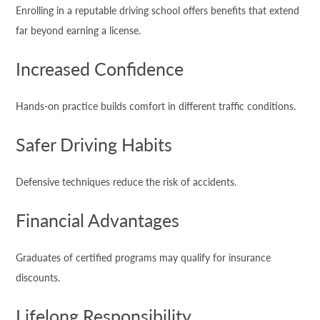
Enrolling in a reputable driving school offers benefits that extend
far beyond earning a license.
Increased Confidence
Hands-on practice builds comfort in different traffic conditions.
Safer Driving Habits
Defensive techniques reduce the risk of accidents.
Financial Advantages
Graduates of certified programs may qualify for insurance
discounts.
Lifelong Responsibility