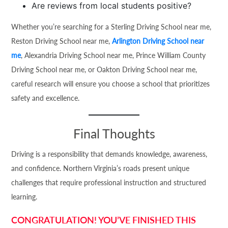
Are reviews from local students positive?
Whether you’re searching for a Sterling Driving School near me,
Reston Driving School near me,
Arlington Driving School near
me
, Alexandria Driving School near me, Prince William County
Driving School near me, or Oakton Driving School near me,
careful research will ensure you choose a school that prioritizes
safety and excellence.
Final Thoughts
Driving is a responsibility that demands knowledge, awareness,
and confidence. Northern Virginia’s roads present unique
challenges that require professional instruction and structured
learning.
CONGRATULATION! YOU’VE FINISHED THIS