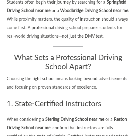
Students often begin their journey by searching for a
Springfield
Driving School near me
or a
Woodbridge Driving School near me
.
While proximity matters, the quality of instruction should always
come first. A professional driving school prepares students for
real-world driving situations—not just the DMV test.
What Sets a Professional Driving
School Apart?
Choosing the right school means looking beyond advertisements
and focusing on proven standards of excellence.
1. State-Certified Instructors
When considering a
Sterling Driving School near me
or a
Reston
Driving School near me
, confirm that instructors are fully