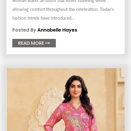
woman wants an outfit that looks stunning while
allowing comfort throughout the celebration. Today’s
fashion trends have introduced...
Posted By
Annabelle Hayes
READ MORE
