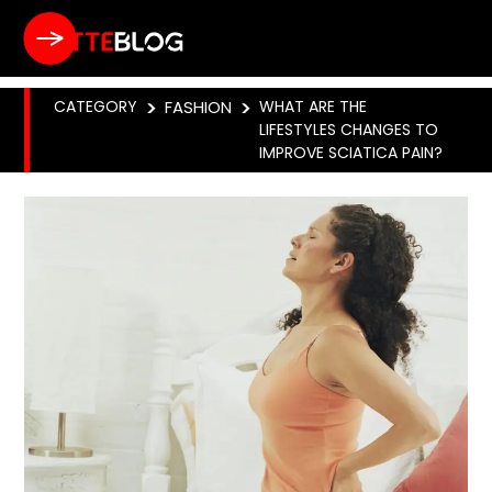
CATEGORY
>
FASHION
>
WHAT ARE THE
LIFESTYLES CHANGES TO
IMPROVE SCIATICA PAIN?