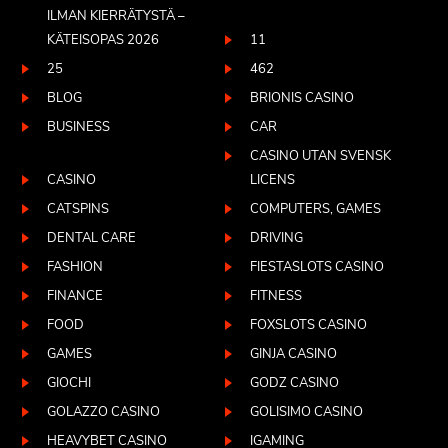
ILMAN KIERRÄTYSTÄ –
KÄTEISOPAS 2026
11
25
462
BLOG
BRIONIS CASINO
BUSINESS
CAR
CASINO UTAN SVENSK
CASINO
LICENS
CATSPINS
COMPUTERS, GAMES
DENTAL CARE
DRIVING
FASHION
FIESTASLOTS CASINO
FINANCE
FITNESS
FOOD
FOXSLOTS CASINO
GAMES
GINJA CASINO
GIOCHI
GODZ CASINO
GOLAZZO CASINO
GOLISIMO CASINO
HEAVYBET CASINO
IGAMING