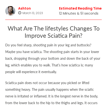
Ashton
Estimated Reading Time
March 13, 2023
12 Minutes & 51 seconds
What Are The lifestyles Changes To
Improve Sciatica Pain?
Do you feel sharp, shooting pain in your leg and buttocks?
Maybe you have sciatica. The shooting pain starts in your lower
back, dropping through your bottom and down the back of your
leg, which enables you to walk. That’s how sciatica is; many
people will experience it eventually.
Sciatica pain does not occur because you picked or lifted
something heavy. The pain usually happens when the sciatic
nerve is irritated or inflamed. It is the longest nerve in the body,
from the lower back to the hip to the thighs and legs. It occurs