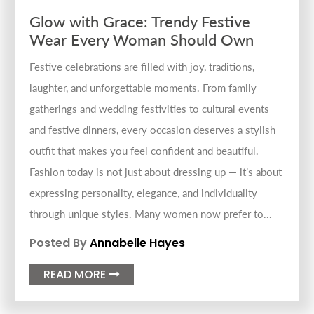
Glow with Grace: Trendy Festive
Wear Every Woman Should Own
Festive celebrations are filled with joy, traditions,
laughter, and unforgettable moments. From family
gatherings and wedding festivities to cultural events
and festive dinners, every occasion deserves a stylish
outfit that makes you feel confident and beautiful.
Fashion today is not just about dressing up — it’s about
expressing personality, elegance, and individuality
through unique styles. Many women now prefer to...
Posted By
Annabelle Hayes
READ MORE
