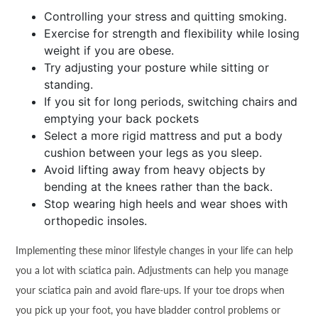
Controlling your stress and quitting smoking.
Exercise for strength and flexibility while losing
weight if you are obese.
Try adjusting your posture while sitting or
standing.
If you sit for long periods, switching chairs and
emptying your back pockets
Select a more rigid mattress and put a body
cushion between your legs as you sleep.
Avoid lifting away from heavy objects by
bending at the knees rather than the back.
Stop wearing high heels and wear shoes with
orthopedic insoles.
Implementing these minor lifestyle changes in your life can help
you a lot with sciatica pain. Adjustments can help you manage
your sciatica pain and avoid flare-ups. If your toe drops when
you pick up your foot, you have bladder control problems or