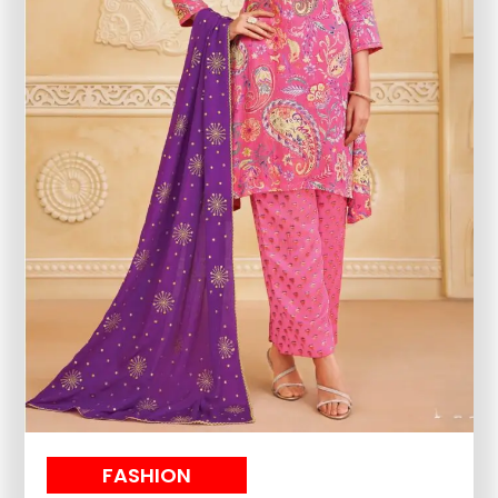
FASHION