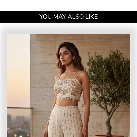
YOU MAY ALSO LIKE