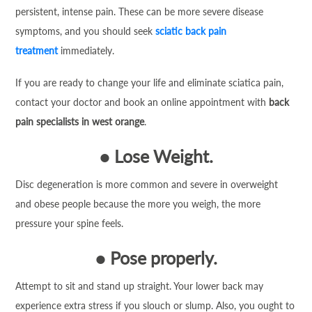
persistent, intense pain. These can be more severe disease
symptoms, and you should seek
sciatic back pain
treatment
immediately.
If you are ready to change your life and eliminate sciatica pain,
contact your doctor and book an online appointment with
back
pain specialists in west orange
.
●
Lose Weight.
Disc degeneration is more common and severe in overweight
and obese people because the more you weigh, the more
pressure your spine feels.
●
Pose properly.
Attempt to sit and stand up straight. Your lower back may
experience extra stress if you slouch or slump. Also, you ought to