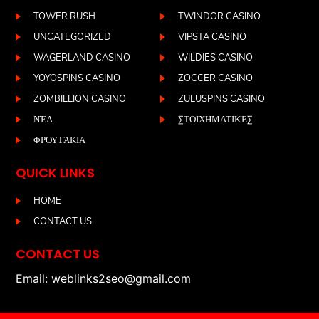
TOWER RUSH
TWINDOR CASINO
UNCATEGORIZED
VIPSTA CASINO
WAGERLAND CASINO
WILDIES CASINO
YOYOSPINS CASINO
ZOCCER CASINO
ZOMBILLION CASINO
ZULUSPINS CASINO
ΝΈΑ
ΣΤΟΙΧΗΜΑΤΙΚΈΣ
ΦΡΟΥΤΆΚΙΑ
QUICK LINKS
HOME
CONTACT US
CONTACT US
Email: weblinks2seo@gmail.com