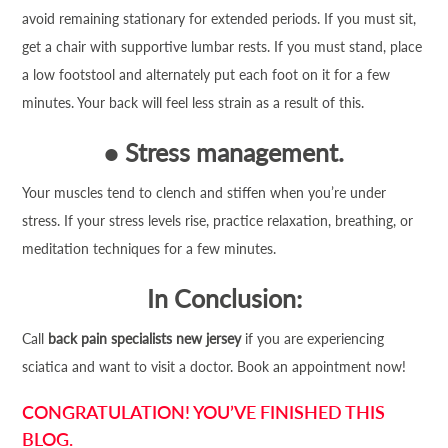
avoid remaining stationary for extended periods. If you must sit,
get a chair with supportive lumbar rests. If you must stand, place
a low footstool and alternately put each foot on it for a few
minutes. Your back will feel less strain as a result of this.
●
Stress management.
Your muscles tend to clench and stiffen when you’re under
stress. If your stress levels rise, practice relaxation, breathing, or
meditation techniques for a few minutes.
In Conclusion:
Call
back pain specialists new jersey
if you are experiencing
sciatica and want to visit a doctor. Book an appointment now!
CONGRATULATION! YOU’VE FINISHED THIS
BLOG.