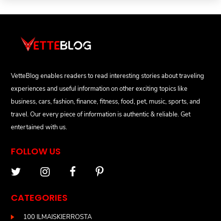
VetteBlog enables readers to read interesting stories about traveling
experiences and useful information on other exciting topics like
business, cars, fashion, finance, fitness, food, pet, music, sports, and
travel. Our every piece of information is authentic & reliable. Get
entertained with us.
FOLLOW US
CATEGORIES
100 ILMAISKIERROSTA