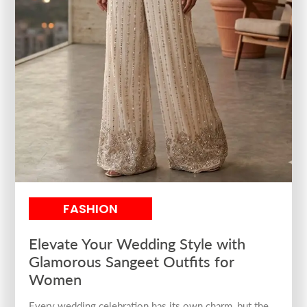
FASHION
Elevate Your Wedding Style with
Glamorous Sangeet Outfits for
Women
Every wedding celebration has its own charm, but the