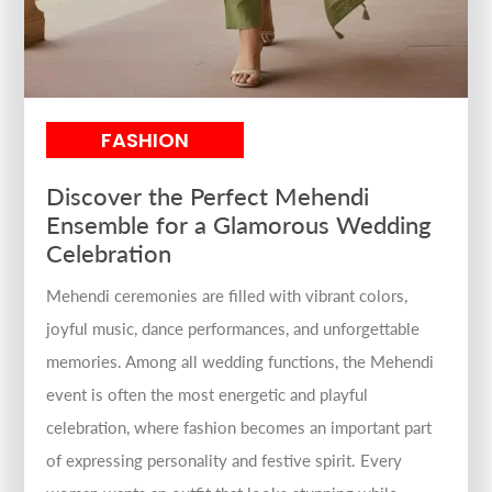
FASHION
Discover the Perfect Mehendi
Ensemble for a Glamorous Wedding
Celebration
Mehendi ceremonies are filled with vibrant colors,
joyful music, dance performances, and unforgettable
memories. Among all wedding functions, the Mehendi
event is often the most energetic and playful
celebration, where fashion becomes an important part
of expressing personality and festive spirit. Every