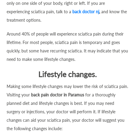
only on one side of your body, right or left. If you are
experiencing sciatica pain, talk to a
back doctor nj
,
and know the
treatment options.
Around 40% of people will experience sciatica pain during their
lifetime. For most people, sciatica pain is temporary and goes
quickly, but some have recurring sciatica. It may indicate that you
need to make some lifestyle changes.
Lifestyle changes.
Making some lifestyle changes may lower the risk of sciatica pain.
Visiting your
back pain doctor in Paramus
for a thoroughly
planned diet and lifestyle changes is best. If you may need
surgery or injections, your doctor will perform it. If lifestyle
changes can aid your sciatica pain, your doctor will suggest you
the following changes include: