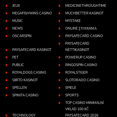
JEUX
MEDICINETHROUGHTIME
MEGAFISHWINS CASINO
MUCHBETTER KASINOT
MUSIC
MYSTAKE
NEWS
ONLINE ΣΤΟΊΧΗΜΑ
OSCARSPIN
PAYSAFECARD CASINO
PAYSAFECARD
PAYSAFECARD KASINOT
NETTIKASINOT
PET
POWERUP CASINO
PUBLIC
RINGOSPIN CASINO
ROYALDOGS CASINO
ROYALSTIGER
SIIRTO KASINOT
SLOTORADO CASINO
SPELLEN
SPIELE
SPINITA CASINO
SPORTS
TOP CASINO MINIMÁLNÍ
VKLAD 100 KČ
TECHNOLOGY
PAYSAFECARD 2026