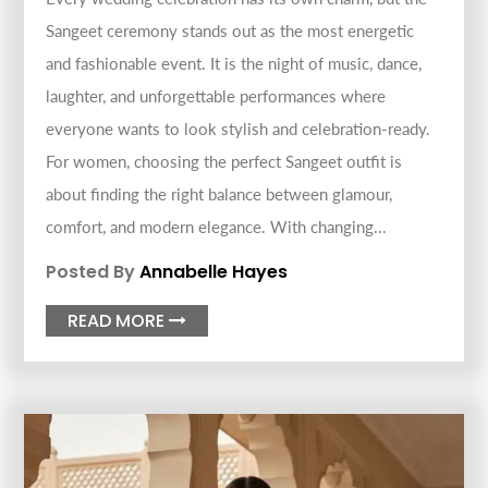
Sangeet ceremony stands out as the most energetic
and fashionable event. It is the night of music, dance,
laughter, and unforgettable performances where
everyone wants to look stylish and celebration-ready.
For women, choosing the perfect Sangeet outfit is
about finding the right balance between glamour,
comfort, and modern elegance. With changing...
Posted By
Annabelle Hayes
READ MORE
