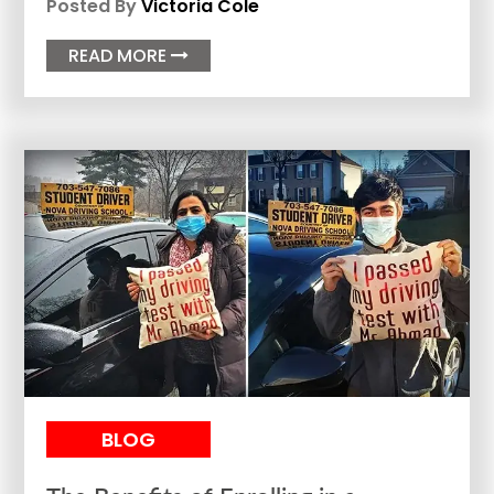
Posted By
Victoria Cole
READ MORE

BLOG