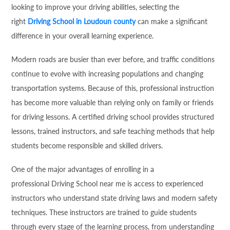
looking to improve your driving abilities, selecting the
right
Driving School in Loudoun county
can make a significant
difference in your overall learning experience.
Modern roads are busier than ever before, and traffic conditions
continue to evolve with increasing populations and changing
transportation systems. Because of this, professional instruction
has become more valuable than relying only on family or friends
for driving lessons. A certified driving school provides structured
lessons, trained instructors, and safe teaching methods that help
students become responsible and skilled drivers.
One of the major advantages of enrolling in a
professional Driving School near me is access to experienced
instructors who understand state driving laws and modern safety
techniques. These instructors are trained to guide students
through every stage of the learning process, from understanding