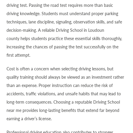
driving test. Passing the road test requires more than basic
driving knowledge. Students must understand proper parking
techniques, lane discipline, signaling, observation skills, and safe
decision-making. A reliable Driving School in Loudoun
county helps students practice these essential skills thoroughly,
increasing the chances of passing the test successfully on the
first attempt.
Cost is often a concern when selecting driving lessons, but
quality training should always be viewed as an investment rather
than an expense. Proper instruction can reduce the risk of
accidents, traffic violations, and unsafe habits that may lead to
long-term consequences. Choosing a reputable Driving School
near me provides long-lasting benefits that extend far beyond
earning a driver’s license.
Professional driving education also contributes to stronger