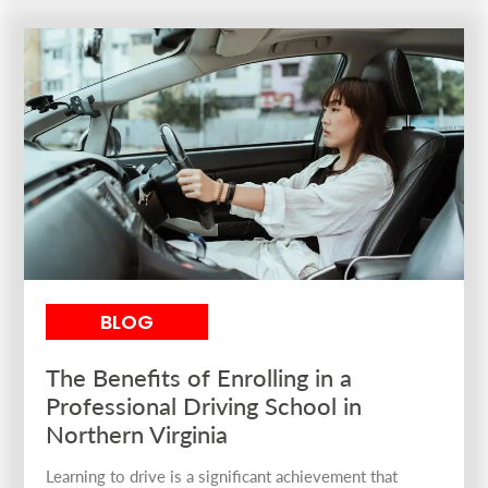
BLOG
The Benefits of Enrolling in a
Professional Driving School in
Northern Virginia
Learning to drive is a significant achievement that