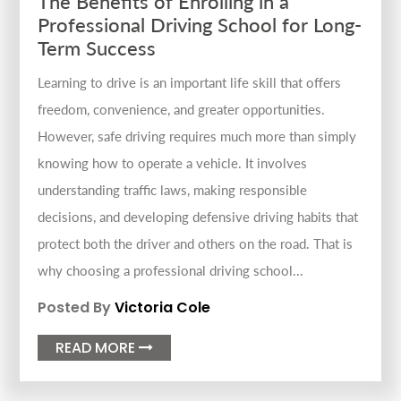
The Benefits of Enrolling in a
Professional Driving School for Long-
Term Success
Learning to drive is an important life skill that offers
freedom, convenience, and greater opportunities.
However, safe driving requires much more than simply
knowing how to operate a vehicle. It involves
understanding traffic laws, making responsible
decisions, and developing defensive driving habits that
protect both the driver and others on the road. That is
why choosing a professional driving school...
Posted By
Victoria Cole
READ MORE
