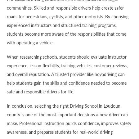
communities. Skilled and responsible drivers help create safer
roads for pedestrians, cyclists, and other motorists. By choosing
experienced instructors and structured training programs,
students become more aware of the responsibilities that come
with operating a vehicle.
When researching schools, students should evaluate instructor
experience, lesson flexibility, training vehicles, customer reviews,
and overall reputation. A trusted provider like novadriving can
help students gain the skills and confidence needed to become
safe and responsible drivers for life.
In conclusion, selecting the right Driving School in Loudoun
county is one of the most important decisions a new driver can
make. Professional instruction builds confidence, improves safety
awareness, and prepares students for real-world driving