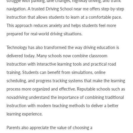
struggle with parking, lane changes, highway driving, and traffic
navigation. A trusted Driving School near me offers step-by-step
instruction that allows students to learn at a comfortable pace.
This approach reduces anxiety and helps students feel more
prepared for real-world driving situations.
Technology has also transformed the way driving education is
delivered today. Many schools now combine classroom
instruction with interactive learning tools and practical road
training. Students can benefit from simulations, online
scheduling, and progress tracking systems that make the learning
process more organized and effective. Reputable schools such as
novadriving understand the importance of combining traditional
instruction with modern teaching methods to deliver a better
learning experience.
Parents also appreciate the value of choosing a