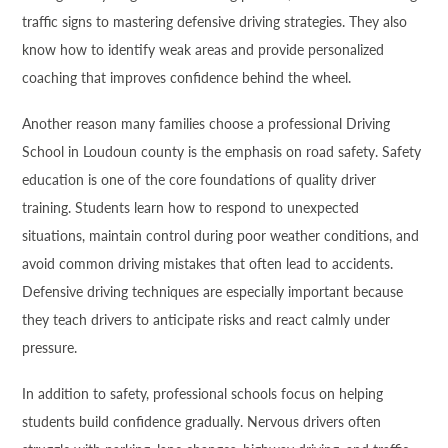
traffic signs to mastering defensive driving strategies. They also
know how to identify weak areas and provide personalized
coaching that improves confidence behind the wheel.
Another reason many families choose a professional Driving
School in Loudoun county is the emphasis on road safety. Safety
education is one of the core foundations of quality driver
training. Students learn how to respond to unexpected
situations, maintain control during poor weather conditions, and
avoid common driving mistakes that often lead to accidents.
Defensive driving techniques are especially important because
they teach drivers to anticipate risks and react calmly under
pressure.
In addition to safety, professional schools focus on helping
students build confidence gradually. Nervous drivers often