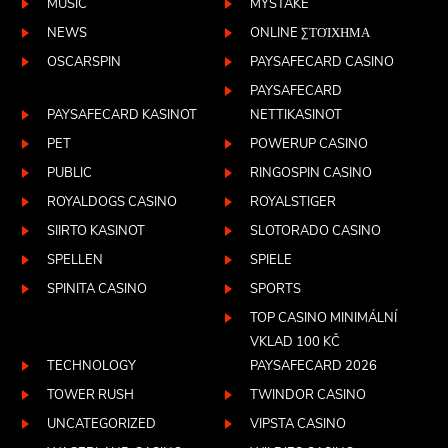
MUSIC
MYSTAKE
NEWS
ONLINE ΣΤΟΊΧΗΜΑ
OSCARSPIN
PAYSAFECARD CASINO
PAYSAFECARD
PAYSAFECARD KASINOT
NETTIKASINOT
PET
POWERUP CASINO
PUBLIC
RINGOSPIN CASINO
ROYALDOGS CASINO
ROYALSTIGER
SIIRTO KASINOT
SLOTORADO CASINO
SPELLEN
SPIELE
SPINITA CASINO
SPORTS
TOP CASINO MINIMÁLNÍ
VKLAD 100 KČ
TECHNOLOGY
PAYSAFECARD 2026
TOWER RUSH
TWINDOR CASINO
UNCATEGORIZED
VIPSTA CASINO