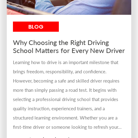
BLOG
Why Choosing the Right Driving
School Matters for Every New Driver
Learning how to drive is an important milestone that
brings freedom, responsibility, and confidence.
However, becoming a safe and skilled driver requires
more than simply passing a road test. It begins with
selecting a professional driving school that provides
quality instruction, experienced trainers, and a
structured learning environment. Whether you are a
first-time driver or someone looking to refresh your...