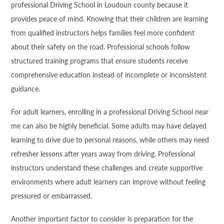
professional Driving School in Loudoun county because it
provides peace of mind. Knowing that their children are learning
from qualified instructors helps families feel more confident
about their safety on the road. Professional schools follow
structured training programs that ensure students receive
comprehensive education instead of incomplete or inconsistent
guidance.
For adult learners, enrolling in a professional Driving School near
me can also be highly beneficial. Some adults may have delayed
learning to drive due to personal reasons, while others may need
refresher lessons after years away from driving. Professional
instructors understand these challenges and create supportive
environments where adult learners can improve without feeling
pressured or embarrassed.
Another important factor to consider is preparation for the