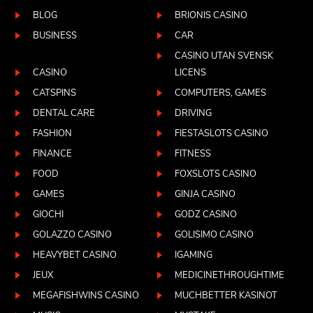
BLOG
BRIONIS CASINO
BUSINESS
CAR
CASINO UTAN SVENSK
CASINO
LICENS
CATSPINS
COMPUTERS, GAMES
DENTAL CARE
DRIVING
FASHION
FIESTASLOTS CASINO
FINANCE
FITNESS
FOOD
FOXSLOTS CASINO
GAMES
GINJA CASINO
GIOCHI
GODZ CASINO
GOLAZZO CASINO
GOLISIMO CASINO
HEAVYBET CASINO
IGAMING
JEUX
MEDICINETHROUGHTIME
MEGAFISHWINS CASINO
MUCHBETTER KASINOT