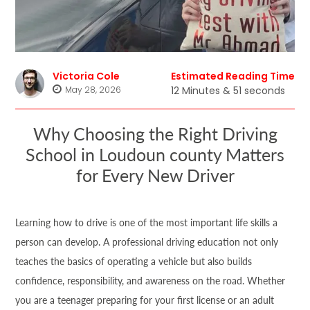
Victoria Cole
Estimated Reading Time
May 28, 2026
12 Minutes & 51 seconds
Why Choosing the Right Driving
School in Loudoun county Matters
for Every New Driver
Learning how to drive is one of the most important life skills a
person can develop. A professional driving education not only
teaches the basics of operating a vehicle but also builds
confidence, responsibility, and awareness on the road. Whether
you are a teenager preparing for your first license or an adult