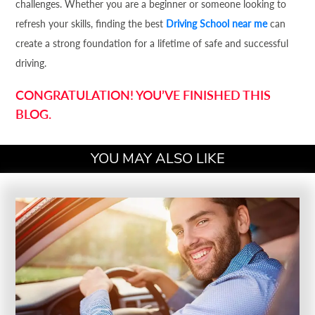
challenges. Whether you are a beginner or someone looking to
refresh your skills, finding the best
Driving School near me
can
create a strong foundation for a lifetime of safe and successful
driving.
CONGRATULATION! YOU’VE FINISHED THIS
BLOG.
YOU MAY ALSO LIKE