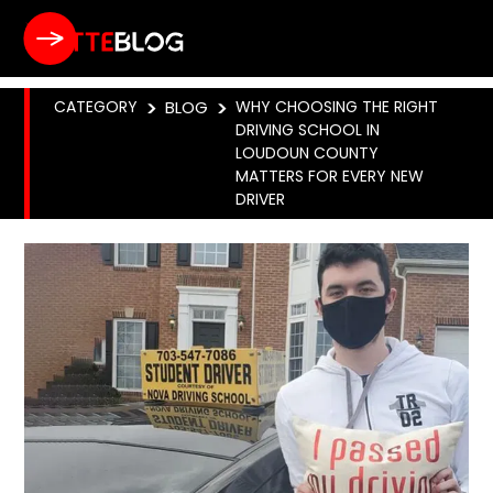
CATEGORY
>
BLOG
>
WHY CHOOSING THE RIGHT
DRIVING SCHOOL IN
LOUDOUN COUNTY
MATTERS FOR EVERY NEW
DRIVER