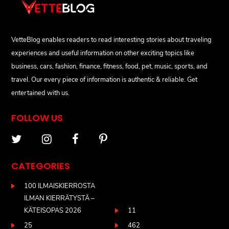
VetteBlog enables readers to read interesting stories about traveling
experiences and useful information on other exciting topics like
business, cars, fashion, finance, fitness, food, pet, music, sports, and
travel. Our every piece of information is authentic & reliable. Get
entertained with us.
FOLLOW US
CATEGORIES
100 ILMAISKIERROSTA
ILMAN KIERRÄTYSTÄ –
KÄTEISOPAS 2026
11
25
462