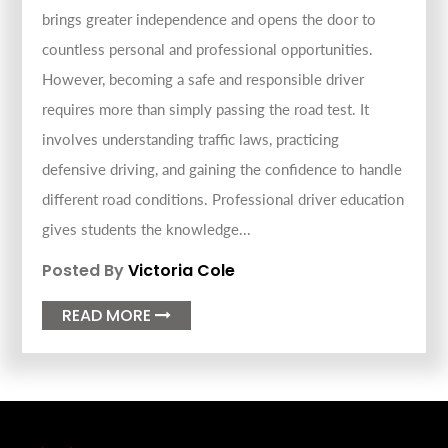
brings greater independence and opens the door to
countless personal and professional opportunities.
However, becoming a safe and responsible driver
requires more than simply passing the road test. It
involves understanding traffic laws, practicing
defensive driving, and gaining the confidence to handle
different road conditions. Professional driver education
gives students the knowledge...
Posted By
Victoria Cole
READ MORE
