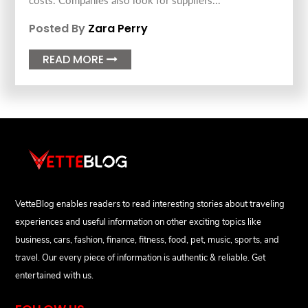
costs. Companies also look for suppliers...
Posted By
Zara Perry
READ MORE

VetteBlog enables readers to read interesting stories about traveling
experiences and useful information on other exciting topics like
business, cars, fashion, finance, fitness, food, pet, music, sports, and
travel. Our every piece of information is authentic & reliable. Get
entertained with us.