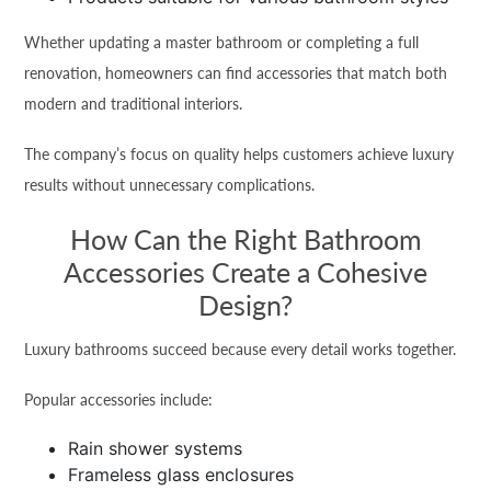
Whether updating a master bathroom or completing a full
renovation, homeowners can find accessories that match both
modern and traditional interiors.
The company’s focus on quality helps customers achieve luxury
results without unnecessary complications.
How Can the Right Bathroom
Accessories Create a Cohesive
Design?
Luxury bathrooms succeed because every detail works together.
Popular accessories include:
Rain shower systems
Frameless glass enclosures