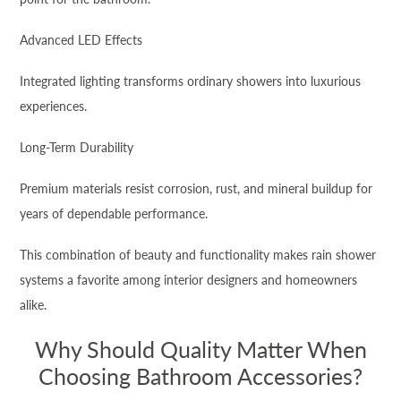
Advanced LED Effects
Integrated lighting transforms ordinary showers into luxurious
experiences.
Long-Term Durability
Premium materials resist corrosion, rust, and mineral buildup for
years of dependable performance.
This combination of beauty and functionality makes rain shower
systems a favorite among interior designers and homeowners
alike.
Why Should Quality Matter When
Choosing Bathroom Accessories?