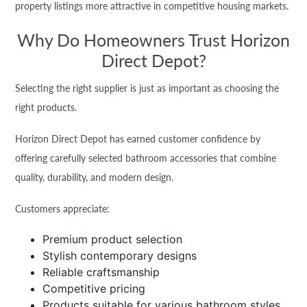
property listings more attractive in competitive housing markets.
Why Do Homeowners Trust Horizon
Direct Depot?
Selecting the right supplier is just as important as choosing the
right products.
Horizon Direct Depot has earned customer confidence by
offering carefully selected bathroom accessories that combine
quality, durability, and modern design.
Customers appreciate:
Premium product selection
Stylish contemporary designs
Reliable craftsmanship
Competitive pricing
Products suitable for various bathroom styles