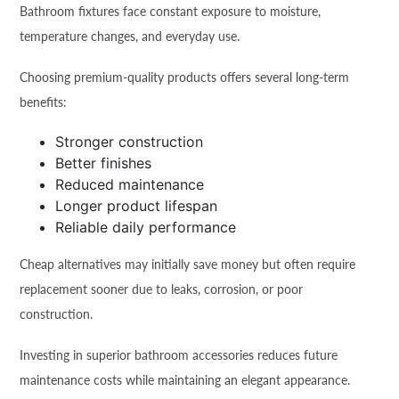
Bathroom fixtures face constant exposure to moisture,
temperature changes, and everyday use.
Choosing premium-quality products offers several long-term
benefits:
Stronger construction
Better finishes
Reduced maintenance
Longer product lifespan
Reliable daily performance
Cheap alternatives may initially save money but often require
replacement sooner due to leaks, corrosion, or poor
construction.
Investing in superior bathroom accessories reduces future
maintenance costs while maintaining an elegant appearance.