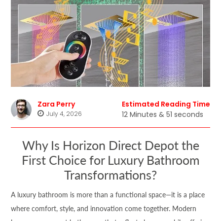
Zara Perry
Estimated Reading Time
July 4, 2026
12 Minutes & 51 seconds
Why Is Horizon Direct Depot the
First Choice for Luxury Bathroom
Transformations?
A luxury bathroom is more than a functional space—it is a place
where comfort, style, and innovation come together. Modern