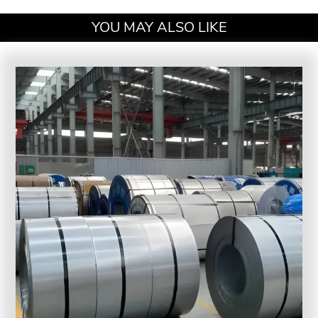
YOU MAY ALSO LIKE