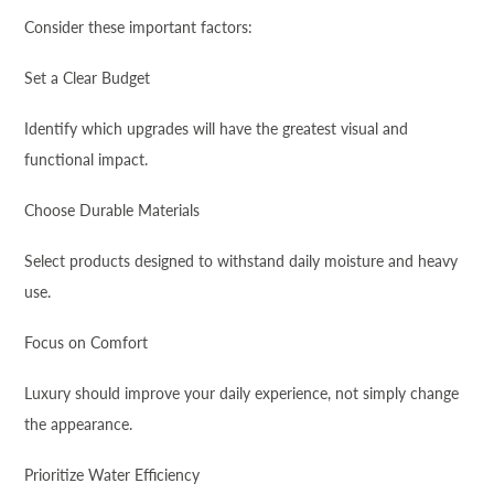
Consider these important factors:
Set a Clear Budget
Identify which upgrades will have the greatest visual and
functional impact.
Choose Durable Materials
Select products designed to withstand daily moisture and heavy
use.
Focus on Comfort
Luxury should improve your daily experience, not simply change
the appearance.
Prioritize Water Efficiency