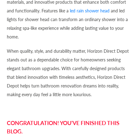
materials, and innovative products that enhance both comfort
and functionality. Features like a
led rain shower head
and led
lights for shower head can transform an ordinary shower into a
relaxing spa-like experience while adding lasting value to your
home.
When quality, style, and durability matter, Horizon Direct Depot
stands out as a dependable choice for homeowners seeking
elegant bathroom upgrades. With carefully designed products
that blend innovation with timeless aesthetics, Horizon Direct
Depot helps turn bathroom renovation dreams into reality,
making every day feel a little more luxurious.
CONGRATULATION! YOU’VE FINISHED THIS
BLOG.