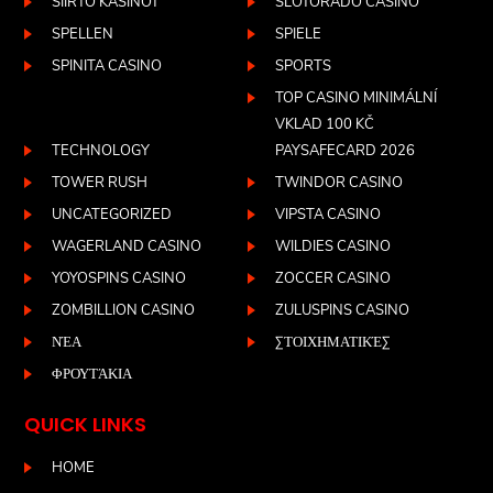
SIIRTO KASINOT
SLOTORADO CASINO
SPELLEN
SPIELE
SPINITA CASINO
SPORTS
TOP CASINO MINIMÁLNÍ
VKLAD 100 KČ
TECHNOLOGY
PAYSAFECARD 2026
TOWER RUSH
TWINDOR CASINO
UNCATEGORIZED
VIPSTA CASINO
WAGERLAND CASINO
WILDIES CASINO
YOYOSPINS CASINO
ZOCCER CASINO
ZOMBILLION CASINO
ZULUSPINS CASINO
ΝΈΑ
ΣΤΟΙΧΗΜΑΤΙΚΈΣ
ΦΡΟΥΤΆΚΙΑ
QUICK LINKS
HOME