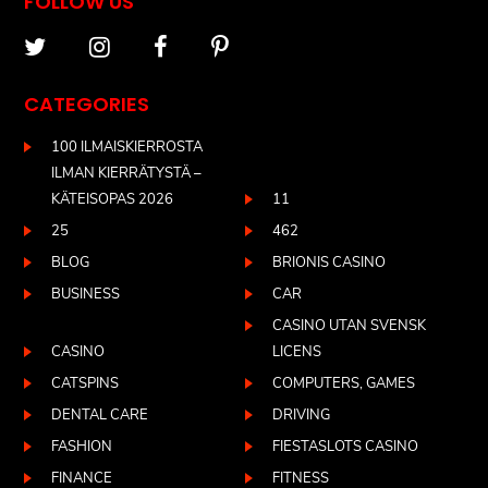
FOLLOW US
CATEGORIES
100 ILMAISKIERROSTA
ILMAN KIERRÄTYSTÄ –
KÄTEISOPAS 2026
11
25
462
BLOG
BRIONIS CASINO
BUSINESS
CAR
CASINO UTAN SVENSK
CASINO
LICENS
CATSPINS
COMPUTERS, GAMES
DENTAL CARE
DRIVING
FASHION
FIESTASLOTS CASINO
FINANCE
FITNESS