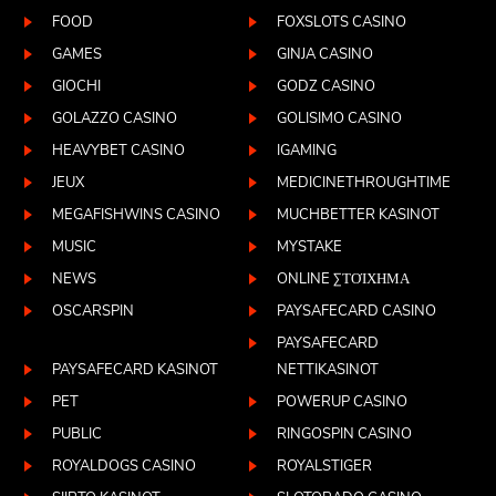
FOOD
FOXSLOTS CASINO
GAMES
GINJA CASINO
GIOCHI
GODZ CASINO
GOLAZZO CASINO
GOLISIMO CASINO
HEAVYBET CASINO
IGAMING
JEUX
MEDICINETHROUGHTIME
MEGAFISHWINS CASINO
MUCHBETTER KASINOT
MUSIC
MYSTAKE
NEWS
ONLINE ΣΤΟΊΧΗΜΑ
OSCARSPIN
PAYSAFECARD CASINO
PAYSAFECARD
PAYSAFECARD KASINOT
NETTIKASINOT
PET
POWERUP CASINO
PUBLIC
RINGOSPIN CASINO
ROYALDOGS CASINO
ROYALSTIGER