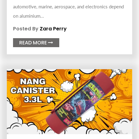
automotive, marine, aerospace, and electronics depend
on aluminium...
Posted By
Zara Perry
READ MORE
