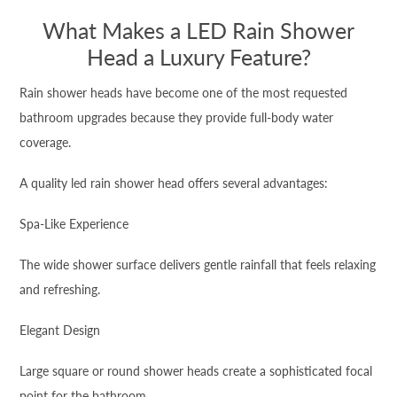
What Makes a LED Rain Shower
Head a Luxury Feature?
Rain shower heads have become one of the most requested
bathroom upgrades because they provide full-body water
coverage.
A quality led rain shower head offers several advantages:
Spa-Like Experience
The wide shower surface delivers gentle rainfall that feels relaxing
and refreshing.
Elegant Design
Large square or round shower heads create a sophisticated focal
point for the bathroom.