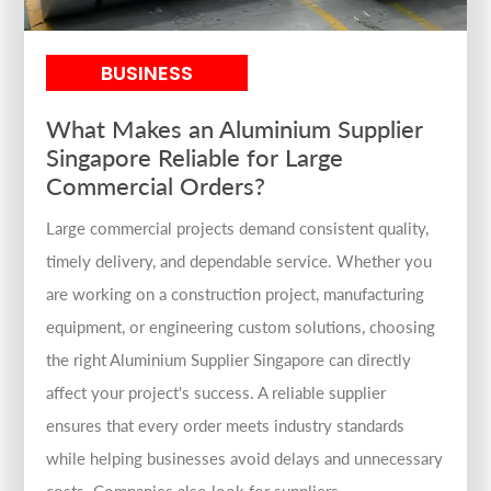
BUSINESS
What Makes an Aluminium Supplier
Singapore Reliable for Large
Commercial Orders?
Large commercial projects demand consistent quality,
timely delivery, and dependable service. Whether you
are working on a construction project, manufacturing
equipment, or engineering custom solutions, choosing
the right Aluminium Supplier Singapore can directly
affect your project's success. A reliable supplier
ensures that every order meets industry standards
while helping businesses avoid delays and unnecessary