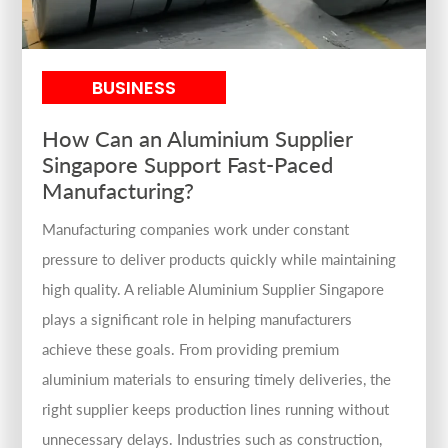
BUSINESS
How Can an Aluminium Supplier
Singapore Support Fast-Paced
Manufacturing?
Manufacturing companies work under constant
pressure to deliver products quickly while maintaining
high quality. A reliable Aluminium Supplier Singapore
plays a significant role in helping manufacturers
achieve these goals. From providing premium
aluminium materials to ensuring timely deliveries, the
right supplier keeps production lines running without
unnecessary delays. Industries such as construction,