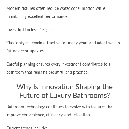
Modern fixtures often reduce water consumption while
maintaining excellent performance.
Invest in Timeless Designs
Classic styles remain attractive for many years and adapt well to
future décor updates.
Careful planning ensures every investment contributes to a
bathroom that remains beautiful and practical.
Why Is Innovation Shaping the
Future of Luxury Bathrooms?
Bathroom technology continues to evolve with features that
improve convenience, efficiency, and relaxation.
Current trends include: