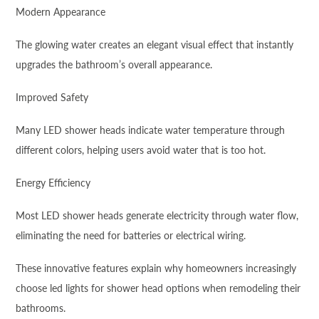
Modern Appearance
The glowing water creates an elegant visual effect that instantly
upgrades the bathroom’s overall appearance.
Improved Safety
Many LED shower heads indicate water temperature through
different colors, helping users avoid water that is too hot.
Energy Efficiency
Most LED shower heads generate electricity through water flow,
eliminating the need for batteries or electrical wiring.
These innovative features explain why homeowners increasingly
choose led lights for shower head options when remodeling their
bathrooms.