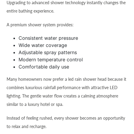
Upgrading to advanced shower technology instantly changes the
entire bathing experience.
A premium shower system provides:
Consistent water pressure
Wide water coverage
Adjustable spray patterns
Modern temperature control
Comfortable daily use
Many homeowners now prefer a led rain shower head because it
combines luxurious rainfall performance with attractive LED
lighting. The gentle water flow creates a calming atmosphere
similar to a luxury hotel or spa.
Instead of feeling rushed, every shower becomes an opportunity
to relax and recharge.