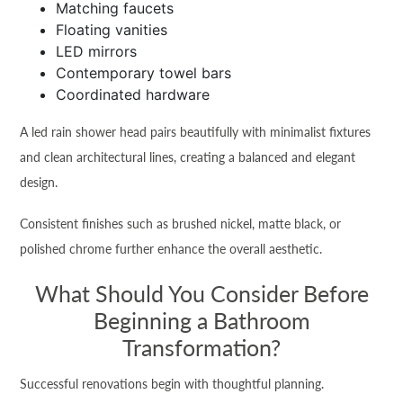
Matching faucets
Floating vanities
LED mirrors
Contemporary towel bars
Coordinated hardware
A led rain shower head pairs beautifully with minimalist fixtures
and clean architectural lines, creating a balanced and elegant
design.
Consistent finishes such as brushed nickel, matte black, or
polished chrome further enhance the overall aesthetic.
What Should You Consider Before
Beginning a Bathroom
Transformation?
Successful renovations begin with thoughtful planning.