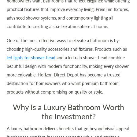
homeowners want bathrooms that reflect elegance while offering
practical features that improve everyday living. Premium fixtures,
advanced shower systems, and contemporary lighting all
contribute to creating a spa-like atmosphere at home.
One of the most effective ways to elevate a bathroom is by
choosing high-quality accessories and fixtures. Products such as
led lights for shower head
and a led rain shower head combine
beautiful design with modern functionality, making every shower
more enjoyable. Horizon Direct Depot has become a trusted
destination for homeowners who want premium bathroom
products without compromising on quality or style.
Why Is a Luxury Bathroom Worth
the Investment?
A luxury bathroom delivers benefits that go beyond visual appeal.