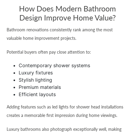
How Does Modern Bathroom
Design Improve Home Value?
Bathroom renovations consistently rank among the most
valuable home improvement projects.
Potential buyers often pay close attention to:
Contemporary shower systems
Luxury fixtures
Stylish lighting
Premium materials
Efficient layouts
Adding features such as led lights for shower head installations
creates a memorable first impression during home viewings.
Luxury bathrooms also photograph exceptionally well, making