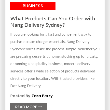
BUSINESS
What Products Can You Order with
Nang Delivery Sydney?
If you are looking for a fast and convenient way to
purchase cream charger essentials, Nang Delivery
Sydneyservices make the process simple. Whether you
are preparing desserts at home, stocking up for a party,
or running a hospitality business, modern delivery
services offer a wide selection of products delivered
directly to your location. With trusted providers like
Fast Nang Delivery,...
Posted By
Zara Perry
READ MORE
