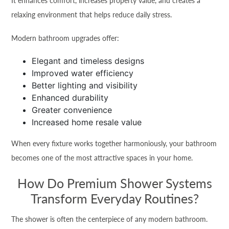
It enhances comfort, increases property value, and creates a
relaxing environment that helps reduce daily stress.
Modern bathroom upgrades offer:
Elegant and timeless designs
Improved water efficiency
Better lighting and visibility
Enhanced durability
Greater convenience
Increased home resale value
When every fixture works together harmoniously, your bathroom
becomes one of the most attractive spaces in your home.
How Do Premium Shower Systems
Transform Everyday Routines?
The shower is often the centerpiece of any modern bathroom.