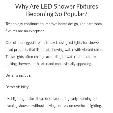
Why Are LED Shower Fixtures
Becoming So Popular?
Technology continues to improve home design, and bathroom
fixtures are no exception.
One of the biggest trends today is using led lights for shower
head products that illuminate flowing water with vibrant colors.
These lights often change according to water temperature,
making showers both safer and more visually appealing.
Benefits include:
Better Visibility
LED lighting makes it easier to see during early morning or
evening showers without relying entirely on overhead lighting.