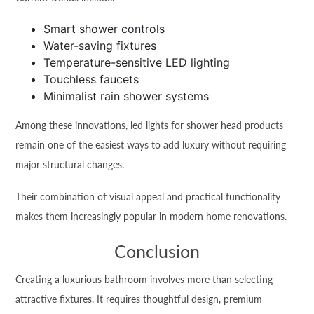
Smart shower controls
Water-saving fixtures
Temperature-sensitive LED lighting
Touchless faucets
Minimalist rain shower systems
Among these innovations, led lights for shower head products
remain one of the easiest ways to add luxury without requiring
major structural changes.
Their combination of visual appeal and practical functionality
makes them increasingly popular in modern home renovations.
Conclusion
Creating a luxurious bathroom involves more than selecting
attractive fixtures. It requires thoughtful design, premium