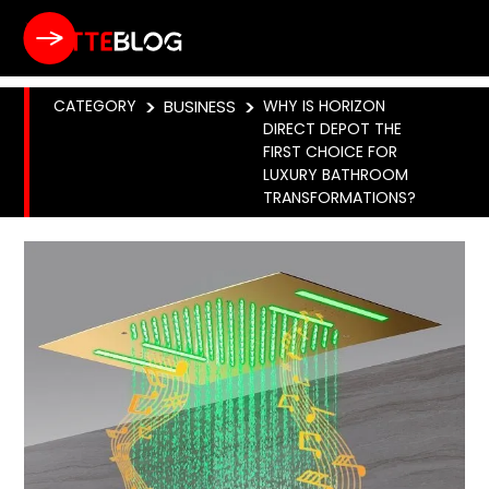
CATEGORY
>
BUSINESS
>
WHY IS HORIZON
DIRECT DEPOT THE
FIRST CHOICE FOR
LUXURY BATHROOM
TRANSFORMATIONS?