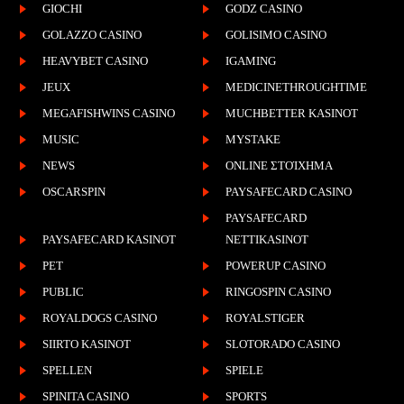
GIOCHI
GODZ CASINO
GOLAZZO CASINO
GOLISIMO CASINO
HEAVYBET CASINO
IGAMING
JEUX
MEDICINETHROUGHTIME
MEGAFISHWINS CASINO
MUCHBETTER KASINOT
MUSIC
MYSTAKE
NEWS
ONLINE ΣΤΟΊΧΗΜΑ
OSCARSPIN
PAYSAFECARD CASINO
PAYSAFECARD
PAYSAFECARD KASINOT
NETTIKASINOT
PET
POWERUP CASINO
PUBLIC
RINGOSPIN CASINO
ROYALDOGS CASINO
ROYALSTIGER
SIIRTO KASINOT
SLOTORADO CASINO
SPELLEN
SPIELE
SPINITA CASINO
SPORTS