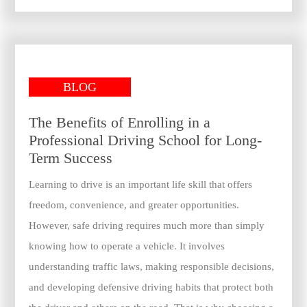
BLOG
The Benefits of Enrolling in a
Professional Driving School for Long-
Term Success
Learning to drive is an important life skill that offers
freedom, convenience, and greater opportunities.
However, safe driving requires much more than simply
knowing how to operate a vehicle. It involves
understanding traffic laws, making responsible decisions,
and developing defensive driving habits that protect both