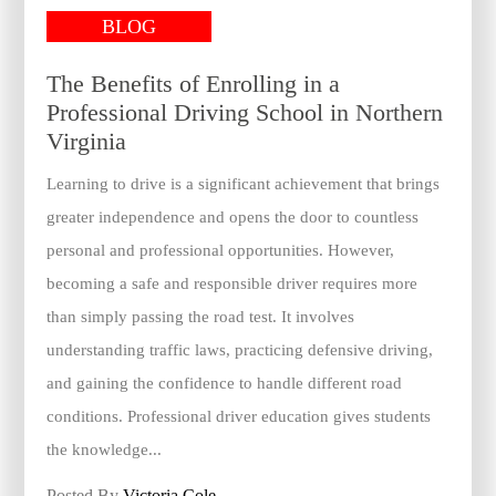
BLOG
The Benefits of Enrolling in a
Professional Driving School in Northern
Virginia
Learning to drive is a significant achievement that brings
greater independence and opens the door to countless
personal and professional opportunities. However,
becoming a safe and responsible driver requires more
than simply passing the road test. It involves
understanding traffic laws, practicing defensive driving,
and gaining the confidence to handle different road
conditions. Professional driver education gives students
the knowledge...
Posted By
Victoria Cole