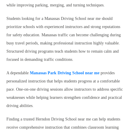
while improving parking, merging, and turning techniques.
Students looking for a Manassas Driving School near me should
prioritize schools with experienced instructors and strong reputations
for safety education. Manassas traffic can become challenging during
busy travel periods, making professional instruction highly valuable.
Structured driving programs teach students how to remain calm and
focused in demanding traffic conditions.
A dependable
Manassas Park Driving School near me
provides
personalized instruction that helps students progress at a comfortable
pace. One-on-one driving sessions allow instructors to address specific
weaknesses while helping learners strengthen confidence and practical
driving abilities.
Finding a trusted Herndon Driving School near me can help students
receive comprehensive instruction that combines classroom learning