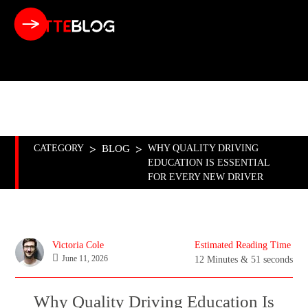
BUSINESS
CAR
FASHION
FINANCE
FITNESS
FOOD
MUSIC
PET
SPORT
CATEGORY
>
BLOG
>
WHY QUALITY DRIVING
EDUCATION IS ESSENTIAL
FOR EVERY NEW DRIVER
Victoria Cole
Estimated Reading Time
June 11, 2026
12 Minutes & 51 seconds
Why Quality Driving Education Is