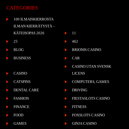
CATEGORIES
100 ILMAISKIERROSTA
ILMAN KIERRÄTYSTÄ –
KÄTEISOPAS 2026
11
25
462
BLOG
BRIONIS CASINO
BUSINESS
CAR
CASINO UTAN SVENSK
CASINO
LICENS
CATSPINS
COMPUTERS, GAMES
DENTAL CARE
DRIVING
FASHION
FIESTASLOTS CASINO
FINANCE
FITNESS
FOOD
FOXSLOTS CASINO
GAMES
GINJA CASINO