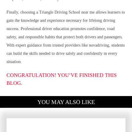
Finally, choosing a Triangle Driving School near me allows learners to
gain the knowledge and experience necessary for lifelong driving
success. Professional driver education promotes confidence, road
safety, and responsible habits that protect both drivers and passengers.
With expert guidance from trusted providers like novadriving, students
can build the skills needed to drive safely and confidently in every
situation.
CONGRATULATION! YOU’VE FINISHED THIS
BLOG.
YOU MAY ALSO LIKE