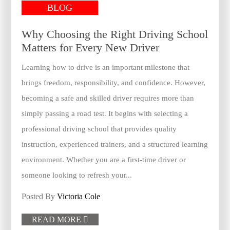
BLOG
Why Choosing the Right Driving School
Matters for Every New Driver
Learning how to drive is an important milestone that
brings freedom, responsibility, and confidence. However,
becoming a safe and skilled driver requires more than
simply passing a road test. It begins with selecting a
professional driving school that provides quality
instruction, experienced trainers, and a structured learning
environment. Whether you are a first-time driver or
someone looking to refresh your...
Posted By
Victoria Cole
READ MORE
