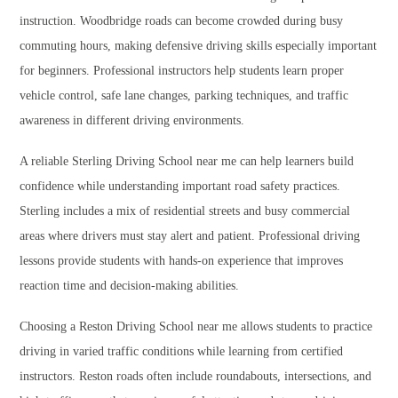
instruction. Woodbridge roads can become crowded during busy
commuting hours, making defensive driving skills especially important
for beginners. Professional instructors help students learn proper
vehicle control, safe lane changes, parking techniques, and traffic
awareness in different driving environments.
A reliable Sterling Driving School near me can help learners build
confidence while understanding important road safety practices.
Sterling includes a mix of residential streets and busy commercial
areas where drivers must stay alert and patient. Professional driving
lessons provide students with hands-on experience that improves
reaction time and decision-making abilities.
Choosing a Reston Driving School near me allows students to practice
driving in varied traffic conditions while learning from certified
instructors. Reston roads often include roundabouts, intersections, and