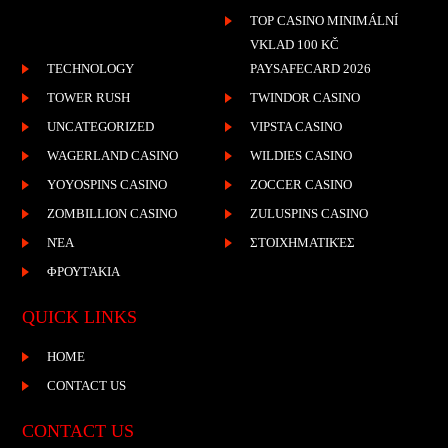
TOP CASINO MINIMÁLNÍ
VKLAD 100 KČ
TECHNOLOGY
PAYSAFECARD 2026
TOWER RUSH
TWINDOR CASINO
UNCATEGORIZED
VIPSTA CASINO
WAGERLAND CASINO
WILDIES CASINO
YOYOSPINS CASINO
ZOCCER CASINO
ZOMBILLION CASINO
ZULUSPINS CASINO
ΝΈΑ
ΣΤΟΙΧΗΜΑΤΙΚΈΣ
ΦΡΟΥΤΆΚΙΑ
QUICK LINKS
HOME
CONTACT US
CONTACT US