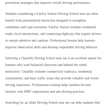
prevention strategies that improve overall driving performance.
Students considering a Fairfax Station Driving School near me often
benefit from personalized instruction designed to strengthen
confidence and road awareness. Fairfax Station includes residential
roads, local intersections, and connecting highways that require drivers
to remain attentive and cautious. Professional lessons help learners
improve observation skills and develop responsible driving behavior.
Selecting a Chantilly Driving School near me is an excellent option for
learners who want balanced classroom and behind-the-wheel
instruction. Chantilly includes commercial roadways, residential
communities, and busy traffic zones that provide valuable real-world
driving experience. Professional training helps students become
familiar with DMV expectations and safe driving practices.
Searching for an Aldie Driving School near me can help students find