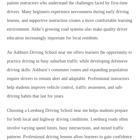
patient instructors who understand the challenges faced by first-time
drivers. Many beginners experience nervousness during early driving
lessons, and supportive instruction creates a more comfortable learning
environment. Aldie’s growing road systems also make quality driver
education increasingly important for local residents.
An Ashburn Driving School near me offers learners the opportunity to
practice driving in busy suburban traffic while developing defensive
driving skills. Ashburn’s commuter routes and expanding population
require drivers to remain alert and adaptable. Professional instructors
help students improve vehicle control, traffic awareness, and safe
driving habits that last for years.
Choosing a Leesburg Driving School near me helps students prepare
for both local and highway driving conditions. Leesburg roads often
involve varying speed limits, busy intersections, and mixed traffic
patterns. Professional driving lessons allow learners to gain confidence