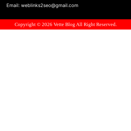
Email: weblinks2seo@gmail.com
Copyright © 2026 Vette Blog All Right Reserved.