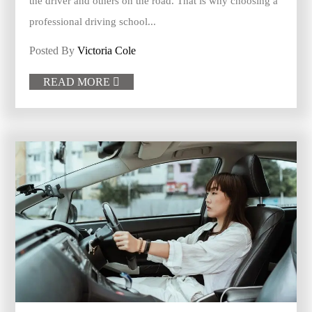
the driver and others on the road. That is why choosing a
professional driving school...
Posted By
Victoria Cole
READ MORE
