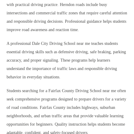
with practical driving practice. Herndon roads include busy
intersections and commercial traffic zones that require careful attention
and responsible driving decisions. Professional guidance helps students
improve road awareness and reaction time.
A professional Dale City Driving School near me teaches students
essential driving skills such as defensive driving, safe braking, parking
accuracy, and proper signaling. These programs help learners
understand the importance of traffic laws and responsible driving
behavior in everyday situations.
Students searching for a Fairfax County Driving School near me often
seek comprehensive programs designed to prepare drivers for a variety
of road conditions. Fairfax County includes highways, suburban
neighborhoods, and urban traffic areas that provide valuable learning
opportunities for beginners. Quality instruction helps students become
adaptable, confident, and safety-focused drivers.