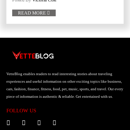
READ MORE

VetteBlog enables readers to read interesting stories about traveling
experiences and useful information on other exciting topics like business,
cars, fashion, finance, fitness, food, pet, music, sports, and travel. Our every
piece of information is authentic & reliable. Get entertained with us.
FOLLOW US