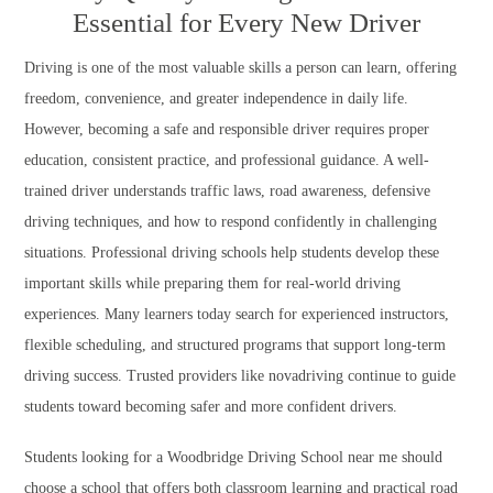
Essential for Every New Driver
Driving is one of the most valuable skills a person can learn, offering
freedom, convenience, and greater independence in daily life.
However, becoming a safe and responsible driver requires proper
education, consistent practice, and professional guidance. A well-
trained driver understands traffic laws, road awareness, defensive
driving techniques, and how to respond confidently in challenging
situations. Professional driving schools help students develop these
important skills while preparing them for real-world driving
experiences. Many learners today search for experienced instructors,
flexible scheduling, and structured programs that support long-term
driving success. Trusted providers like novadriving continue to guide
students toward becoming safer and more confident drivers.
Students looking for a Woodbridge Driving School near me should
choose a school that offers both classroom learning and practical road