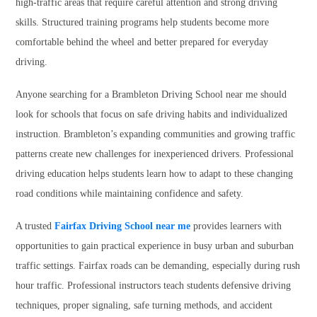
high-traffic areas that require careful attention and strong driving
skills. Structured training programs help students become more
comfortable behind the wheel and better prepared for everyday
driving.
Anyone searching for a Brambleton Driving School near me should
look for schools that focus on safe driving habits and individualized
instruction. Brambleton’s expanding communities and growing traffic
patterns create new challenges for inexperienced drivers. Professional
driving education helps students learn how to adapt to these changing
road conditions while maintaining confidence and safety.
A trusted
Fairfax Driving School near me
provides learners with
opportunities to gain practical experience in busy urban and suburban
traffic settings. Fairfax roads can be demanding, especially during rush
hour traffic. Professional instructors teach students defensive driving
techniques, proper signaling, safe turning methods, and accident