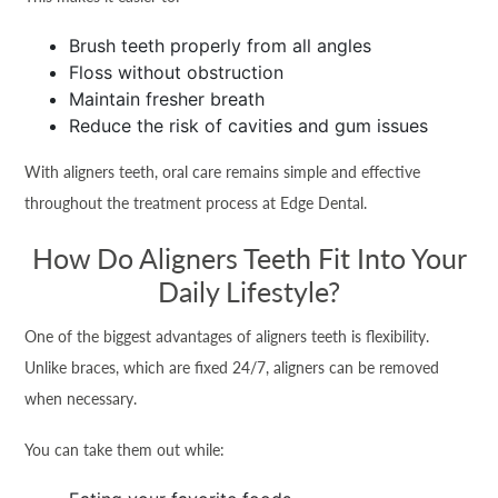
Brush teeth properly from all angles
Floss without obstruction
Maintain fresher breath
Reduce the risk of cavities and gum issues
With aligners teeth, oral care remains simple and effective
throughout the treatment process at Edge Dental.
How Do Aligners Teeth Fit Into Your
Daily Lifestyle?
One of the biggest advantages of aligners teeth is flexibility.
Unlike braces, which are fixed 24/7, aligners can be removed
when necessary.
You can take them out while: