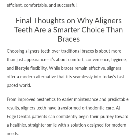
efficient, comfortable, and successful.
Final Thoughts on Why Aligners
Teeth Are a Smarter Choice Than
Braces
Choosing aligners teeth over traditional braces is about more
than just appearance—it’s about comfort, convenience, hygiene,
and lifestyle flexibility. While braces remain effective, aligners
offer a modern alternative that fits seamlessly into today’s fast-
paced world.
From improved aesthetics to easier maintenance and predictable
results, aligners teeth have transformed orthodontic care. At
Edge Dental, patients can confidently begin their journey toward
a healthier, straighter smile with a solution designed for modern
needs.