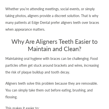
Whether you’re attending meetings, social events, or simply
taking photos, aligners provide a discreet solution. That is why
many patients at Edge Dental prefer aligners teeth over braces
when appearance matters.
Why Are Aligners Teeth Easier to
Maintain and Clean?
Maintaining oral hygiene with braces can be challenging. Food
particles often get stuck around brackets and wires, increasing
the risk of plaque buildup and tooth decay.
Aligners teeth solve this problem because they are removable.
You can simply take them out before eating, brushing, and
flossing.
This makes it easier to: