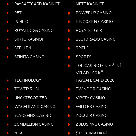
PAYSAFECARD KASINOT
NETTIKASINOT
PET
POWERUP CASINO
PUBLIC
RINGOSPIN CASINO
ROYALDOGS CASINO
ROYALSTIGER
SIIRTO KASINOT
SLOTORADO CASINO
SPELLEN
SPIELE
SPINITA CASINO
SPORTS
TOP CASINO MINIMÁLNÍ
VKLAD 100 KČ
TECHNOLOGY
PAYSAFECARD 2026
TOWER RUSH
TWINDOR CASINO
UNCATEGORIZED
VIPSTA CASINO
WAGERLAND CASINO
WILDIES CASINO
YOYOSPINS CASINO
ZOCCER CASINO
ZOMBILLION CASINO
ZULUSPINS CASINO
ΝΈΑ
ΣΤΟΙΧΗΜΑΤΙΚΈΣ