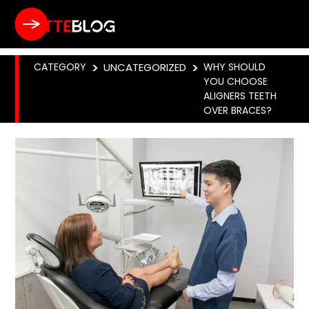
CATEGORY
>
UNCATEGORIZED
>
WHY SHOULD
YOU CHOOSE
ALIGNERS TEETH
OVER BRACES?