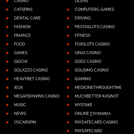
CASINO
LICENS
CATSPINS
COMPUTERS, GAMES
DENTAL CARE
DRIVING
FASHION
FIESTASLOTS CASINO
FINANCE
FITNESS
FOOD
FOXSLOTS CASINO
GAMES
GINJA CASINO
GIOCHI
GODZ CASINO
GOLAZZO CASINO
GOLISIMO CASINO
HEAVYBET CASINO
IGAMING
JEUX
MEDICINETHROUGHTIME
MEGAFISHWINS CASINO
MUCHBETTER KASINOT
MUSIC
MYSTAKE
NEWS
ONLINE ΣΤΟΊΧΗΜΑ
OSCARSPIN
PAYSAFECARD CASINO
PAYSAFECARD