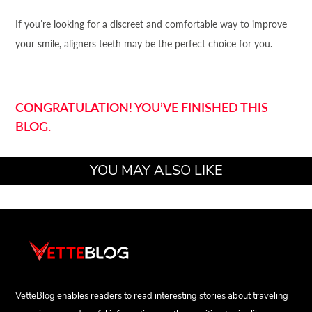
If you’re looking for a discreet and comfortable way to improve
your smile, aligners teeth may be the perfect choice for you.
CONGRATULATION! YOU’VE FINISHED THIS
BLOG.
YOU MAY ALSO LIKE
VetteBlog enables readers to read interesting stories about traveling