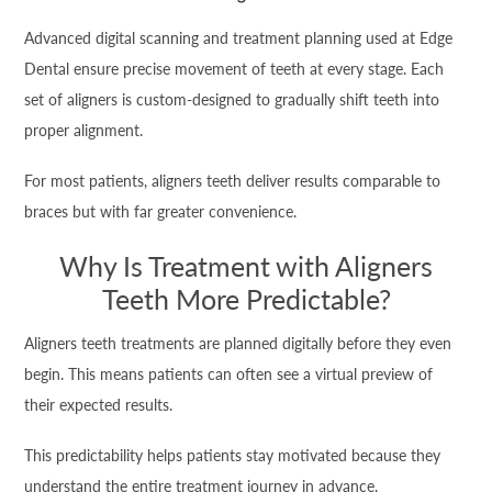
Advanced digital scanning and treatment planning used at Edge
Dental ensure precise movement of teeth at every stage. Each
set of aligners is custom-designed to gradually shift teeth into
proper alignment.
For most patients, aligners teeth deliver results comparable to
braces but with far greater convenience.
Why Is Treatment with Aligners
Teeth More Predictable?
Aligners teeth treatments are planned digitally before they even
begin. This means patients can often see a virtual preview of
their expected results.
This predictability helps patients stay motivated because they
understand the entire treatment journey in advance.