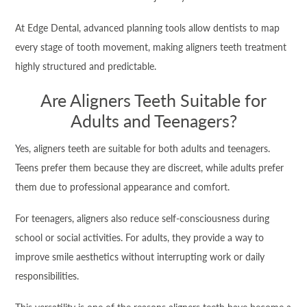
At Edge Dental, advanced planning tools allow dentists to map
every stage of tooth movement, making aligners teeth treatment
highly structured and predictable.
Are Aligners Teeth Suitable for
Adults and Teenagers?
Yes, aligners teeth are suitable for both adults and teenagers.
Teens prefer them because they are discreet, while adults prefer
them due to professional appearance and comfort.
For teenagers, aligners also reduce self-consciousness during
school or social activities. For adults, they provide a way to
improve smile aesthetics without interrupting work or daily
responsibilities.