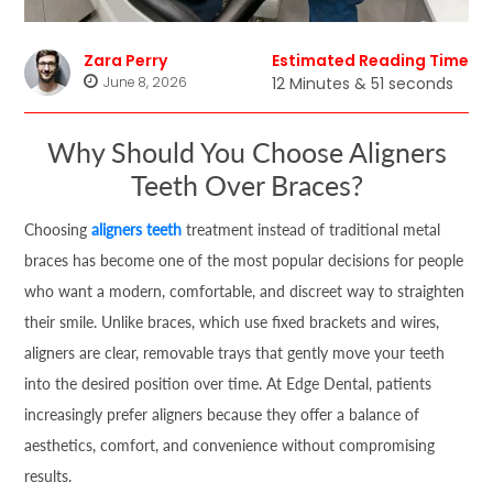
Zara Perry
Estimated Reading Time
June 8, 2026
12 Minutes & 51 seconds
Why Should You Choose Aligners
Teeth Over Braces?
Choosing
aligners teeth
treatment instead of traditional metal
braces has become one of the most popular decisions for people
who want a modern, comfortable, and discreet way to straighten
their smile. Unlike braces, which use fixed brackets and wires,
aligners are clear, removable trays that gently move your teeth
into the desired position over time. At Edge Dental, patients
increasingly prefer aligners because they offer a balance of
aesthetics, comfort, and convenience without compromising
results.