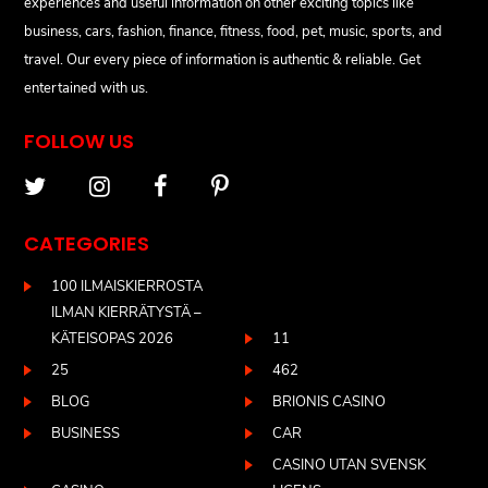
experiences and useful information on other exciting topics like
business, cars, fashion, finance, fitness, food, pet, music, sports, and
travel. Our every piece of information is authentic & reliable. Get
entertained with us.
FOLLOW US
CATEGORIES
100 ILMAISKIERROSTA
ILMAN KIERRÄTYSTÄ –
KÄTEISOPAS 2026
11
25
462
BLOG
BRIONIS CASINO
BUSINESS
CAR
CASINO UTAN SVENSK