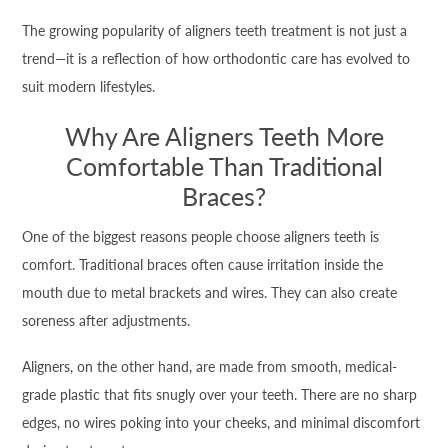
The growing popularity of aligners teeth treatment is not just a
trend—it is a reflection of how orthodontic care has evolved to
suit modern lifestyles.
Why Are Aligners Teeth More
Comfortable Than Traditional
Braces?
One of the biggest reasons people choose aligners teeth is
comfort. Traditional braces often cause irritation inside the
mouth due to metal brackets and wires. They can also create
soreness after adjustments.
Aligners, on the other hand, are made from smooth, medical-
grade plastic that fits snugly over your teeth. There are no sharp
edges, no wires poking into your cheeks, and minimal discomfort