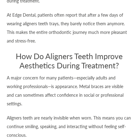
during treatment.
At Edge Dental, patients often report that after a few days of
wearing aligners teeth trays, they barely notice them anymore.
This makes the entire orthodontic journey much more pleasant
and stress-free.
How Do Aligners Teeth Improve
Aesthetics During Treatment?
A major concern for many patients—especially adults and
working professionals—is appearance. Metal braces are visible
and can sometimes affect confidence in social or professional
settings.
Aligners teeth are nearly invisible when worn. This means you can
continue smiling, speaking, and interacting without feeling self-
conscious.