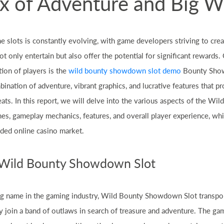
x of Adventure and Big W
e slots is constantly evolving, with game developers striving to cre
ot only entertain but also offer the potential for significant rewards
tion of players is the
wild bounty showdown slot demo
Bounty Show
mbination of adventure, vibrant graphics, and lucrative features that 
eats. In this report, we will delve into the various aspects of the 
emes, gameplay mechanics, features, and overall player experience, whi
wded online casino market.
 Wild Bounty Showdown Slot
g name in the gaming industry, Wild Bounty Showdown Slot transpor
join a band of outlaws in search of treasure and adventure. The gam