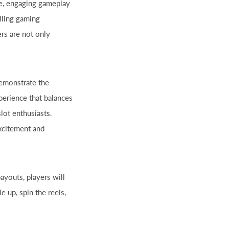
eme, engaging gameplay
illing gaming
ers are not only
emonstrate the
perience that balances
lot enthusiasts.
xcitement and
ayouts, players will
e up, spin the reels,