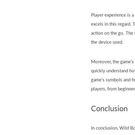
Player experience is 
excels in this regard.
action on the go. The
the device used.
Moreover, the game’s u
quickly understand how
game’s symbols and fe
players, from beginne
Conclusion
In conclusion, Wild B