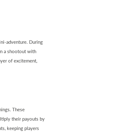
mini-adventure. During
in a shootout with
ayer of excitement,
nings. These
ltiply their payouts by
nts, keeping players