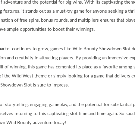
of adventure and the potential for big wins. With its captivating th
g features, it stands out as a must-try game for anyone seeking a thr
ation of free spins, bonus rounds, and multipliers ensures that play
ave ample opportunities to boost their winnings.
 market continues to grow, games like Wild Bounty Showdown Slot d
on and creativity in attracting players. By providing an immersive ex
ill of winning, this game has cemented its place as a favorite among s
of the Wild West theme or simply looking for a game that delivers e
 Showdown Slot is sure to impress.
of storytelling, engaging gameplay, and the potential for substantial p
elves returning to this captivating slot time and time again. So saddl
wn Wild Bounty adventure today!