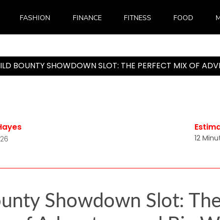
FASHION
FINANCE
FITNESS
FOOD
M
ILD BOUNTY SHOWDOWN SLOT: THE PERFECT MIX OF ADV
Hayes
Estim
12 Minu
026
unty Showdown Slot: The