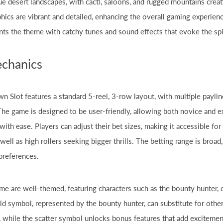
ue desert landscapes, with cacti, saloons, and rugged mountains crea
ics are vibrant and detailed, enhancing the overall gaming experienc
 the theme with catchy tunes and sound effects that evoke the spiri
chanics
Slot features a standard 5-reel, 3-row layout, with multiple payline
The game is designed to be user-friendly, allowing both novice and e
 with ease. Players can adjust their bet sizes, making it accessible fo
ell as high rollers seeking bigger thrills. The betting range is bro
preferences.
me are well-themed, featuring characters such as the bounty hunter, 
ld symbol, represented by the bounty hunter, can substitute for othe
 while the scatter symbol unlocks bonus features that add excitemen