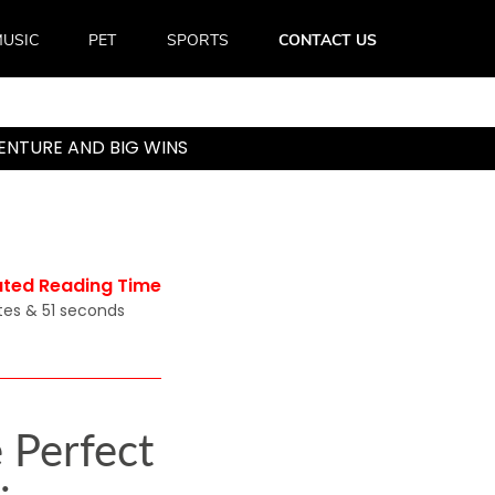
USIC
PET
SPORTS
CONTACT US
ENTURE AND BIG WINS
ated Reading Time
tes & 51 seconds
 Perfect