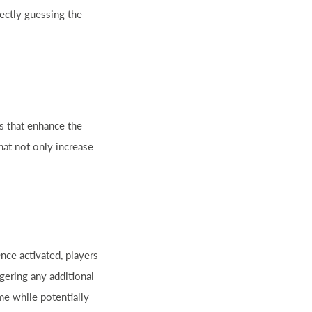
ectly guessing the
s that enhance the
hat not only increase
nce activated, players
gering any additional
ame while potentially