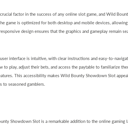
a crucial factor in the success of any online slot game, and Wild Bo
 The game is optimized for both desktop and mobile devices, allowing
 responsive design ensures that the graphics and gameplay remain se
ser interface is intuitive, with clear instructions and easy-to-naviga
 to play, adjust their bets, and access the paytable to familiarize th
atures. This accessibility makes Wild Bounty Showdown Slot appeal
rs to seasoned gamblers.
ounty Showdown Slot is a remarkable addition to the online gaming l