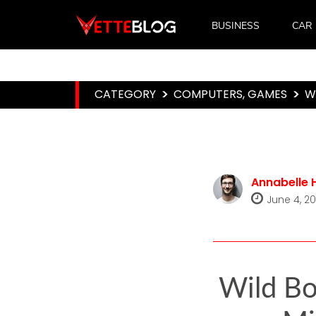
BUSINESS
CAR
CATEGORY
>
COMPUTERS, GAMES
>
W
Annabelle 
June 4, 2
Wild Bo