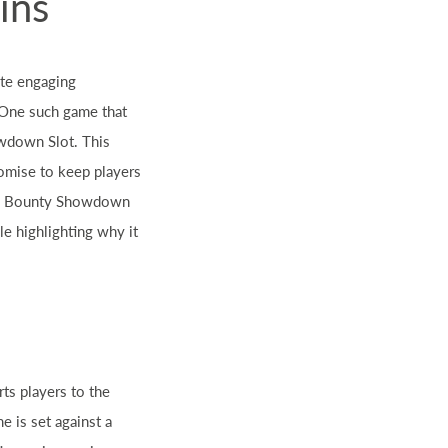
ins
ate engaging
. One such game that
down Slot. This
promise to keep players
Wild Bounty Showdown
le highlighting why it
ts players to the
e is set against a