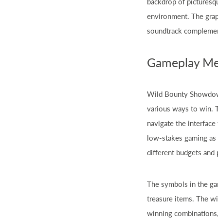
backdrop of picturesq
environment. The graph
soundtrack complements
Gameplay Me
Wild Bounty Showdown 
various ways to win. 
navigate the interface
low-stakes gaming as w
different budgets and 
The symbols in the ga
treasure items. The wi
winning combinations,