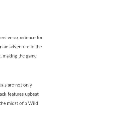
ersive experience for
on an adventure in the
g, making the game
als are not only
track features upbeat
 the midst of a Wild