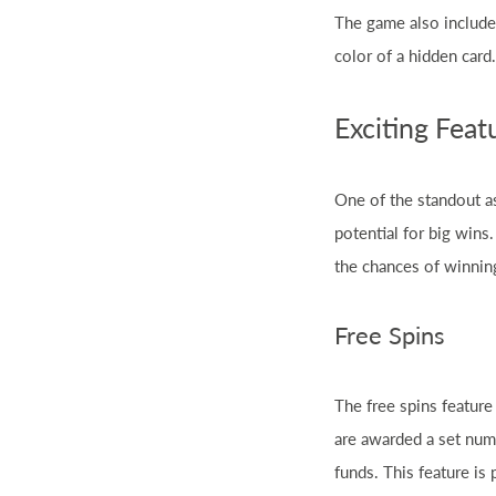
The game also includes
color of a hidden card
Exciting Feat
One of the standout a
potential for big wins
the chances of winnin
Free Spins
The free spins feature
are awarded a set num
funds. This feature is 