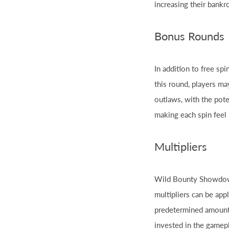
increasing their bankro
Bonus Rounds
In addition to free sp
this round, players m
outlaws, with the pote
making each spin feel
Multipliers
Wild Bounty Showdown 
multipliers can be app
predetermined amounts.
invested in the gamep