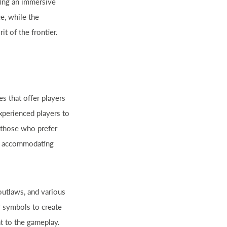
ting an immersive
e, while the
t of the frontier.
s that offer players
xperienced players to
r those who prefer
ad, accommodating
outlaws, and various
r symbols to create
t to the gameplay.