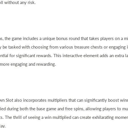
ll without any risk.
ins, the game includes a unique bonus round that takes players on a 
ay be tasked with choosing from various treasure chests or engaging 
ntial for significant rewards. This interactive element adds an extra l
 more engaging and rewarding.
Slot also incorporates multipliers that can significantly boost win
lied during both the base game and free spins, allowing players to mu
 The thrill of seeing a win multiplied can create exhilarating mome
lay.