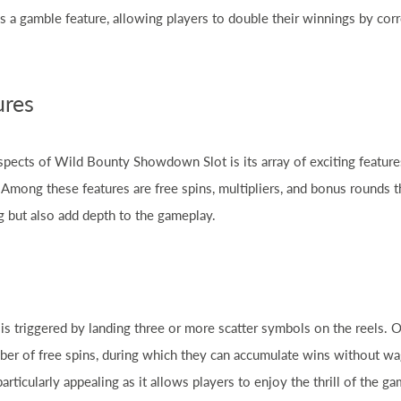
 a gamble feature, allowing players to double their winnings by corr
.
ures
spects of Wild Bounty Showdown Slot is its array of exciting feature
. Among these features are free spins, multipliers, and bonus rounds t
g but also add depth to the gameplay.
 is triggered by landing three or more scatter symbols on the reels. O
ber of free spins, during which they can accumulate wins without wa
particularly appealing as it allows players to enjoy the thrill of the g