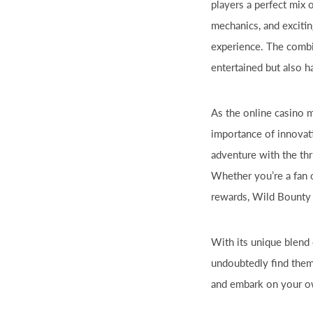
players a perfect mix 
mechanics, and excitin
experience. The combin
entertained but also h
As the online casino
importance of innovati
adventure with the thr
Whether you’re a fan 
rewards, Wild Bounty
With its unique blend 
undoubtedly find thems
and embark on your o