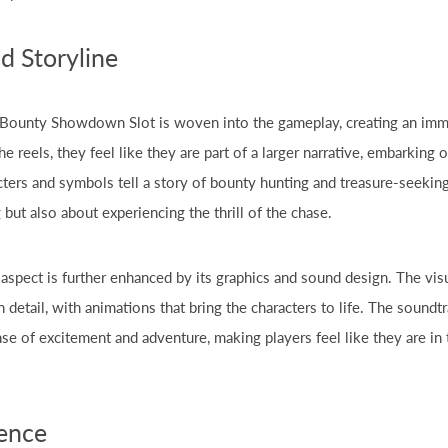
d Storyline
 Bounty Showdown Slot is woven into the gameplay, creating an imm
he reels, they feel like they are part of a larger narrative, embarking 
ters and symbols tell a story of bounty hunting and treasure-seekin
 but also about experiencing the thrill of the chase.
spect is further enhanced by its graphics and sound design. The visu
in detail, with animations that bring the characters to life. The sound
se of excitement and adventure, making players feel like they are in
ience