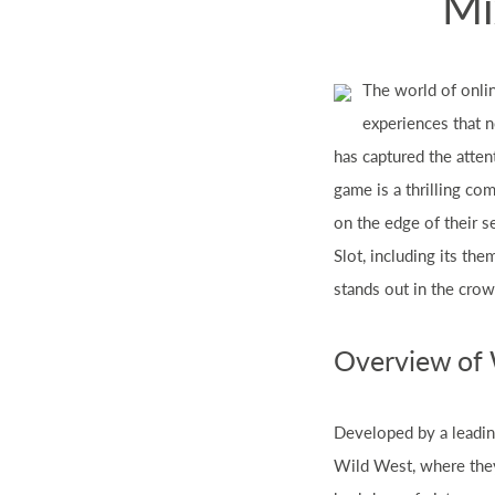
Mi
The world of onlin
experiences that n
has captured the atten
game is a thrilling co
on the edge of their s
Slot, including its th
stands out in the cro
Overview of
Developed by a leadin
Wild West, where they 