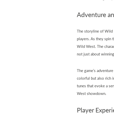
Adventure an
The storyline of Wild
players. As they spin t
Wild West. The charac
not just about winning
The game’s adventure a
colorful but also rich 
tunes that evoke a sen
West showdown.
Player Exper