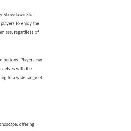
unty Showdown Slot
 players to enjoy the
amless, regardless of
te buttons. Players can
emselves with the
ing to a wide range of
andscape, offering