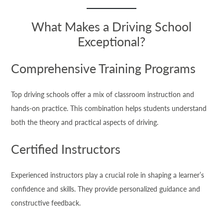
What Makes a Driving School
Exceptional?
Comprehensive Training Programs
Top driving schools offer a mix of classroom instruction and
hands-on practice. This combination helps students understand
both the theory and practical aspects of driving.
Certified Instructors
Experienced instructors play a crucial role in shaping a learner’s
confidence and skills. They provide personalized guidance and
constructive feedback.