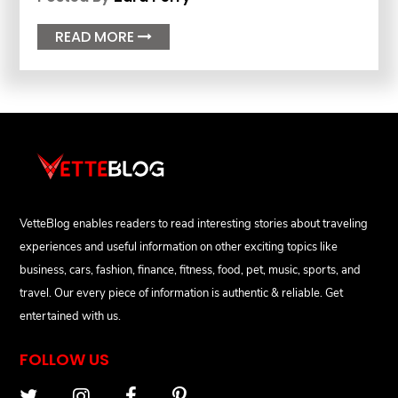
READ MORE

VetteBlog enables readers to read interesting stories about traveling
experiences and useful information on other exciting topics like
business, cars, fashion, finance, fitness, food, pet, music, sports, and
travel. Our every piece of information is authentic & reliable. Get
entertained with us.
FOLLOW US