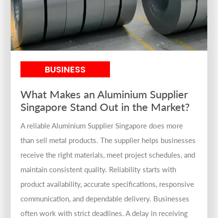
BUSINESS
What Makes an Aluminium Supplier
Singapore Stand Out in the Market?
A reliable Aluminium Supplier Singapore does more
than sell metal products. The supplier helps businesses
receive the right materials, meet project schedules, and
maintain consistent quality. Reliability starts with
product availability, accurate specifications, responsive
communication, and dependable delivery. Businesses
often work with strict deadlines. A delay in receiving