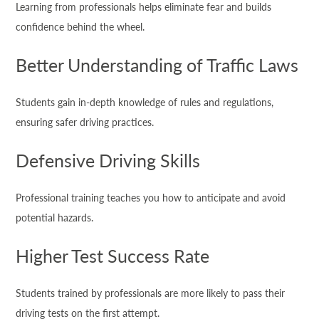
Learning from professionals helps eliminate fear and builds
confidence behind the wheel.
Better Understanding of Traffic Laws
Students gain in-depth knowledge of rules and regulations,
ensuring safer driving practices.
Defensive Driving Skills
Professional training teaches you how to anticipate and avoid
potential hazards.
Higher Test Success Rate
Students trained by professionals are more likely to pass their
driving tests on the first attempt.