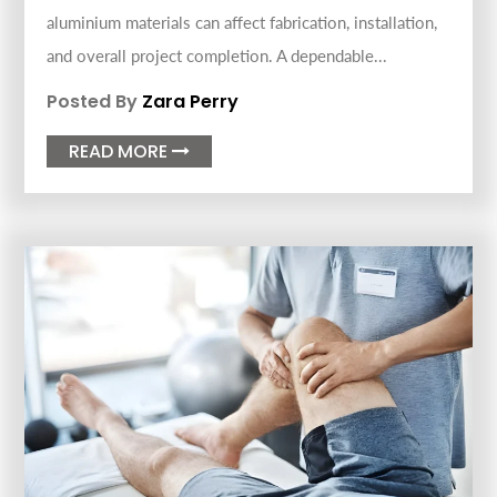
aluminium materials can affect fabrication, installation,
and overall project completion. A dependable...
Posted By
Zara Perry
READ MORE
