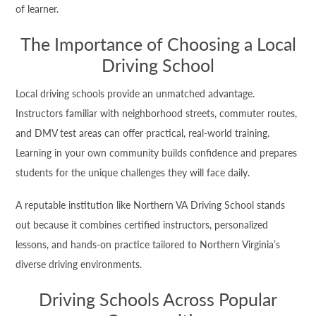
of learner.
The Importance of Choosing a Local
Driving School
Local driving schools provide an unmatched advantage.
Instructors familiar with neighborhood streets, commuter routes,
and DMV test areas can offer practical, real-world training.
Learning in your own community builds confidence and prepares
students for the unique challenges they will face daily.
A reputable institution like Northern VA Driving School stands
out because it combines certified instructors, personalized
lessons, and hands-on practice tailored to Northern Virginia’s
diverse driving environments.
Driving Schools Across Popular