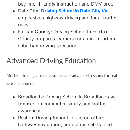
beginner-friendly instruction and DMV prep.
Dale City:
Driving School In Dale City Va
emphasizes highway driving and local traffic
rules.
Fairfax County: Driving School In Fairfax
County prepares learners for a mix of urban-
suburban driving scenarios.
Advanced Driving Education
Modern driving schools also provide advanced lessons for real-
world scenarios:
Broadlands: Driving School In Broadlands Va
focuses on commuter safety and traffic
awareness.
Reston: Driving School In Reston offers
highway navigation, pedestrian safety, and