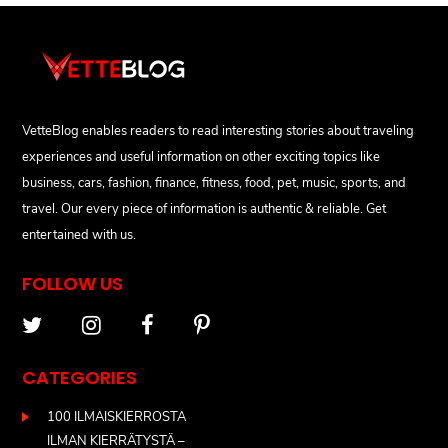
VetteBlog enables readers to read interesting stories about traveling
experiences and useful information on other exciting topics like
business, cars, fashion, finance, fitness, food, pet, music, sports, and
travel. Our every piece of information is authentic & reliable. Get
entertained with us.
FOLLOW US
CATEGORIES
100 ILMAISKIERROSTA
ILMAN KIERRÄTYSTÄ –