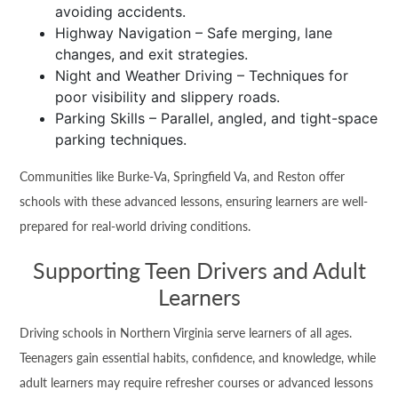
avoiding accidents.
Highway Navigation – Safe merging, lane
changes, and exit strategies.
Night and Weather Driving – Techniques for
poor visibility and slippery roads.
Parking Skills – Parallel, angled, and tight-space
parking techniques.
Communities like Burke-Va, Springfield Va, and Reston offer
schools with these advanced lessons, ensuring learners are well-
prepared for real-world driving conditions.
Supporting Teen Drivers and Adult
Learners
Driving schools in Northern Virginia serve learners of all ages.
Teenagers gain essential habits, confidence, and knowledge, while
adult learners may require refresher courses or advanced lessons