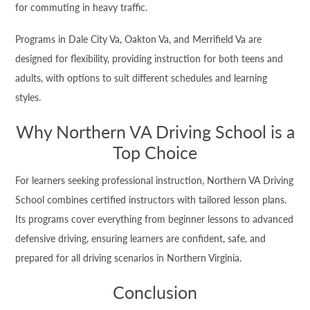
for commuting in heavy traffic.
Programs in Dale City Va, Oakton Va, and Merrifield Va are
designed for flexibility, providing instruction for both teens and
adults, with options to suit different schedules and learning
styles.
Why Northern VA Driving School is a
Top Choice
For learners seeking professional instruction, Northern VA Driving
School combines certified instructors with tailored lesson plans.
Its programs cover everything from beginner lessons to advanced
defensive driving, ensuring learners are confident, safe, and
prepared for all driving scenarios in Northern Virginia.
Conclusion