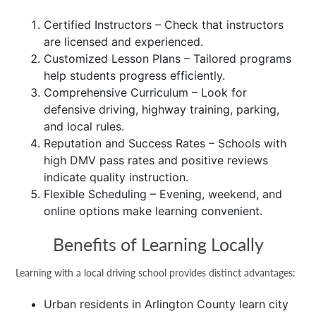
Certified Instructors – Check that instructors
are licensed and experienced.
Customized Lesson Plans – Tailored programs
help students progress efficiently.
Comprehensive Curriculum – Look for
defensive driving, highway training, parking,
and local rules.
Reputation and Success Rates – Schools with
high DMV pass rates and positive reviews
indicate quality instruction.
Flexible Scheduling – Evening, weekend, and
online options make learning convenient.
Benefits of Learning Locally
Learning with a local driving school provides distinct advantages:
Urban residents in Arlington County learn city