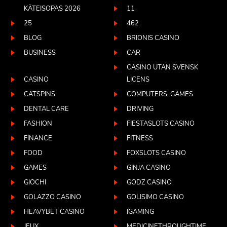
KÄTEISOPAS 2026
11
25
462
BLOG
BRIONIS CASINO
BUSINESS
CAR
CASINO UTAN SVENSK
CASINO
LICENS
CATSPINS
COMPUTERS, GAMES
DENTAL CARE
DRIVING
FASHION
FIESTASLOTS CASINO
FINANCE
FITNESS
FOOD
FOXSLOTS CASINO
GAMES
GINJA CASINO
GIOCHI
GODZ CASINO
GOLAZZO CASINO
GOLISIMO CASINO
HEAVYBET CASINO
IGAMING
JEUX
MEDICINETHROUGHTIME