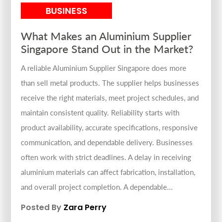
BUSINESS
What Makes an Aluminium Supplier
Singapore Stand Out in the Market?
A reliable Aluminium Supplier Singapore does more
than sell metal products. The supplier helps businesses
receive the right materials, meet project schedules, and
maintain consistent quality. Reliability starts with
product availability, accurate specifications, responsive
communication, and dependable delivery. Businesses
often work with strict deadlines. A delay in receiving
aluminium materials can affect fabrication, installation,
and overall project completion. A dependable...
Posted By
Zara Perry