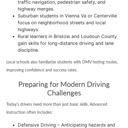
traffic navigation, pedestrian safety, and
highway merges.
Suburban students in Vienna Va or Centerville
focus on neighborhood streets and local
highways.
Rural learners in Bristow and Loudoun County
gain skills for long-distance driving and lane
discipline.
Local schools also familiarize students with DMV testing routes,
improving confidence and success rates.
Preparing for Modern Driving
Challenges
Today’s drivers need more than just basic skills. Advanced
instruction often includes:
Defensive Driving – Anticipating hazards and