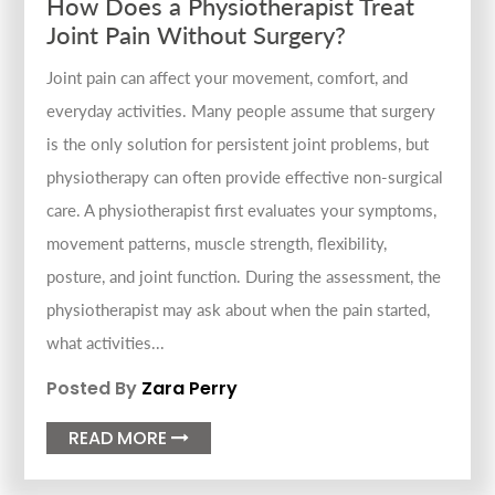
How Does a Physiotherapist Treat
Joint Pain Without Surgery?
Joint pain can affect your movement, comfort, and
everyday activities. Many people assume that surgery
is the only solution for persistent joint problems, but
physiotherapy can often provide effective non-surgical
care. A physiotherapist first evaluates your symptoms,
movement patterns, muscle strength, flexibility,
posture, and joint function. During the assessment, the
physiotherapist may ask about when the pain started,
what activities...
Posted By
Zara Perry
READ MORE
