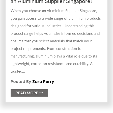
an Aluminium Supplier Singapore?
When you choose an Aluminium Supplier Singapore,
you gain access to a wide range of aluminium products
designed for various industries. Understanding this
product range helps you make informed decisions and
ensures that you select materials that match your
project requirements. From construction to
manufacturing, aluminium plays a vital role due to its
lightweight, corrosion resistance, and durability. A
trusted...
Posted By
Zara Perry
READ MORE
