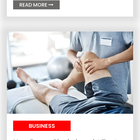
READ MORE

BUSINESS