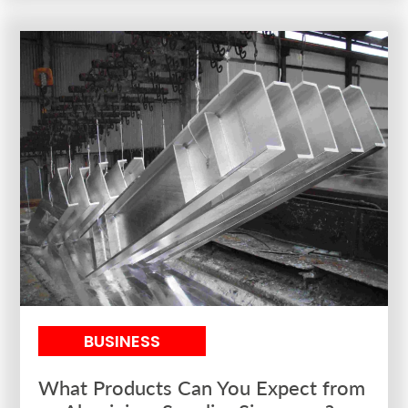
BUSINESS
What Products Can You Expect from