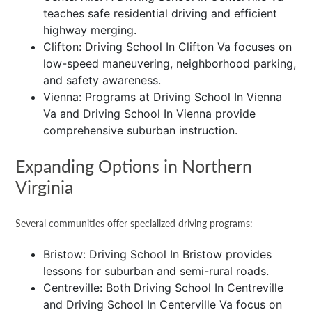
teaches safe residential driving and efficient
highway merging.
Clifton: Driving School In Clifton Va focuses on
low-speed maneuvering, neighborhood parking,
and safety awareness.
Vienna: Programs at Driving School In Vienna
Va and Driving School In Vienna provide
comprehensive suburban instruction.
Expanding Options in Northern
Virginia
Several communities offer specialized driving programs:
Bristow: Driving School In Bristow provides
lessons for suburban and semi-rural roads.
Centreville: Both Driving School In Centreville
and Driving School In Centerville Va focus on