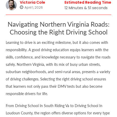
Victoria Cole
Estimated Reading Time
April 1, 2026
12 Minutes & 51 seconds
Navigating Northern Virginia Roads:
Choosing the Right Driving School
Learning to drive is an exciting milestone, but it also comes with
responsibility. A good driving education equips learners with the
skills, confidence, and knowledge necessary to navigate the roads
safely. Northern Virginia, with its mix of busy urban streets,
suburban neighborhoods, and semi-rural areas, presents a variety
of driving challenges. Selecting the right driving school ensures
that learners not only pass their DMV tests but also become
responsible drivers for life.
From Driving School In South Riding Va to Driving School In
Loudoun County, the region offers diverse options for every type