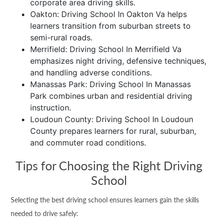
corporate area driving skills.
Oakton: Driving School In Oakton Va helps
learners transition from suburban streets to
semi-rural roads.
Merrifield: Driving School In Merrifield Va
emphasizes night driving, defensive techniques,
and handling adverse conditions.
Manassas Park: Driving School In Manassas
Park combines urban and residential driving
instruction.
Loudoun County: Driving School In Loudoun
County prepares learners for rural, suburban,
and commuter road conditions.
Tips for Choosing the Right Driving
School
Selecting the best driving school ensures learners gain the skills
needed to drive safely: