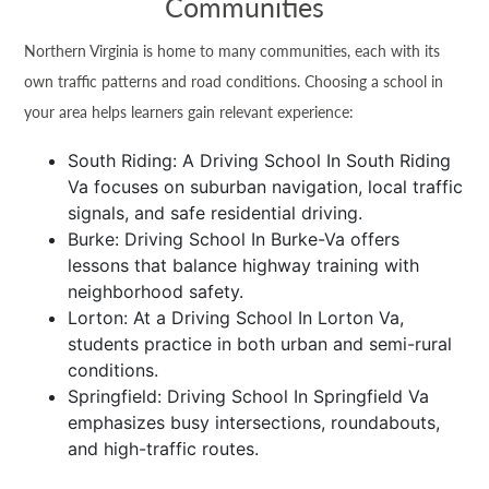
Communities
Northern Virginia is home to many communities, each with its
own traffic patterns and road conditions. Choosing a school in
your area helps learners gain relevant experience:
South Riding: A Driving School In South Riding
Va focuses on suburban navigation, local traffic
signals, and safe residential driving.
Burke: Driving School In Burke-Va offers
lessons that balance highway training with
neighborhood safety.
Lorton: At a Driving School In Lorton Va,
students practice in both urban and semi-rural
conditions.
Springfield: Driving School In Springfield Va
emphasizes busy intersections, roundabouts,
and high-traffic routes.