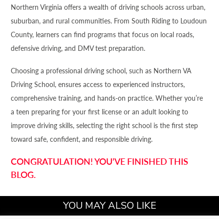
Northern Virginia offers a wealth of driving schools across urban,
suburban, and rural communities. From South Riding to Loudoun
County, learners can find programs that focus on local roads,
defensive driving, and DMV test preparation.
Choosing a professional driving school, such as Northern VA
Driving School, ensures access to experienced instructors,
comprehensive training, and hands-on practice. Whether you’re
a teen preparing for your first license or an adult looking to
improve driving skills, selecting the right school is the first step
toward safe, confident, and responsible driving.
CONGRATULATION! YOU’VE FINISHED THIS
BLOG.
YOU MAY ALSO LIKE