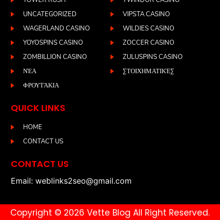
TOWER RUSH
TWINDOR CASINO
UNCATEGORIZED
VIPSTA CASINO
WAGERLAND CASINO
WILDIES CASINO
YOYOSPINS CASINO
ZOCCER CASINO
ZOMBILLION CASINO
ZULUSPINS CASINO
ΝΈΑ
ΣΤΟΙΧΗΜΑΤΙΚΈΣ
ΦΡΟΥΤΆΚΙΑ
QUICK LINKS
HOME
CONTACT US
CONTACT US
Email: weblinks2seo@gmail.com
Copyright © 2026 Vette Blog All Right Reserved.