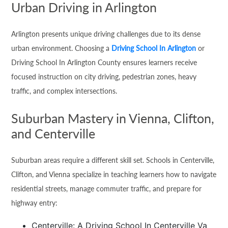
Urban Driving in Arlington
Arlington presents unique driving challenges due to its dense
urban environment. Choosing a
Driving School In Arlington
or
Driving School In Arlington County ensures learners receive
focused instruction on city driving, pedestrian zones, heavy
traffic, and complex intersections.
Suburban Mastery in Vienna, Clifton,
and Centerville
Suburban areas require a different skill set. Schools in Centerville,
Clifton, and Vienna specialize in teaching learners how to navigate
residential streets, manage commuter traffic, and prepare for
highway entry:
Centerville: A Driving School In Centerville Va