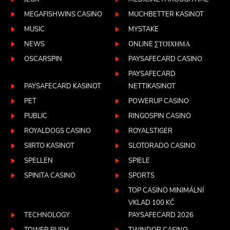
MEGAFISHWINS CASINO
MUCHBETTER KASINOT
MUSIC
MYSTAKE
NEWS
ONLINE ΣΤΟΊΧΗΜΑ
OSCARSPIN
PAYSAFECARD CASINO
PAYSAFECARD
PAYSAFECARD KASINOT
NETTIKASINOT
PET
POWERUP CASINO
PUBLIC
RINGOSPIN CASINO
ROYALDOGS CASINO
ROYALSTIGER
SIIRTO KASINOT
SLOTORADO CASINO
SPELLEN
SPIELE
SPINITA CASINO
SPORTS
TOP CASINO MINIMÁLNÍ
VKLAD 100 KČ
TECHNOLOGY
PAYSAFECARD 2026