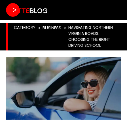
CATEGORY
>
BUSINESS
>
NAVIGATING NORTHERN
VIRGINIA ROADS:
CHOOSING THE RIGHT
DRIVING SCHOOL