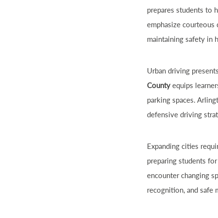
prepares students to 
emphasize courteous dr
maintaining safety in 
Urban driving present
County
equips learners
parking spaces. Arling
defensive driving stra
Expanding cities requi
preparing students for
encounter changing spe
recognition, and safe