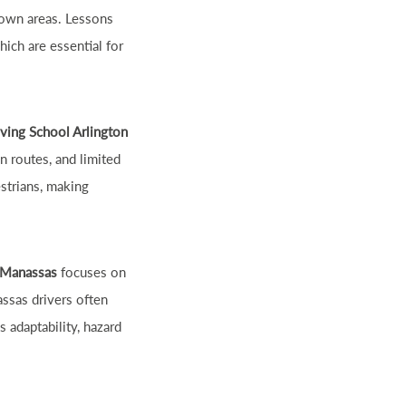
town areas. Lessons
hich are essential for
iving School Arlington
on routes, and limited
estrians, making
 Manassas
focuses on
assas drivers often
 adaptability, hazard