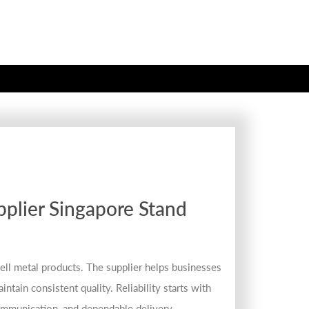
plier Singapore Stand
ell metal products. The supplier helps businesses
ntain consistent quality. Reliability starts with
communication, and dependable delivery.