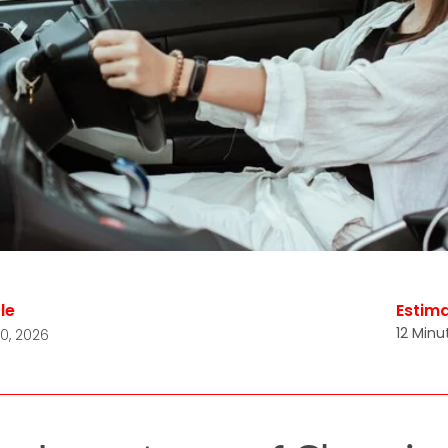
le
Estim
12 Minu
0, 2026