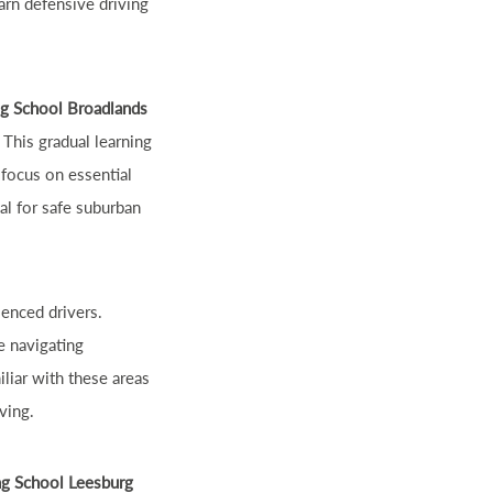
arn defensive driving
ng School Broadlands
 This gradual learning
 focus on essential
cal for safe suburban
ienced drivers.
e navigating
iliar with these areas
ving.
ng School Leesburg