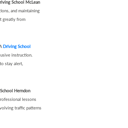
riving School McLean
tions, and maintaining
t greatly from
 A
Driving School
usive instruction.
o stay alert,
 School Herndon
Professional lessons
olving traffic patterns