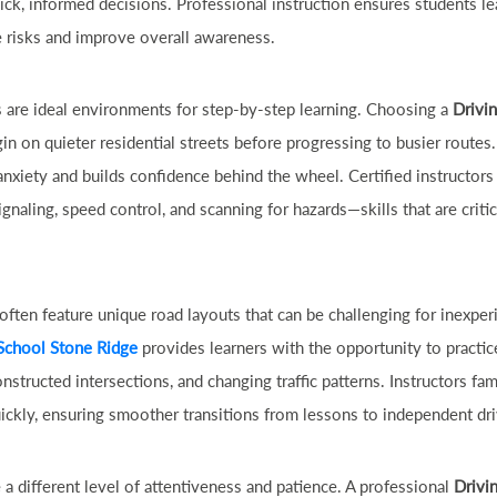
ick, informed decisions. Professional instruction ensures students le
e risks and improve overall awareness.
are ideal environments for step-by-step learning. Choosing a
Drivi
in on quieter residential streets before progressing to busier routes.
nxiety and builds confidence behind the wheel. Certified instructors
ignaling, speed control, and scanning for hazards—skills that are criti
ten feature unique road layouts that can be challenging for inexper
School Stone Ridge
provides learners with the opportunity to practic
structed intersections, and changing traffic patterns. Instructors fam
ickly, ensuring smoother transitions from lessons to independent dri
 a different level of attentiveness and patience. A professional
Drivi