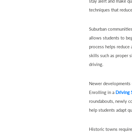
stay alert and make qu
techniques that reduc
Suburban communities 
allows students to beg
process helps reduce a
skills such as proper s
driving.
Newer developments of
Enrolling in a
Driving 
roundabouts, newly con
help students adapt qu
Historic towns require