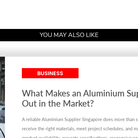
YOU MAY ALSO LIKE
BUSINESS
What Makes an Aluminium Sup
Out in the Market?
A reliable Aluminium Supplier Singapore does more than s
receive the right materials, meet project schedules, and mai
product availability, accurate specifications, responsive 