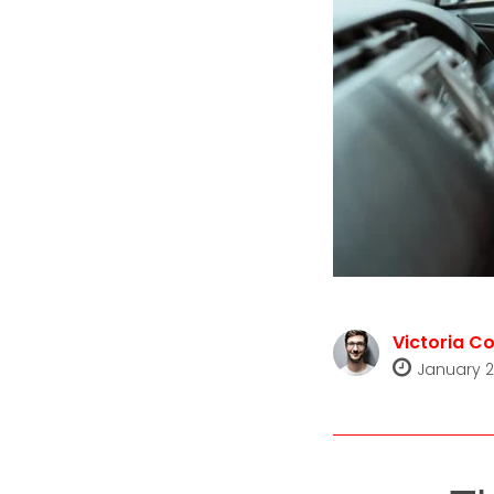
Victoria Co
January 2