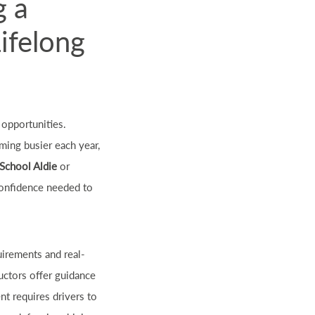
g a
Lifelong
 opportunities.
ming busier each year,
 School Aldie
or
 confidence needed to
uirements and real-
ructors offer guidance
nt requires drivers to