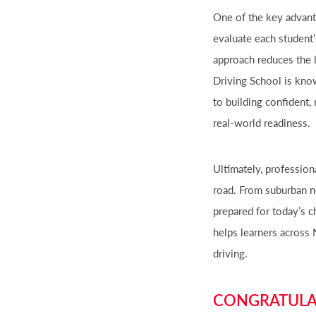
One of the key advanta
evaluate each student’
approach reduces the 
Driving School is kno
to building confident,
real-world readiness.
Ultimately, profession
road. From suburban ne
prepared for today’s c
helps learners across 
driving.
CONGRATULAT