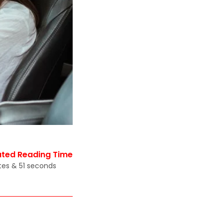
ated Reading Time
tes & 51 seconds