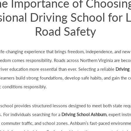
e Importance of Choosin
ional Driving School for 
Road Safety
 life-changing experience that brings freedom, independence, and new
eedom comes responsibility. Roads across Northern Virginia are beco
iver education more essential than ever. Selecting a reliable
Driving
learners build strong foundations, develop safe habits, and gain the
c conditions responsibly.
g school provides structured lessons designed to meet both state req
 For individuals searching for a
Driving School Ashburn
, expert inst
s, commuter traffic, and school zones. Ashburn’s fast-paced environme