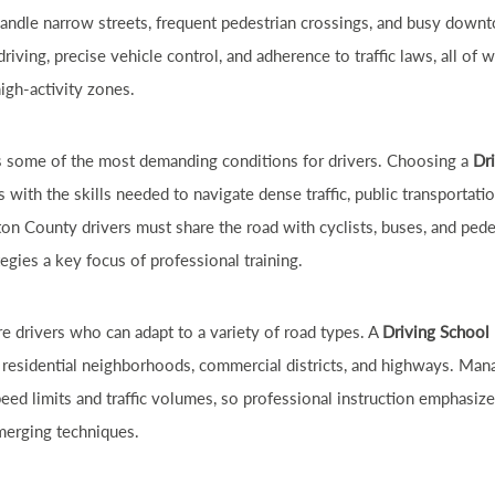
handle narrow streets, frequent pedestrian crossings, and busy down
iving, precise vehicle control, and adherence to traffic laws, all of w
high-activity zones.
s some of the most demanding conditions for drivers. Choosing a
Dr
 with the skills needed to navigate dense traffic, public transportati
ton County drivers must share the road with cyclists, buses, and ped
tegies a key focus of professional training.
re drivers who can adapt to a variety of road types. A
Driving School
 residential neighborhoods, commercial districts, and highways. Man
ed limits and traffic volumes, so professional instruction emphasizes
 merging techniques.