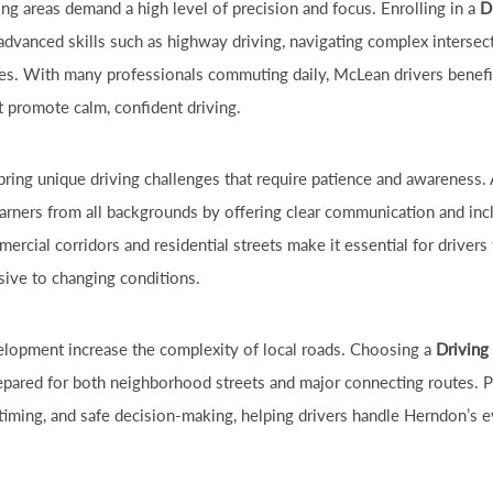
ng areas demand a high level of precision and focus. Enrolling in a
D
advanced skills such as highway driving, navigating complex intersec
ces. With many professionals commuting daily, McLean drivers benefi
t promote calm, confident driving.
ring unique driving challenges that require patience and awareness.
arners from all backgrounds by offering clear communication and incl
rcial corridors and residential streets make it essential for drivers t
sive to changing conditions.
lopment increase the complexity of local roads. Choosing a
Driving
repared for both neighborhood streets and major connecting routes. 
 timing, and safe decision-making, helping drivers handle Herndon’s ev