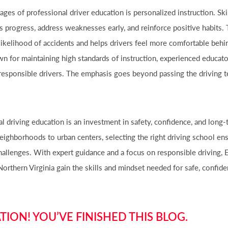
ges of professional driver education is personalized instruction. Ski
s progress, address weaknesses early, and reinforce positive habits. 
likelihood of accidents and helps drivers feel more comfortable behi
wn for maintaining high standards of instruction, experienced educa
 responsible drivers. The emphasis goes beyond passing the driving 
al driving education is an investment in safety, confidence, and long
ighborhoods to urban centers, selecting the right driving school ens
hallenges. With expert guidance and a focus on responsible driving,
Northern Virginia gain the skills and mindset needed for safe, confiden
ION! YOU’VE FINISHED THIS BLOG.