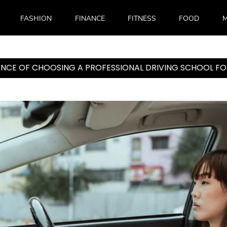
FASHION
FINANCE
FITNESS
FOOD
M
NCE OF CHOOSING A PROFESSIONAL DRIVING SCHOOL FO