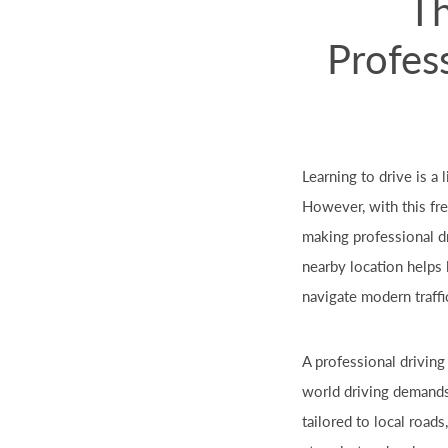
Th
Profess
Learning to drive is a
However, with this fr
making professional dr
nearby location helps 
navigate modern traffi
A professional drivin
world driving demands.
tailored to local road