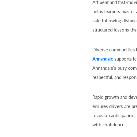
Affluent and fast-movi
helps learners master 
safe following distan
structured lessons tha
Diverse communities b
Annandale
supports le
Annandale’s busy comme
respectful, and respon
Rapid growth and deve
ensures drivers are p
focus on anticipation,
with confidence.