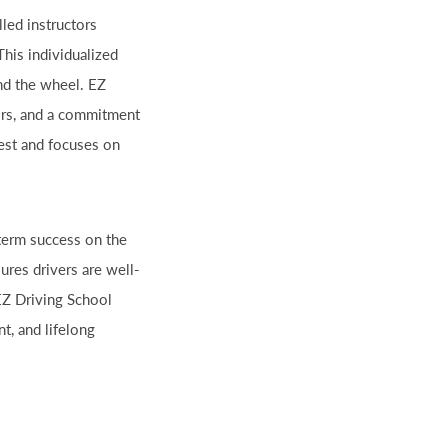
lled instructors
This individualized
nd the wheel. EZ
tors, and a commitment
test and focuses on
-term success on the
ures drivers are well-
 EZ Driving School
t, and lifelong