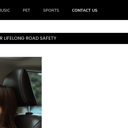
USIC
PET
SPORTS
CONTACT US
R LIFELONG ROAD SAFETY