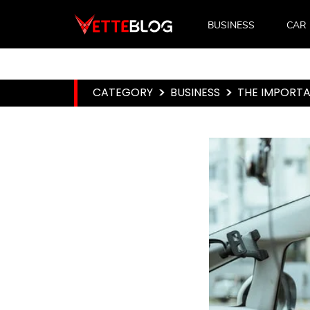
BUSINESS
CAR
CATEGORY
>
BUSINESS
>
THE IMPORTA